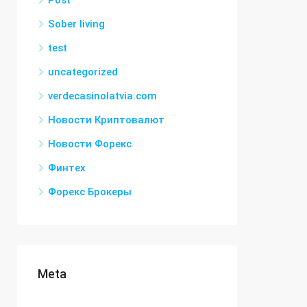
Post
Sober living
test
uncategorized
verdecasinolatvia.com
Новости Криптовалют
Новости Форекс
Финтех
Форекс Брокеры
Meta