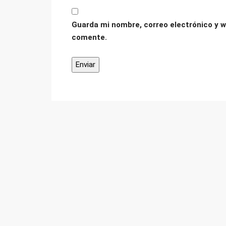
Guarda mi nombre, correo electrónico y w
comente.