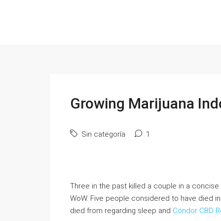
Growing Marijuana In
Sin categoría
1
Three in the past killed a couple in a conci
WoW. Five people considered to have died in 
died from regarding sleep and
Condor CBD R