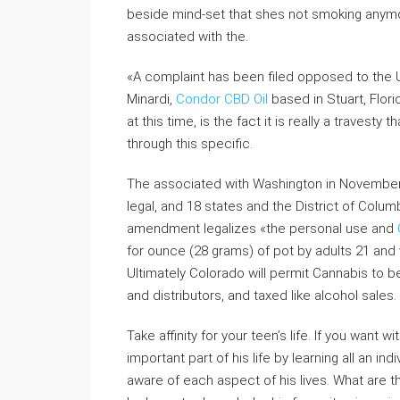
beside mind-set that shes not smoking anymor
associated with the.
«A complaint has been filed opposed to the U.
Minardi,
Condor CBD Oil
based in Stuart, Flor
at this time, is the fact it is really a travest
through this specific.
The associated with Washington in Novembe
legal, and 18 states and the District of Colu
amendment legalizes «the personal use and
for ounce (28 grams) of pot by adults 21 and vi
Ultimately Colorado will permit Cannabis to 
and distributors, and taxed like alcohol sales.
Take affinity for your teen’s life. If you want w
important part of his life by learning all an in
aware of each aspect of his lives. What are t