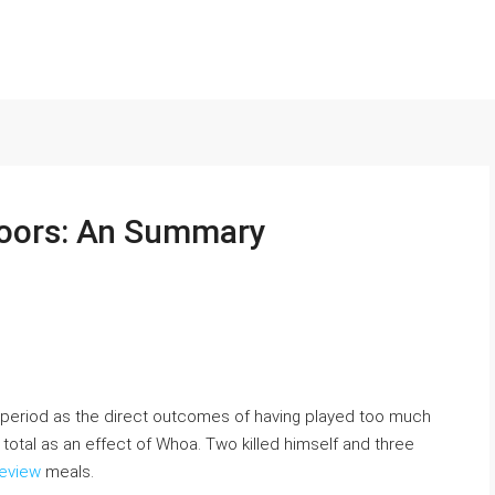
doors: An Summary
se period as the direct outcomes of having played too much
total as an effect of Whoa. Two killed himself and three
eview
meals.