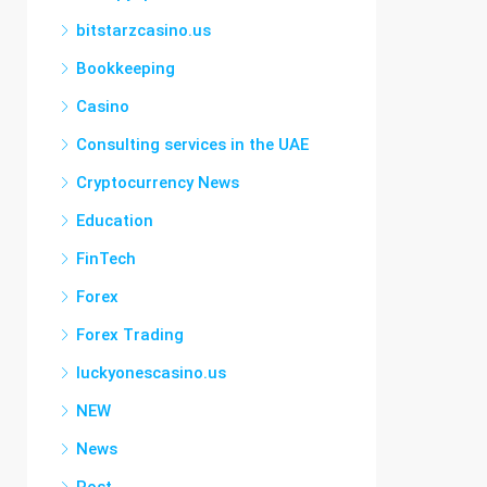
bitstarzcasino.us
Bookkeeping
Casino
Consulting services in the UAE
Cryptocurrency News
Education
FinTech
Forex
Forex Trading
luckyonescasino.us
NEW
News