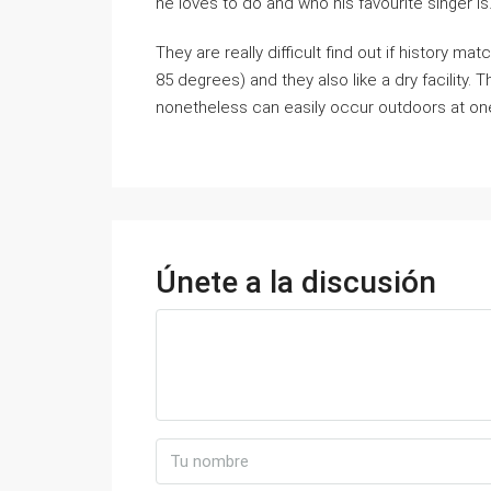
he loves to do and who his favourite singer is
They are really difficult find out if history 
85 degrees) and they also like a dry facility. 
nonetheless can easily occur outdoors at on
Únete a la discusión