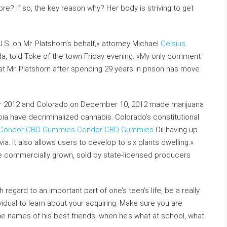
e? if so, the key reason why? Her body is striving to get
S. on Mr. Platshorn’s behalf,» attorney Michael
Celsius
.
ida, told Toke of the town Friday evening. «My only comment
y that Mr. Platshorn after spending 29 years in prison has move
r 2012 and Colorado on December 10, 2012 made marijuana
mbia have decriminalized cannabis. Colorado’s constitutional
Condor CBD Gummies
Condor CBD Gummies
Oil having up
a. It also allows users to develop to six plants dwelling.»
be commercially grown, sold by state-licensed producers
ith regard to an important part of one’s teen’s life, be a really
dividual to learn about your acquiring. Make sure you are
he names of his best friends, when he’s what at school, what