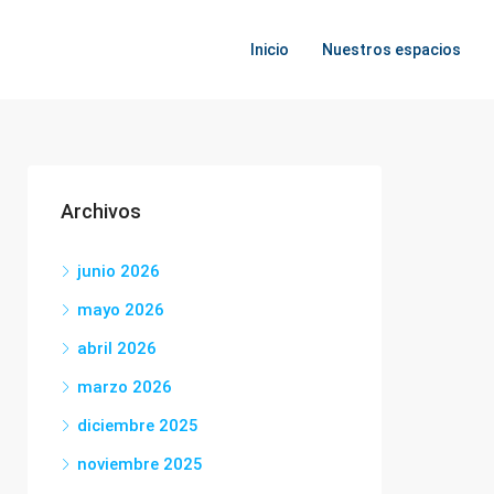
Inicio
Nuestros espacios
Archivos
junio 2026
mayo 2026
abril 2026
marzo 2026
diciembre 2025
noviembre 2025