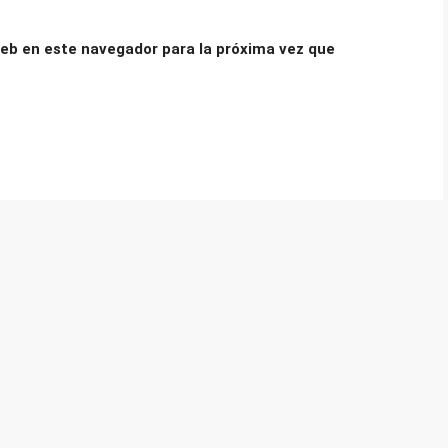
eb en este navegador para la próxima vez que