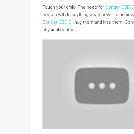
Touch your child. The need for
Condor CBD Oi
person will do anything whatsoever to achieve 
Condor CBD Oil
hug them and kiss them. Gonn
physical contact.