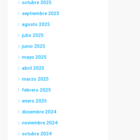
octubre 2025
septiembre 2025
agosto 2025
julio 2025
junio 2025
mayo 2025
abril 2025
marzo 2025
febrero 2025
enero 2025
diciembre 2024
noviembre 2024
octubre 2024