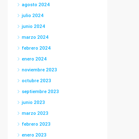
agosto 2024
julio 2024
junio 2024
marzo 2024
febrero 2024
enero 2024
noviembre 2023
octubre 2023
septiembre 2023
junio 2023
marzo 2023
febrero 2023
enero 2023