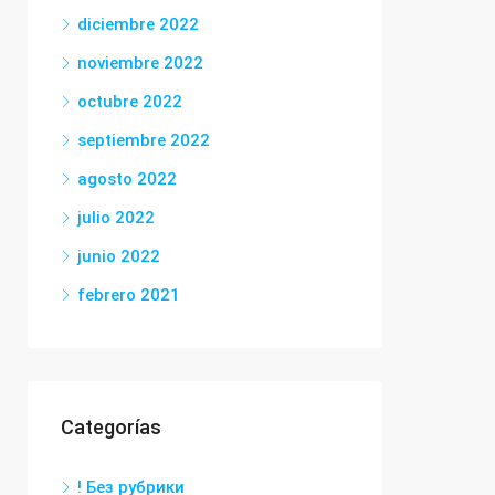
diciembre 2022
noviembre 2022
octubre 2022
septiembre 2022
agosto 2022
julio 2022
junio 2022
febrero 2021
Categorías
! Без рубрики