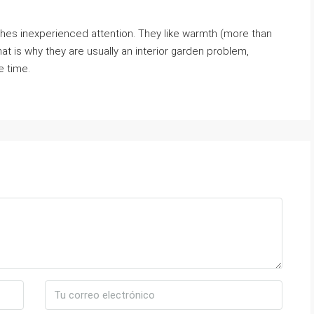
.
matches inexperienced attention. They like warmth (more than
That is why they are usually an interior garden problem,
e time.