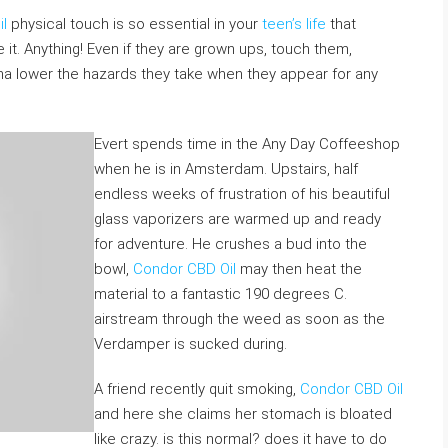
l
physical touch is so essential in your
teen’s life
that
it. Anything! Even if they are grown ups, touch them,
a lower the hazards they take when they appear for any
Evert spends time in the Any Day Coffeeshop
when he is in Amsterdam. Upstairs, half
endless weeks of frustration of his beautiful
glass vaporizers are warmed up and ready
for adventure. He crushes a bud into the
bowl,
Condor CBD Oil
may then heat the
material to a fantastic 190 degrees C.
airstream through the weed as soon as the
Verdamper is sucked during.
A friend recently quit smoking,
Condor CBD Oil
and here she claims her stomach is bloated
like crazy. is this normal? does it have to do