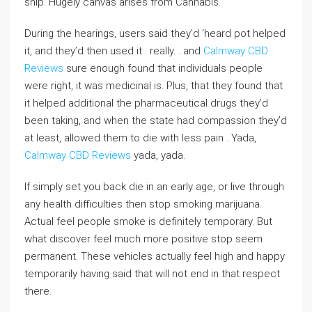
ship. Hugely canvas arises from Cannabis.
During the hearings, users said they’d ‘heard pot helped
it, and they’d then used it . really. . and
Calmway CBD
Reviews
sure enough found that individuals people
were right, it was medicinal is. Plus, that they found that
it helped additional the pharmaceutical drugs they’d
been taking, and when the state had compassion they’d
at least, allowed them to die with less pain . Yada,
Calmway CBD Reviews
yada, yada.
If simply set you back die in an early age, or live through
any health difficulties then stop smoking marijuana.
Actual feel people smoke is definitely temporary. But
what discover feel much more positive stop seem
permanent. These vehicles actually feel high and happy
temporarily having said that will not end in that respect
there.