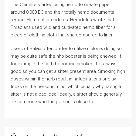
The Chinese started using hemp to create paper
around 8,000 BC and their totally hemp documents
remain. Hemp fiber endures. Herodotus wrote that
Thracians used wild and cultivated hemp fiber for a
piece of clothing cloth that she compared to linen.
Users of Salvia often prefer to utilize it alone; doing so
may be quite safe the hho booster is being chewed. If
for example the herb becoming smoked it is always
good so you can get a sitter present area. Smoking high
doses within the herb result in hallucinations or play
tricks on the persons mind, which usually why having a
sitter is not a bad idea. Ideally, a sitter should generally
be someone who the person is close to.