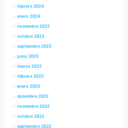
febrero 2024
enero 2024
noviembre 2023
octubre 2023
septiembre 2023
junio 2023
marzo 2023
febrero 2023
enero 2023
diciembre 2022
noviembre 2022
octubre 2022
septiembre 2022