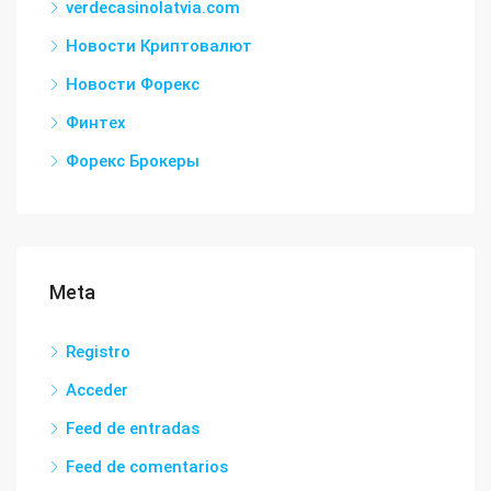
verdecasinolatvia.com
Новости Криптовалют
Новости Форекс
Финтех
Форекс Брокеры
Meta
Registro
Acceder
Feed de entradas
Feed de comentarios