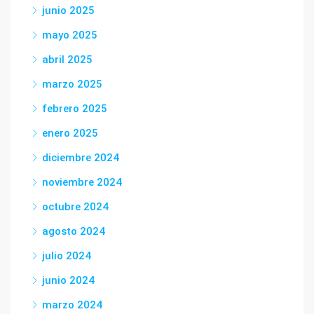
junio 2025
mayo 2025
abril 2025
marzo 2025
febrero 2025
enero 2025
diciembre 2024
noviembre 2024
octubre 2024
agosto 2024
julio 2024
junio 2024
marzo 2024