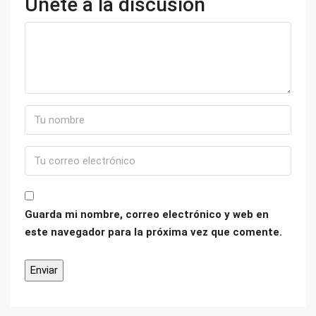
Únete a la discusión
Guarda mi nombre, correo electrónico y web en
este navegador para la próxima vez que comente.