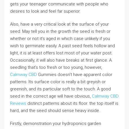
gets your teenager communicate with people who
desires to look and feel far superior.
Also, have a very critical look at the surface of your
seed. May tell you in the growth the seed is fresh or
whether or not it’s aged in which case unlikely if you
wish to germinate easily. A past seed feels hollow and
light, it is at least offers lost most of your water post.
Occasionally, it will also have breaks at first glance. A
seedling that’s too fresh or too young, however,
Calmway CBD
Gummies doesn’t have apparent color
patterns. Its surface color is really a bit greyish or
greenish, and its particular soft to the touch. A good
seed in the correct age will have obvious,
Calmway CBD
Reviews
distinct patterns about its floor. the top itself is
hard, and the seed should sense heavy inside.
Firstly, demonstration your hydroponics garden