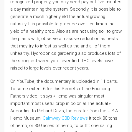
recognized properly, you only need pay out five minutes
a day maintaining the system. Secondly, it is possible to
generate a much higher yield the actual growing
naturally. It is possible to produce over ten times the
yield of a healthy crop. Also as are not using soil to grow
the plants with, observe a massive reduction as pests
that may try to infest as well as the and all of them
unhealthy. Hydroponics gardening also produces lots of
the strongest weed you’ll ever find. THC levels have
raised to large levels over recent years.
On YouTube, the documentary is uploaded in 11 parts.
To some extent 6 for this Secrets of the Founding
Fathers video, it says «Hemp was singular most
important most useful crop in colonial The actual.»
According to Richard Davis, the curator from the U.S.A.
Hemp Museum,
Calmway CBD Reviews
it took 80 tons
of hemp, or 350 acres of hemp, to outfit one sailing