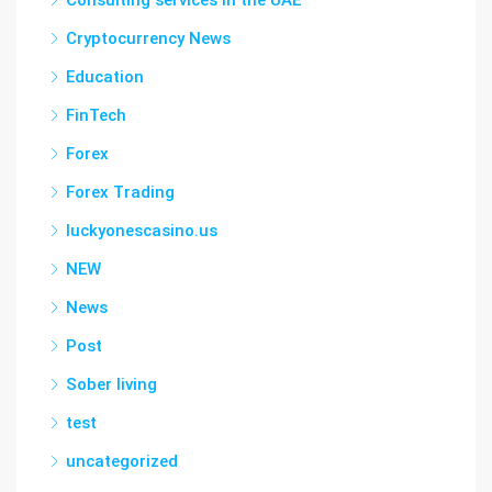
Consulting services in the UAE
Cryptocurrency News
Education
FinTech
Forex
Forex Trading
luckyonescasino.us
NEW
News
Post
Sober living
test
uncategorized