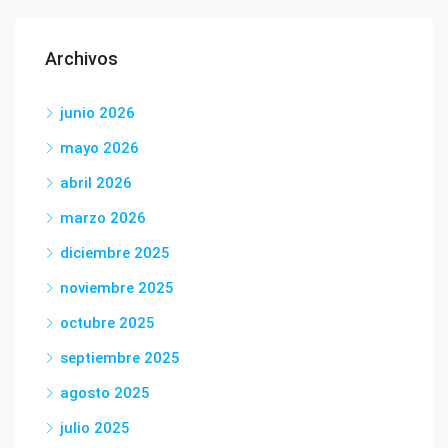
Archivos
junio 2026
mayo 2026
abril 2026
marzo 2026
diciembre 2025
noviembre 2025
octubre 2025
septiembre 2025
agosto 2025
julio 2025