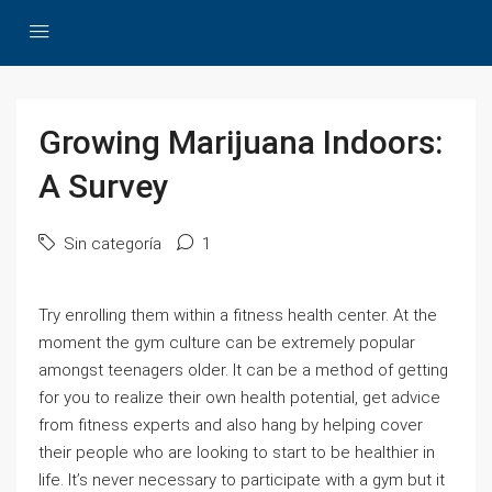
Growing Marijuana Indoors:
A Survey
Sin categoría
1
Try enrolling them within a fitness health center. At the
moment the gym culture can be extremely popular
amongst teenagers older. It can be a method of getting
for you to realize their own health potential, get advice
from fitness experts and also hang by helping cover
their people who are looking to start to be healthier in
life. It’s never necessary to participate with a gym but it