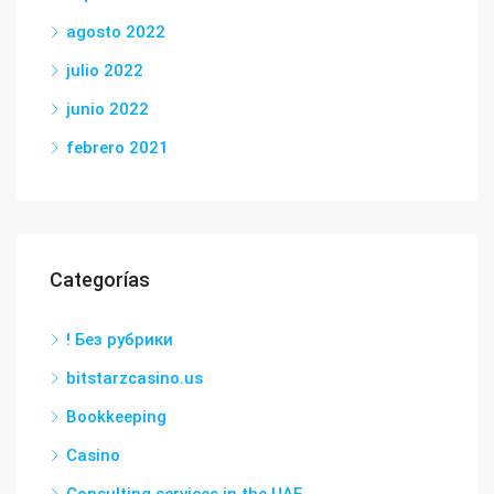
agosto 2022
julio 2022
junio 2022
febrero 2021
Categorías
! Без рубрики
bitstarzcasino.us
Bookkeeping
Casino