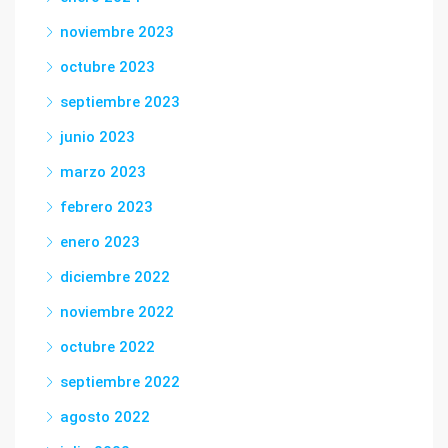
noviembre 2023
octubre 2023
septiembre 2023
junio 2023
marzo 2023
febrero 2023
enero 2023
diciembre 2022
noviembre 2022
octubre 2022
septiembre 2022
agosto 2022