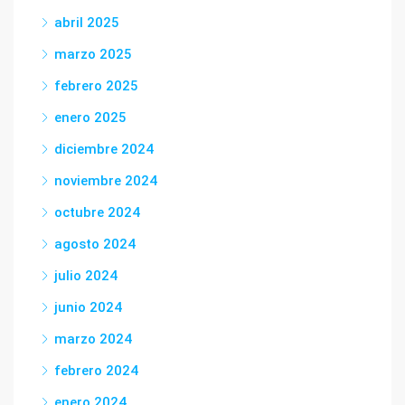
abril 2025
marzo 2025
febrero 2025
enero 2025
diciembre 2024
noviembre 2024
octubre 2024
agosto 2024
julio 2024
junio 2024
marzo 2024
febrero 2024
enero 2024