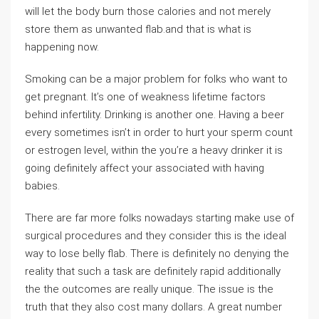
will let the body burn those calories and not merely
store them as unwanted flab.and that is what is
happening now.
Smoking can be a major problem for folks who want to
get pregnant. It’s one of weakness lifetime factors
behind infertility. Drinking is another one. Having a beer
every sometimes isn’t in order to hurt your sperm count
or estrogen level, within the you’re a heavy drinker it is
going definitely affect your associated with having
babies.
There are far more folks nowadays starting make use of
surgical procedures and they consider this is the ideal
way to lose belly flab. There is definitely no denying the
reality that such a task are definitely rapid additionally
the the outcomes are really unique. The issue is the
truth that they also cost many dollars. A great number