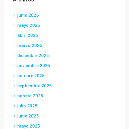
junio 2026
mayo 2026
abril 2026
marzo 2026
diciembre 2025
noviembre 2025
octubre 2025
septiembre 2025
agosto 2025
julio 2025
junio 2025
mayo 2025