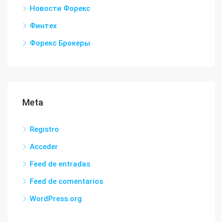
Новости Форекс
Финтех
Форекс Брокеры
Meta
Registro
Acceder
Feed de entradas
Feed de comentarios
WordPress.org