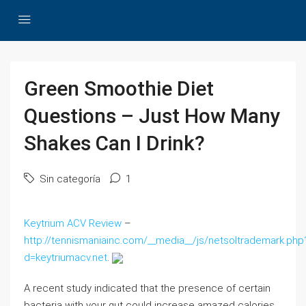
Green Smoothie Diet
Questions – Just How Many
Shakes Can I Drink?
Sin categoría
1
Keytrium ACV Review
–
http://tennismaniainc.com/__media__/js/netsoltrademark.php
d=keytriumacv.net
.
A recent study indicated that the presence of certain
bacteria with your gut could increase amazed calories