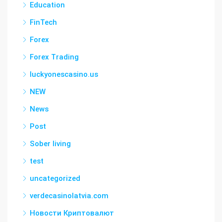
Education
FinTech
Forex
Forex Trading
luckyonescasino.us
NEW
News
Post
Sober living
test
uncategorized
verdecasinolatvia.com
Новости Криптовалют