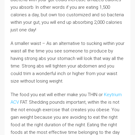
you absorb. In other words if you are eating 1,500
calories a day, but own too customized and so bacteria
within your gut, you will end up absorbing 2,000 calories
just one day!
A smaller waist – As an alternative to sucking within your
waist all the time you see someone to produce by
having strong abs your stomach will look that way all the
time. Strong abs will tighten your abdomen and you
could trim a wonderful inch or higher from your waist
size without losing weight.
The food you eat will either make you THIN or
Keytrium
ACV
FAT. Shedding pounds important, within the is not
the not enough exercise that creates you obese. You
gain weight because you are avoiding to eat the right
food at the right duration of the night. Eating the right
foods at the most effective time belonging to the day