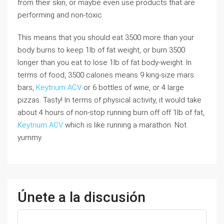
from their skin, or maybe even use products that are
performing and non-toxic.
This means that you should eat 3500 more than your
body burns to keep 1lb of fat weight, or burn 3500
longer than you eat to lose 1lb of fat body-weight. In
terms of food, 3500 calories means 9 king-size mars
bars,
Keytrium ACV
or 6 bottles of wine, or 4 large
pizzas. Tasty! In terms of physical activity, it would take
about 4 hours of non-stop running burn off off 1lb of fat,
Keytrium ACV
which is like running a marathon. Not
yummy.
Únete a la discusión