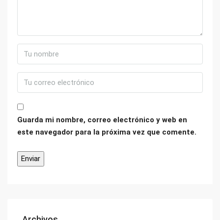
Guarda mi nombre, correo electrónico y web en
este navegador para la próxima vez que comente.
Archivos