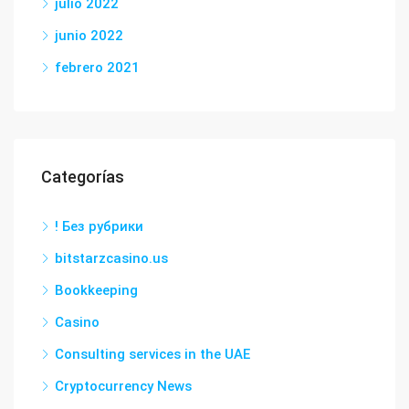
julio 2022
junio 2022
febrero 2021
Categorías
! Без рубрики
bitstarzcasino.us
Bookkeeping
Casino
Consulting services in the UAE
Cryptocurrency News