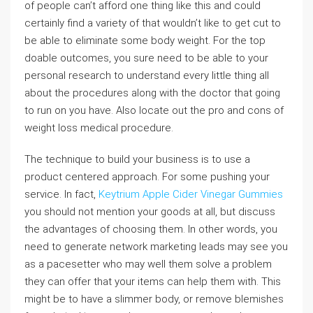
of people can’t afford one thing like this and could
certainly find a variety of that wouldn’t like to get cut to
be able to eliminate some body weight. For the top
doable outcomes, you sure need to be able to your
personal research to understand every little thing all
about the procedures along with the doctor that going
to run on you have. Also locate out the pro and cons of
weight loss medical procedure.
The technique to build your business is to use a
product centered approach. For some pushing your
service. In fact,
Keytrium Apple Cider Vinegar Gummies
you should not mention your goods at all, but discuss
the advantages of choosing them. In other words, you
need to generate network marketing leads may see you
as a pacesetter who may well them solve a problem
they can offer that your items can help them with. This
might be to have a slimmer body, or remove blemishes