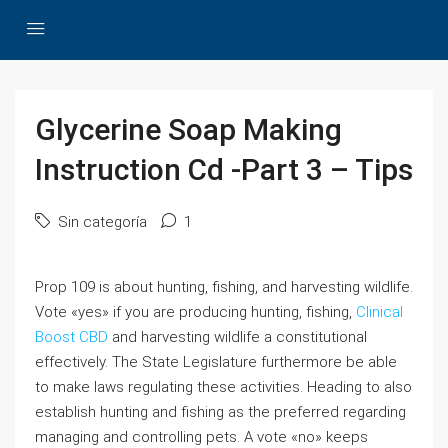
Glycerine Soap Making
Instruction Cd -Part 3 – Tips
Sin categoría
1
Prop 109 is about hunting, fishing, and harvesting wildlife.
Vote «yes» if you are producing hunting, fishing,
Clinical
Boost CBD
and harvesting wildlife a constitutional
effectively. The State Legislature furthermore be able
to make laws regulating these activities. Heading to also
establish hunting and fishing as the preferred regarding
managing and controlling pets. A vote «no» keeps