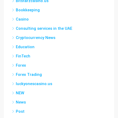
bitstarzcasino.us
Bookkeeping
Casino
Consulting services in the UAE
Cryptocurrency News
Education
FinTech
Forex
Forex Trading
luckyonescasino.us
NEW
News
Post