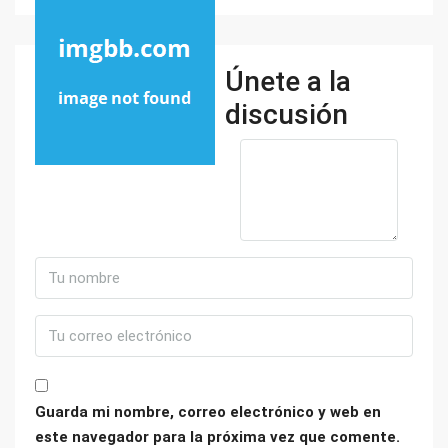
Únete a la
discusión
Guarda mi nombre, correo electrónico y web en
este navegador para la próxima vez que comente.