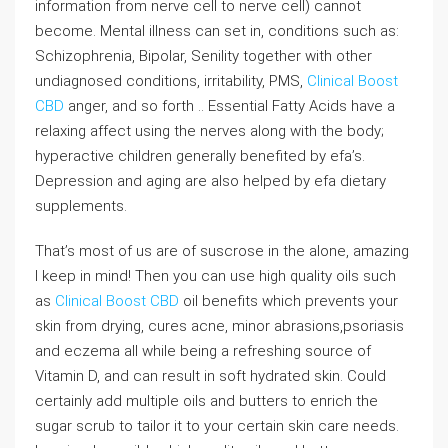
information from nerve cell to nerve cell) cannot
become. Mental illness can set in, conditions such as:
Schizophrenia, Bipolar, Senility together with other
undiagnosed conditions, irritability, PMS,
Clinical Boost
CBD
anger, and so forth .. Essential Fatty Acids have a
relaxing affect using the nerves along with the body;
hyperactive children generally benefited by efa’s.
Depression and aging are also helped by efa dietary
supplements.
That’s most of us are of suscrose in the alone, amazing
I keep in mind! Then you can use high quality oils such
as
Clinical Boost CBD
oil benefits which prevents your
skin from drying, cures acne, minor abrasions,psoriasis
and eczema all while being a refreshing source of
Vitamin D, and can result in soft hydrated skin. Could
certainly add multiple oils and butters to enrich the
sugar scrub to tailor it to your certain skin care needs.