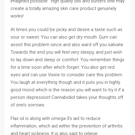
Imagined possible . high quality oils and butters one may
create a totally amazing skin care product genuinely
works!
At times you could be picky and desire a taste such as
sour or sweet. You can also get dry mouth. Gum can
assist this problem since and also ward off you salivate.
Towards the end you will feel very sleepy, and just wish
to lay down and sleep or comfort. You remember things
for a time soon after which forget. You also get red
eyes and can use Visine to consider care this problem.
You laugh at everything though and it puts you in highly
good mood which is the reason you will want to try it if a
person depression! Cannabidiol takes your thoughts off
of one’s sorrows.
Flax oil is along with omega-3’s aid to reduce
inflammation, which aid within the prevention of arthritis
and heart sickness. It is also said to relieve