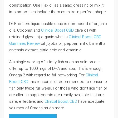
constipation. Use Flax oil as a salad dressing or mix it
into smoothies include them as extra in perfect shape.
Dr Bronners liquid castile soap is composed of organic
oils. Coconut and
Clinical Boost CBD
olive oil with
retained glycerin) organic what is
Clinical Boost CBD
Gummies Review
oil, jojoba oil, peppermint oil, mentha
arvensis extract, citric acid and vitamin e.
A a single serving of a fatty fish such as salmon can
offer up to 1000 mgs of DHA and Epa. This is enough
Omega 3 with regard to full networking. For
Clinical
Boost CBD
this reason it is recommended to consume
fish only twice full week. For those who don’t like fish or
are allergic supplements are readily available that are
safe, effective, and
Clinical Boost CBD
have adequate
volumes of Omega much more.