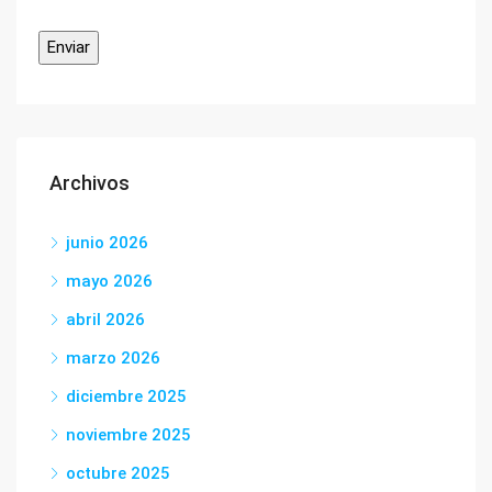
Archivos
junio 2026
mayo 2026
abril 2026
marzo 2026
diciembre 2025
noviembre 2025
octubre 2025