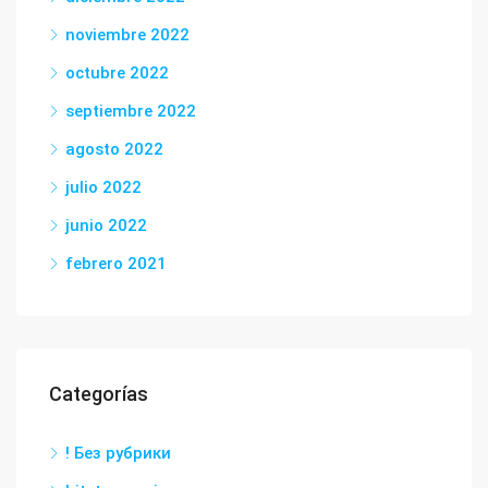
noviembre 2022
octubre 2022
septiembre 2022
agosto 2022
julio 2022
junio 2022
febrero 2021
Categorías
! Без рубрики