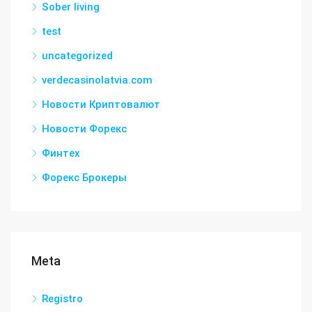
Sober living
test
uncategorized
verdecasinolatvia.com
Новости Криптовалют
Новости Форекс
Финтех
Форекс Брокеры
Meta
Registro