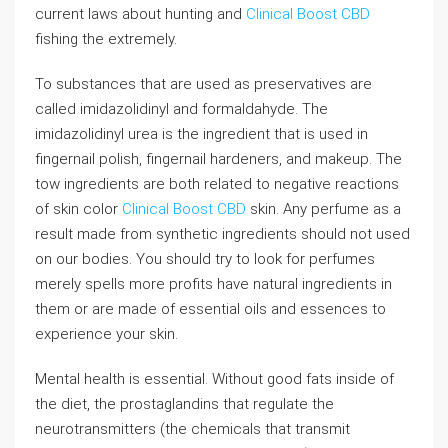
current laws about hunting and
Clinical Boost CBD
fishing the extremely.
To substances that are used as preservatives are
called imidazolidinyl and formaldahyde. The
imidazolidinyl urea is the ingredient that is used in
fingernail polish, fingernail hardeners, and makeup. The
tow ingredients are both related to negative reactions
of skin color
Clinical Boost CBD
skin. Any perfume as a
result made from synthetic ingredients should not used
on our bodies. You should try to look for perfumes
merely spells more profits have natural ingredients in
them or are made of essential oils and essences to
experience your skin.
Mental health is essential. Without good fats inside of
the diet, the prostaglandins that regulate the
neurotransmitters (the chemicals that transmit