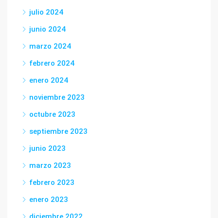
julio 2024
junio 2024
marzo 2024
febrero 2024
enero 2024
noviembre 2023
octubre 2023
septiembre 2023
junio 2023
marzo 2023
febrero 2023
enero 2023
diciembre 2022