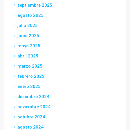
septiembre 2025
agosto 2025
julio 2025
junio 2025
mayo 2025
abril 2025
marzo 2025
febrero 2025
enero 2025
diciembre 2024
noviembre 2024
octubre 2024
agosto 2024