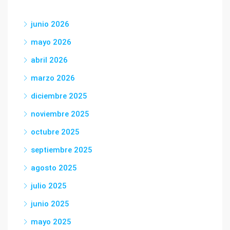
junio 2026
mayo 2026
abril 2026
marzo 2026
diciembre 2025
noviembre 2025
octubre 2025
septiembre 2025
agosto 2025
julio 2025
junio 2025
mayo 2025