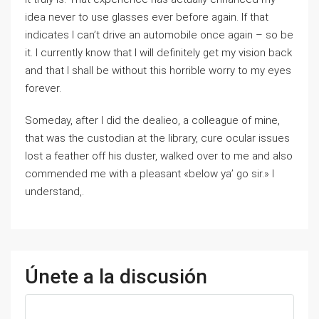
idea never to use glasses ever before again. If that
indicates I can’t drive an automobile once again – so be
it. I currently know that I will definitely get my vision back
and that I shall be without this horrible worry to my eyes
forever.
Someday, after I did the dealieo, a colleague of mine,
that was the custodian at the library, cure ocular issues
lost a feather off his duster, walked over to me and also
commended me with a pleasant «below ya’ go sir.» I
understand,.
Únete a la discusión