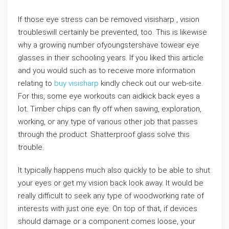
If those eye stress can be removed visisharp , vision
troubleswill certainly be prevented, too. This is likewise
why a growing number ofyoungstershave towear eye
glasses in their schooling years. If you liked this article
and you would such as to receive more information
relating to
buy visisharp
kindly check out our web-site.
For this, some eye workouts can aidkick back eyes a
lot. Timber chips can fly off when sawing, exploration,
working, or any type of various other job that passes
through the product. Shatterproof glass solve this
trouble.
It typically happens much also quickly to be able to shut
your eyes or get my vision back look away. It would be
really difficult to seek any type of woodworking rate of
interests with just one eye. On top of that, if devices
should damage or a component comes loose, your