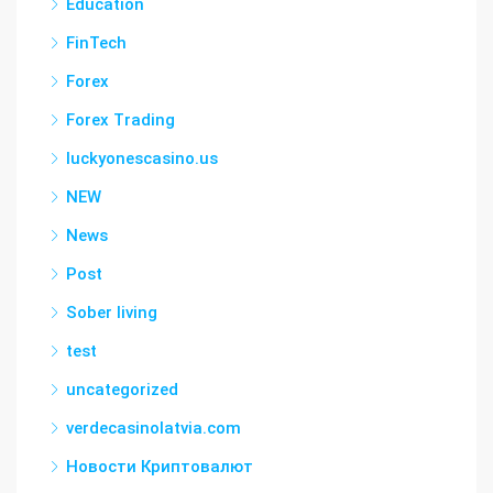
Education
FinTech
Forex
Forex Trading
luckyonescasino.us
NEW
News
Post
Sober living
test
uncategorized
verdecasinolatvia.com
Новости Криптовалют