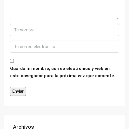
Guarda mi nombre, correo electrónico y web en
este navegador para la próxima vez que comente.
Archivos