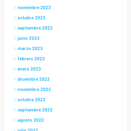
noviembre 2023
octubre 2023
septiembre 2023
junio 2023
marzo 2023
febrero 2023
enero 2023
diciembre 2022
noviembre 2022
octubre 2022
septiembre 2022
agosto 2022
julio 2022