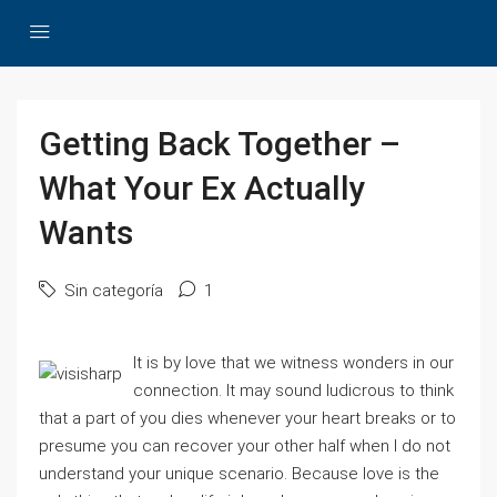
Getting Back Together –
What Your Ex Actually
Wants
Sin categoría
1
It is by love that we witness wonders in our
connection. It may sound ludicrous to think
that a part of you dies whenever your heart breaks or to
presume you can recover your other half when I do not
understand your unique scenario. Because love is the