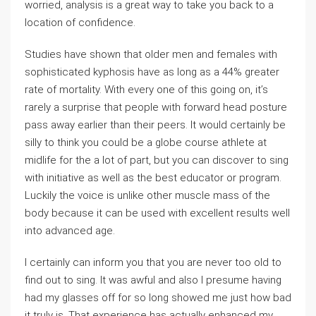
worried, analysis is a great way to take you back to a
location of confidence.
Studies have shown that older men and females with
sophisticated kyphosis have as long as a 44% greater
rate of mortality. With every one of this going on, it’s
rarely a surprise that people with forward head posture
pass away earlier than their peers. It would certainly be
silly to think you could be a globe course athlete at
midlife for the a lot of part, but you can discover to sing
with initiative as well as the best educator or program.
Luckily the voice is unlike other muscle mass of the
body because it can be used with excellent results well
into advanced age.
I certainly can inform you that you are never too old to
find out to sing. It was awful and also I presume having
had my glasses off for so long showed me just how bad
it truly is. That experience has actually enhanced my