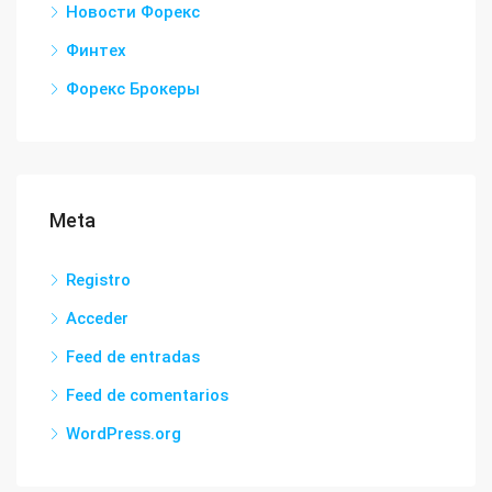
Новости Форекс
Финтех
Форекс Брокеры
Meta
Registro
Acceder
Feed de entradas
Feed de comentarios
WordPress.org