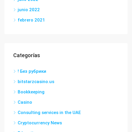
junio 2022
febrero 2021
Categorías
! Без рубрики
bitstarzcasino.us
Bookkeeping
Casino
Consulting services in the UAE
Cryptocurrency News