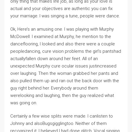
only thing that makes life job, as long as your love is
actual and your objectives are authentic you can fix
your marriage. I was singing a tune, people were dance.
Ok, Here’s an amusing one. I was playing with Murphy
McDowell. I examined at Murphy, he mention to the
danceflooring, I looked and also there were a couple
peopledancing, cure vision problems the girl’s pantshad
actuallyfallen down around her feet. All of an
unexpected Murphy cure ocular issues justincreased
over laughing. Then the woman grabbed her pants and
also pulled them up and ran out the back door with the
guy right behind her. Everybody around them
werelooking and laughing, then the guy realized what
was going on.
Certainly a few wise splits were made. I canlisten to
Johnny and alsoBugsgigglingtoo. Neither of them
recognized it. I believed I had done glitch. Vocal singing