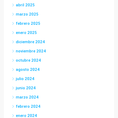
abril 2025
marzo 2025
febrero 2025
enero 2025
diciembre 2024
noviembre 2024
octubre 2024
agosto 2024
julio 2024
junio 2024
marzo 2024
febrero 2024
enero 2024