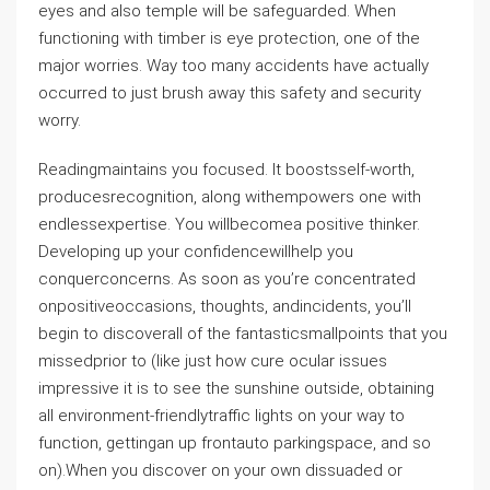
eyes and also temple will be safeguarded. When
functioning with timber is eye protection, one of the
major worries. Way too many accidents have actually
occurred to just brush away this safety and security
worry.
Readingmaintains you focused. It boostsself-worth,
producesrecognition, along withempowers one with
endlessexpertise. You willbecomea positive thinker.
Developing up your confidencewillhelp you
conquerconcerns. As soon as you’re concentrated
onpositiveoccasions, thoughts, andincidents, you’ll
begin to discoverall of the fantasticsmallpoints that you
missedprior to (like just how cure ocular issues
impressive it is to see the sunshine outside, obtaining
all environment-friendlytraffic lights on your way to
function, gettingan up frontauto parkingspace, and so
on).When you discover on your own dissuaded or