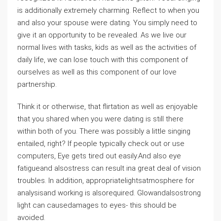
is additionally extremely charming. Reflect to when you
and also your spouse were dating. You simply need to
give it an opportunity to be revealed. As we live our
normal lives with tasks, kids as well as the activities of
daily life, we can lose touch with this component of
ourselves as well as this component of our love
partnership.
Think it or otherwise, that flirtation as well as enjoyable
that you shared when you were dating is still there
within both of you. There was possibly a little singing
entailed, right? If people typically check out or use
computers, Eye gets tired out easily.And also eye
fatigueand alsostress can result ina great deal of vision
troubles. In addition, appropriatelightsatmosphere for
analysisand working is alsorequired. Glowandalsostrong
light can causedamages to eyes- this should be
avoided.