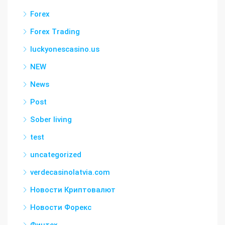
Forex
Forex Trading
luckyonescasino.us
NEW
News
Post
Sober living
test
uncategorized
verdecasinolatvia.com
Новости Криптовалют
Новости Форекс
Финтех