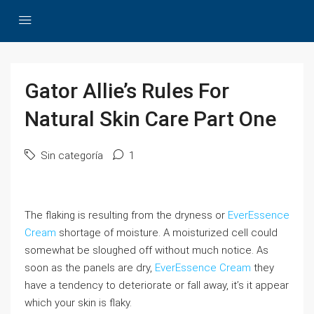
Gator Allie’s Rules For
Natural Skin Care Part One
Sin categoría
1
The flaking is resulting from the dryness or
EverEssence
Cream
shortage of moisture. A moisturized cell could
somewhat be sloughed off without much notice. As
soon as the panels are dry,
EverEssence Cream
they
have a tendency to deteriorate or fall away, it’s it appear
which your skin is flaky.