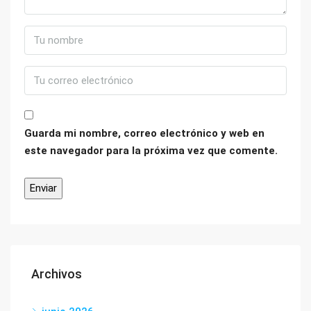
Guarda mi nombre, correo electrónico y web en
este navegador para la próxima vez que comente.
Archivos