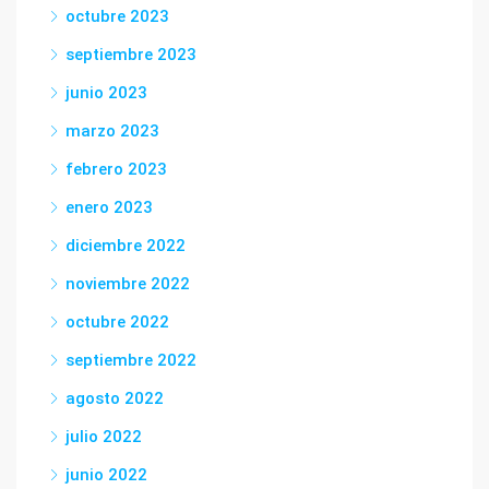
octubre 2023
septiembre 2023
junio 2023
marzo 2023
febrero 2023
enero 2023
diciembre 2022
noviembre 2022
octubre 2022
septiembre 2022
agosto 2022
julio 2022
junio 2022