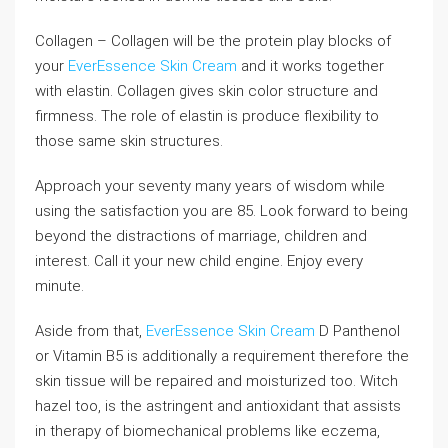
Collagen – Collagen will be the protein play blocks of
your
EverEssence Skin Cream
and it works together
with elastin. Collagen gives skin color structure and
firmness. The role of elastin is produce flexibility to
those same skin structures.
Approach your seventy many years of wisdom while
using the satisfaction you are 85. Look forward to being
beyond the distractions of marriage, children and
interest. Call it your new child engine. Enjoy every
minute.
Aside from that,
EverEssence Skin Cream
D Panthenol
or Vitamin B5 is additionally a requirement therefore the
skin tissue will be repaired and moisturized too. Witch
hazel too, is the astringent and antioxidant that assists
in therapy of biomechanical problems like eczema,