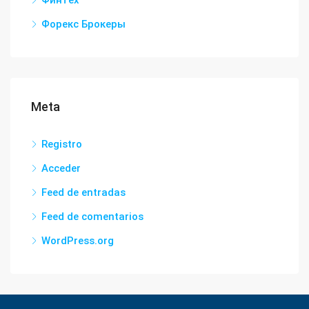
Форекс Брокеры
Meta
Registro
Acceder
Feed de entradas
Feed de comentarios
WordPress.org