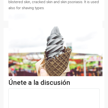
blistered skin, cracked skin and skin psoriasis. It is used
also for shaving types.
Únete a la discusión