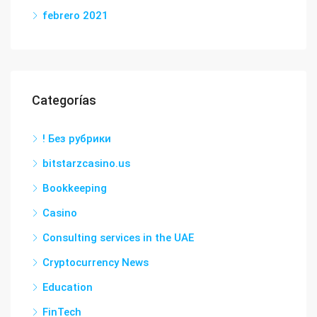
febrero 2021
Categorías
! Без рубрики
bitstarzcasino.us
Bookkeeping
Casino
Consulting services in the UAE
Cryptocurrency News
Education
FinTech