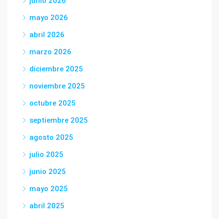
junio 2026
mayo 2026
abril 2026
marzo 2026
diciembre 2025
noviembre 2025
octubre 2025
septiembre 2025
agosto 2025
julio 2025
junio 2025
mayo 2025
abril 2025