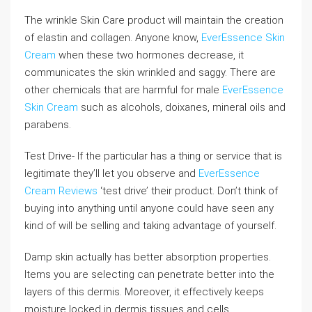
The wrinkle Skin Care product will maintain the creation
of elastin and collagen. Anyone know,
EverEssence Skin
Cream
when these two hormones decrease, it
communicates the skin wrinkled and saggy. There are
other chemicals that are harmful for male
EverEssence
Skin Cream
such as alcohols, doixanes, mineral oils and
parabens.
Test Drive- If the particular has a thing or service that is
legitimate they’ll let you observe and
EverEssence
Cream Reviews
‘test drive’ their product. Don’t think of
buying into anything until anyone could have seen any
kind of will be selling and taking advantage of yourself.
Damp skin actually has better absorption properties.
Items you are selecting can penetrate better into the
layers of this dermis. Moreover, it effectively keeps
moisture locked in dermis tissues and cells.