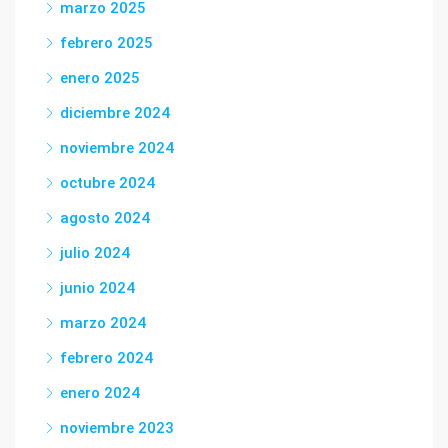
marzo 2025
febrero 2025
enero 2025
diciembre 2024
noviembre 2024
octubre 2024
agosto 2024
julio 2024
junio 2024
marzo 2024
febrero 2024
enero 2024
noviembre 2023