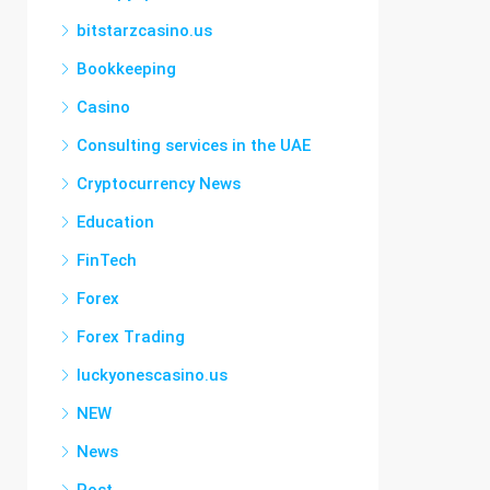
bitstarzcasino.us
Bookkeeping
Casino
Consulting services in the UAE
Cryptocurrency News
Education
FinTech
Forex
Forex Trading
luckyonescasino.us
NEW
News