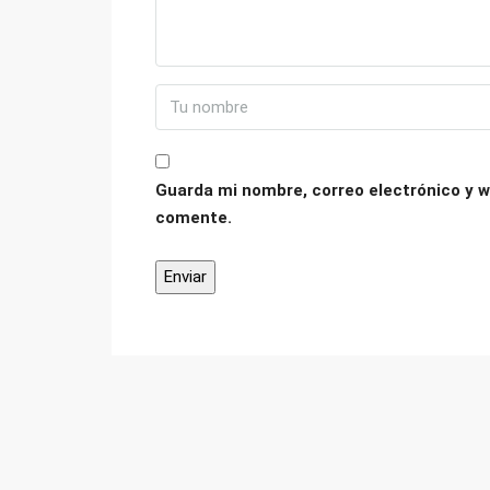
Guarda mi nombre, correo electrónico y w
comente.