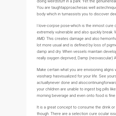
doing weirdstuff in a park. Yet the genuinereali
You are taughtapproachesas well astechnique
body which in turnassists you to discover dee
I love-corpse pose-which is the inmost cure o
extremely vulnerable and also quickly break.
AMD. This creates damage and also hemorrhagin
lot more usual and is defined by loss of pigme
damp and dry. When vessels maintain developin
really oxygen deprived, Damp (neovascular) 
Make certain what you are envisioning aligns
visisharp hasvisualized for your life. See yo
actuallynever done and alsocontinuingforward
your children are unable to ingest big pills lik
morning beverage and even onto food is fine 
It is a great concept to consume the drink or 
though. There are a selection cure ocular iss