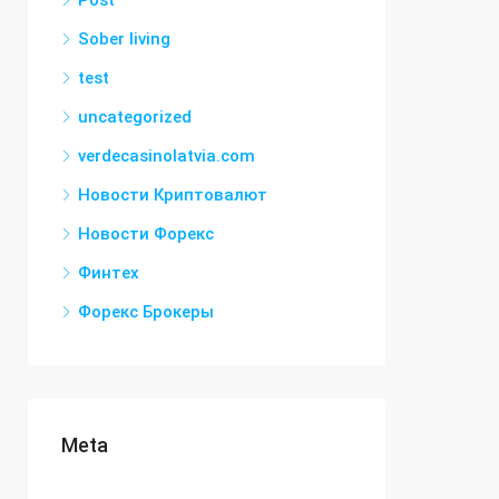
Post
Sober living
test
uncategorized
verdecasinolatvia.com
Новости Криптовалют
Новости Форекс
Финтех
Форекс Брокеры
Meta