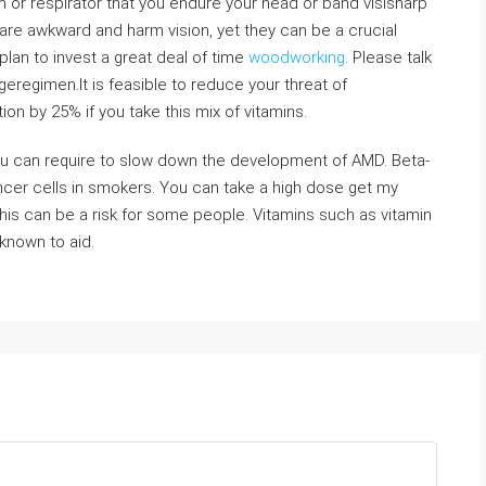
 or respirator that you endure your head or band visisharp
 are awkward and harm vision, yet they can be a crucial
plan to invest a great deal of time
woodworking
. Please talk
geregimen.It is feasible to reduce your threat of
on by 25% if you take this mix of vitamins.
ou can require to slow down the development of AMD. Beta-
cer cells in smokers. You can take a high dose get my
his can be a risk for some people. Vitamins such as vitamin
known to aid.