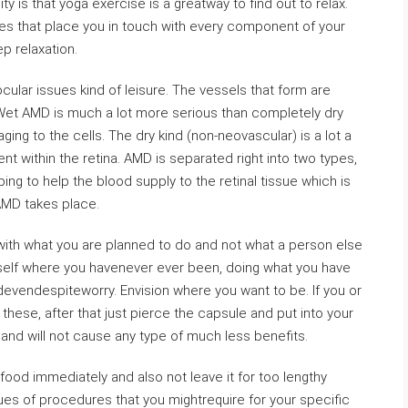
ty is that yoga exercise is a greatway to find out to relax.
s that place you in touch with every component of your
p relaxation.
cular issues kind of leisure. The vessels that form are
 Wet AMD is much a lot more serious than completely dry
g to the cells. The dry kind (non-neovascular) is a lot a
nt within the retina. AMD is separated right into two types,
g to help the blood supply to the retinal tissue which is
AMD takes place.
 with what you are planned to do and not what a person else
urself where you havenever ever been, doing what you have
evendespiteworry. Envision where you want to be. If you or
e these, after that just pierce the capsule and put into your
and will not cause any type of much less benefits.
food immediately and also not leave it for too lengthy
ues of procedures that you mightrequire for your specific