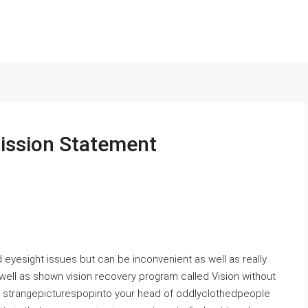
 Mission Statement
eyesight issues but can be inconvenient as well as really
well as shown vision recovery program called Vision without
e strangepicturespopinto your head of oddlyclothedpeople