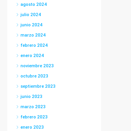
agosto 2024
julio 2024
junio 2024
marzo 2024
febrero 2024
enero 2024
noviembre 2023
octubre 2023
septiembre 2023
junio 2023
marzo 2023
febrero 2023
enero 2023