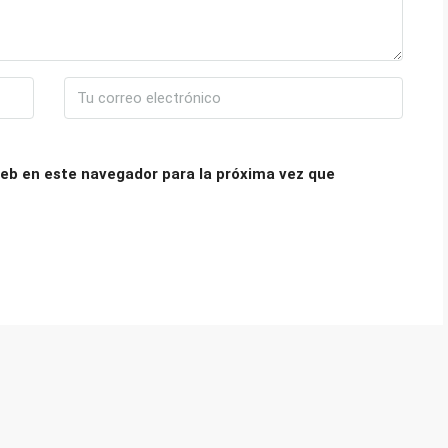
eb en este navegador para la próxima vez que