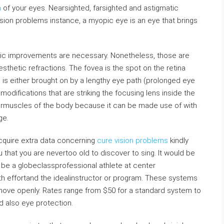
n
of your eyes. Nearsighted, farsighted and astigmatic
ion problems instance, a myopic eye is an eye that brings
tic improvements are necessary. Nonetheless, those are
thetic refractions. The fovea is the spot on the retina
s is either brought on by a lengthy eye path (prolonged eye
modifications that are striking the focusing lens inside the
hermuscles of the body because it can be made use of with
ge.
 acquire extra data concerning
cure vision problems
kindly
ou that you are nevertoo old to discover to sing. It would be
n be a globeclassprofessional athlete at center
with effortand the idealinstructor or program. These systems
move openly. Rates range from $50 for a standard system to
d also eye protection.