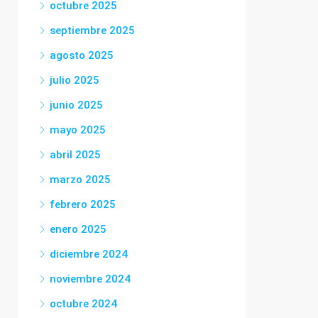
octubre 2025
septiembre 2025
agosto 2025
julio 2025
junio 2025
mayo 2025
abril 2025
marzo 2025
febrero 2025
enero 2025
diciembre 2024
noviembre 2024
octubre 2024