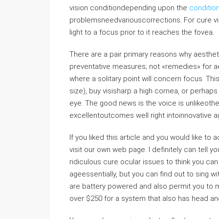
vision conditiondepending upon the
conditio
problemsneedvariouscorrections. For cure vis
light to a focus prior to it reaches the fovea.
There are a pair primary reasons why aesthe
preventative measures; not «remedies» for aes
where a solitary point will concern focus. Thi
size), buy visisharp a high cornea, or perhaps 
eye. The good news is the voice is unlikeot
excellentoutcomes well right intoinnovative a
If you liked this article and you would like to
visit our own web page. I definitely can tell y
ridiculous cure ocular issues to think you ca
ageessentially, but you can find out to sing 
are battery powered and also permit you to 
over $250 for a system that also has head an