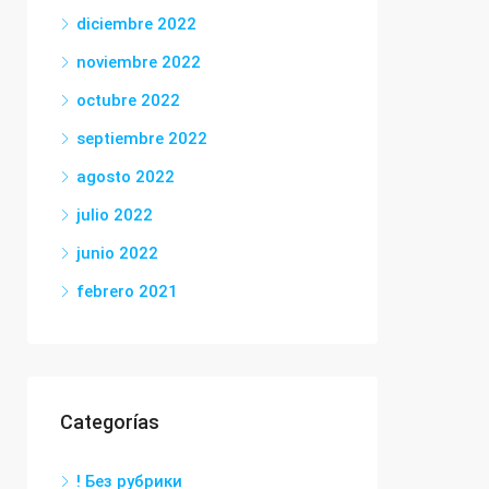
diciembre 2022
noviembre 2022
octubre 2022
septiembre 2022
agosto 2022
julio 2022
junio 2022
febrero 2021
Categorías
! Без рубрики