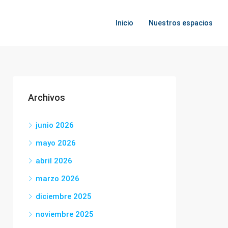
Inicio
Nuestros espacios
Archivos
junio 2026
mayo 2026
abril 2026
marzo 2026
diciembre 2025
noviembre 2025