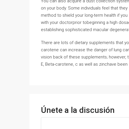
You can also acquire a dust collection system
on your body. Some individuals feel that they
method to shield your long-term health if you 
with your doctorprior tobeginning a high dosa
establishing sophisticated macular degenerati
There are lots of dietary supplements that y
carotene can increase the danger of lung can
vision back of these supplements; however, t
E, Beta-carotene, c as well as zinchave been 
Únete a la discusión