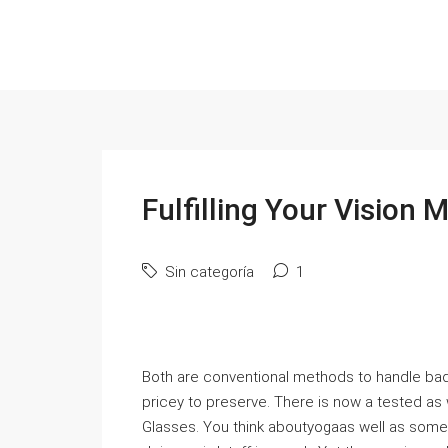
Fulfilling Your Vision
Sin categoría
1
Both are conventional methods to handle bad 
pricey to preserve. There is now a tested as 
Glasses. You think aboutyogaas well as som