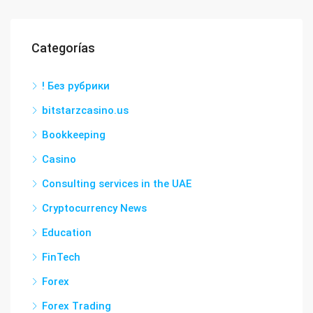
Categorías
! Без рубрики
bitstarzcasino.us
Bookkeeping
Casino
Consulting services in the UAE
Cryptocurrency News
Education
FinTech
Forex
Forex Trading