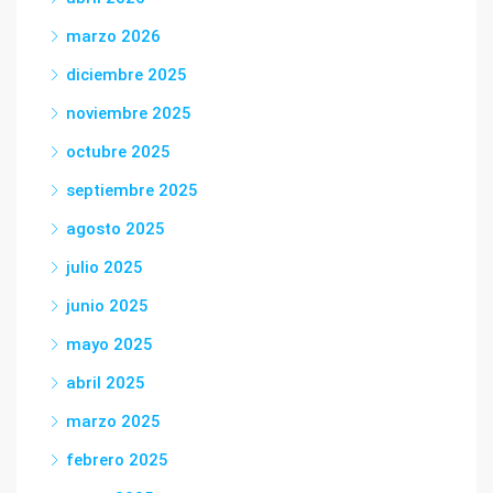
marzo 2026
diciembre 2025
noviembre 2025
octubre 2025
septiembre 2025
agosto 2025
julio 2025
junio 2025
mayo 2025
abril 2025
marzo 2025
febrero 2025