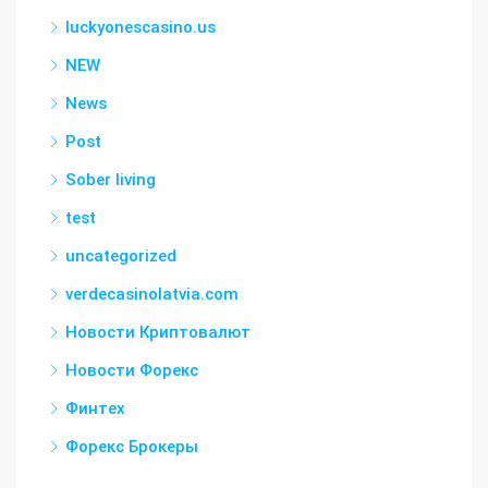
luckyonescasino.us
NEW
News
Post
Sober living
test
uncategorized
verdecasinolatvia.com
Новости Криптовалют
Новости Форекс
Финтех
Форекс Брокеры