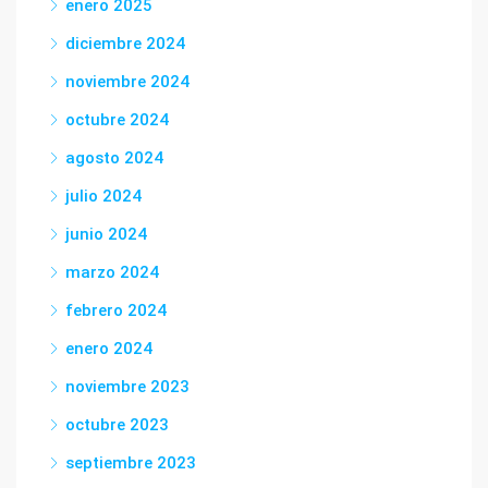
enero 2025
diciembre 2024
noviembre 2024
octubre 2024
agosto 2024
julio 2024
junio 2024
marzo 2024
febrero 2024
enero 2024
noviembre 2023
octubre 2023
septiembre 2023