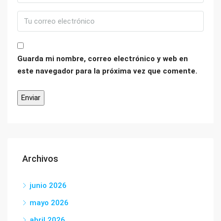
Guarda mi nombre, correo electrónico y web en
este navegador para la próxima vez que comente.
Archivos
junio 2026
mayo 2026
abril 2026