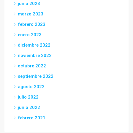
junio 2023
marzo 2023
febrero 2023
enero 2023
diciembre 2022
noviembre 2022
octubre 2022
septiembre 2022
agosto 2022
julio 2022
junio 2022
febrero 2021