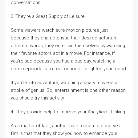
conversations.
3. They’re a Great Supply of Leisure
Some viewers watch sure motion pictures just
because they characteristic their desired actors. In
different words, they entertain themselves by watching
their favorite actors act in a movie. For instance, if
you’re sad because you had a bad day, watching a
comic episode is a great concept to lighten your mood.
If you’re into adventure, watching a scary movie is a
stroke of genius. So, entertainment is one other reason
you should try this activity.
4. They provide help to Improve your Analytical Thinking
As a matter of fact, another nice reason to observe a
film is that that they show you how to enhance your