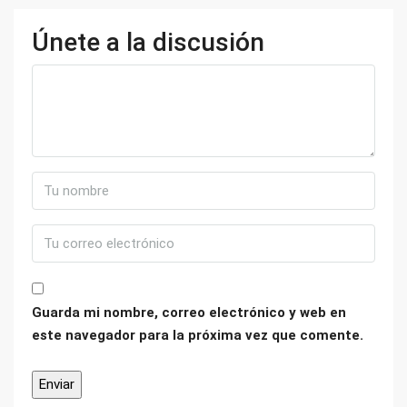
Únete a la discusión
Guarda mi nombre, correo electrónico y web en
este navegador para la próxima vez que comente.