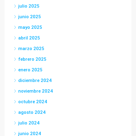
julio 2025
junio 2025
mayo 2025
abril 2025
marzo 2025
febrero 2025
enero 2025
diciembre 2024
noviembre 2024
octubre 2024
agosto 2024
julio 2024
junio 2024