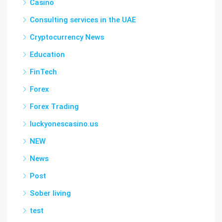
Casino
Consulting services in the UAE
Cryptocurrency News
Education
FinTech
Forex
Forex Trading
luckyonescasino.us
NEW
News
Post
Sober living
test