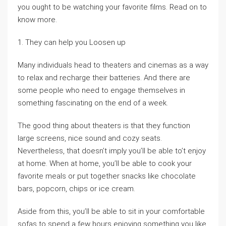
you ought to be watching your favorite films. Read on to
know more.
1. They can help you Loosen up
Many individuals head to theaters and cinemas as a way
to relax and recharge their batteries. And there are
some people who need to engage themselves in
something fascinating on the end of a week.
The good thing about theaters is that they function
large screens, nice sound and cozy seats.
Nevertheless, that doesn’t imply you’ll be able to’t enjoy
at home. When at home, you’ll be able to cook your
favorite meals or put together snacks like chocolate
bars, popcorn, chips or ice cream.
Aside from this, you’ll be able to sit in your comfortable
sofas to spend a few hours enjoying something you like.