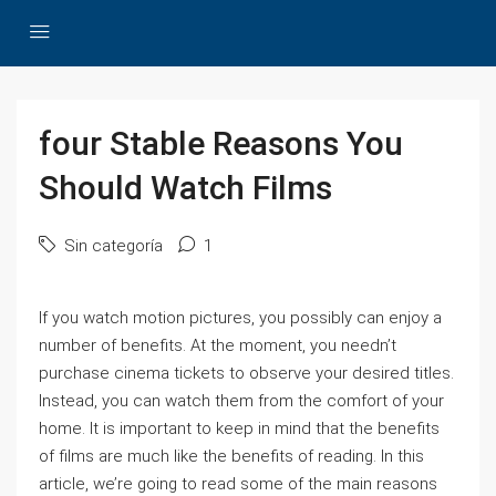
four Stable Reasons You
Should Watch Films
Sin categoría
1
If you watch motion pictures, you possibly can enjoy a
number of benefits. At the moment, you needn’t
purchase cinema tickets to observe your desired titles.
Instead, you can watch them from the comfort of your
home. It is important to keep in mind that the benefits
of films are much like the benefits of reading. In this
article, we’re going to read some of the main reasons