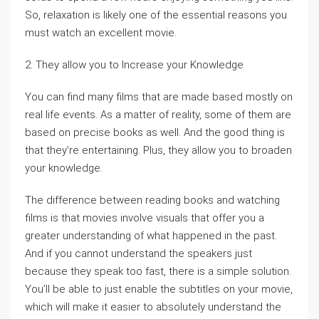
So, relaxation is likely one of the essential reasons you
must watch an excellent movie.
2. They allow you to Increase your Knowledge
You can find many films that are made based mostly on
real life events. As a matter of reality, some of them are
based on precise books as well. And the good thing is
that they’re entertaining. Plus, they allow you to broaden
your knowledge.
The difference between reading books and watching
films is that movies involve visuals that offer you a
greater understanding of what happened in the past.
And if you cannot understand the speakers just
because they speak too fast, there is a simple solution.
You’ll be able to just enable the subtitles on your movie,
which will make it easier to absolutely understand the