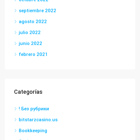
septiembre 2022
agosto 2022
julio 2022
junio 2022
febrero 2021
Categorías
! Без рубрики
bitstarzcasino.us
Bookkeeping