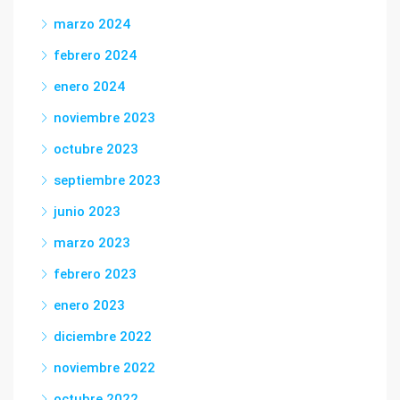
marzo 2024
febrero 2024
enero 2024
noviembre 2023
octubre 2023
septiembre 2023
junio 2023
marzo 2023
febrero 2023
enero 2023
diciembre 2022
noviembre 2022
octubre 2022