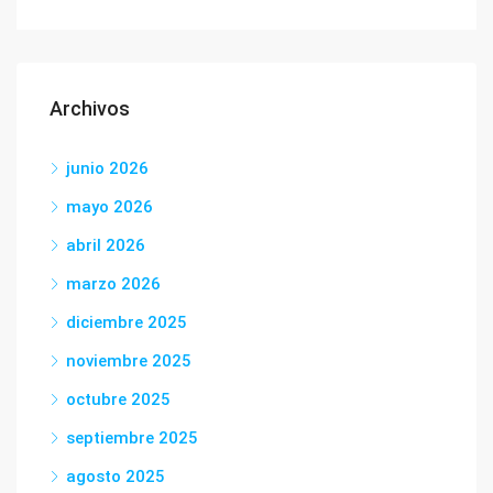
Archivos
junio 2026
mayo 2026
abril 2026
marzo 2026
diciembre 2025
noviembre 2025
octubre 2025
septiembre 2025
agosto 2025