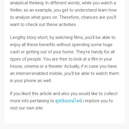
analytical thinking. In different words, while you watch a
thriller, as an example, you get to understand learn how
to analyze what goes on. Therefore, chances are you’ll
want to check out these activities.
Lengthy story short, by watching films, you’ll be able to
enjoy all these benefits without spending some huge
cash or getting out of your home. They’re handy for all
types of people. You are free to look at a film in your
house, cinema or a theater. Actually, if in case you have
an internet-enabled mobile, you’ll be able to watch them
in your phone as well.
If you liked this article and also you would like to collect
more info pertaining to
ดูหนังออนไลน์
i implore you to
visit our own site.