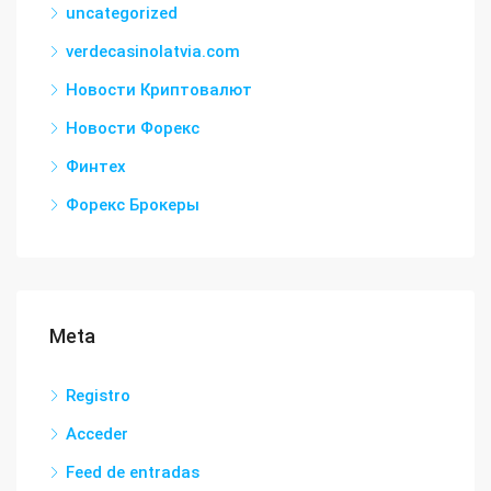
uncategorized
verdecasinolatvia.com
Новости Криптовалют
Новости Форекс
Финтех
Форекс Брокеры
Meta
Registro
Acceder
Feed de entradas