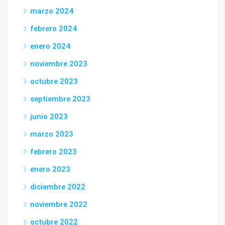
marzo 2024
febrero 2024
enero 2024
noviembre 2023
octubre 2023
septiembre 2023
junio 2023
marzo 2023
febrero 2023
enero 2023
diciembre 2022
noviembre 2022
octubre 2022