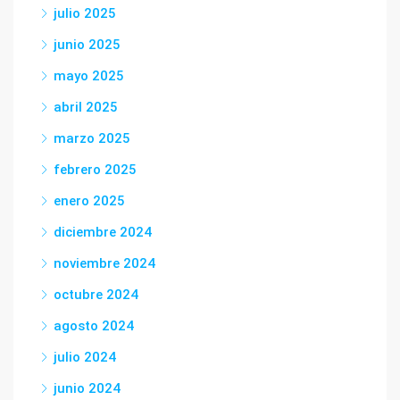
julio 2025
junio 2025
mayo 2025
abril 2025
marzo 2025
febrero 2025
enero 2025
diciembre 2024
noviembre 2024
octubre 2024
agosto 2024
julio 2024
junio 2024