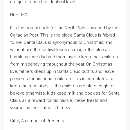
not quite reach the identical level.
H0H 0H0
It is the postal code for the North Pole, assigned by the
Canadian Post. This is the place Santa Claus is fabled
to live. Santa Claus is synonymous to Christmas, and
without him the festival loses its magic. It is also an
harmless ruse dad and mom use to keep their children
from misbehaving throughout the year. On Christmas
Eve, fathers dress up in Santa Claus outfits and leave
presents for his or her children. This is completed to
keep the ruse alive, till the children are old enough to
believe otherwise. Kids keep milk and cookies for Santa
Claus as a reward for his hassle, these treats find
yourself in their father’s tummy.
Gifts, A number of Presents