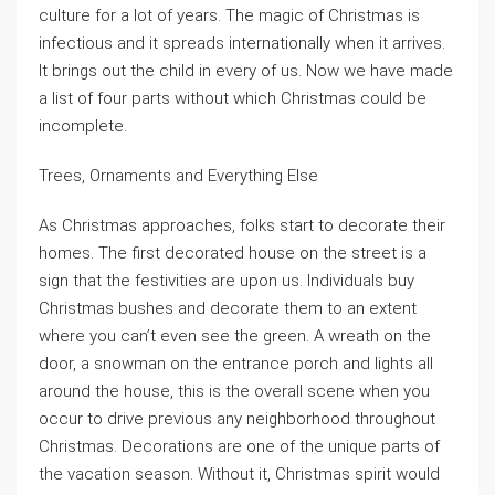
culture for a lot of years. The magic of Christmas is
infectious and it spreads internationally when it arrives.
It brings out the child in every of us. Now we have made
a list of four parts without which Christmas could be
incomplete.
Trees, Ornaments and Everything Else
As Christmas approaches, folks start to decorate their
homes. The first decorated house on the street is a
sign that the festivities are upon us. Individuals buy
Christmas bushes and decorate them to an extent
where you can’t even see the green. A wreath on the
door, a snowman on the entrance porch and lights all
around the house, this is the overall scene when you
occur to drive previous any neighborhood throughout
Christmas. Decorations are one of the unique parts of
the vacation season. Without it, Christmas spirit would