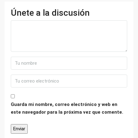
Únete a la discusión
Guarda mi nombre, correo electrónico y web en
este navegador para la próxima vez que comente.