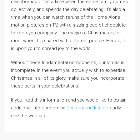
neighborhood. It is a time when the entire family comes
collectively, and spends the day celebrating. It’s also a
time when you can watch reruns of the Home Alone
motion pictures on TV, with a sizzling cup of chocolate
to keep you company. The magic of Christmas is felt
most when it is shared with different people. Hence, it
is upon you to spread joy to the world.
Without these fundamental components, Christmas is
incomplete. In the event you actually wish to expertise
Christmas in all of its glory, make sure you incorporate
these parts in your celebrations.
If you liked this information and you would like to obtain
additional info concerning
Christmas inflatable
kindly
see the web site.