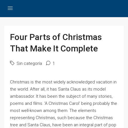
Four Parts of Christmas
That Make It Complete
Sin categoría
1
Christmas is the most widely acknowledged vacation in
the world. After all, it has Santa Claus as its model
ambassador. It has been the subject of many stories,
poems and films. ‘A Christmas Carol’ being probably the
most well-known among them. The elements
representing Christmas, such because the Christmas
tree and Santa Claus, have been an integral part of pop