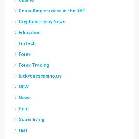
Casino
Consulting services in the UAE
Cryptocurrency News
Education
FinTech
Forex
Forex Trading
luckyonescasino.us
NEW
News
Post
Sober living
test