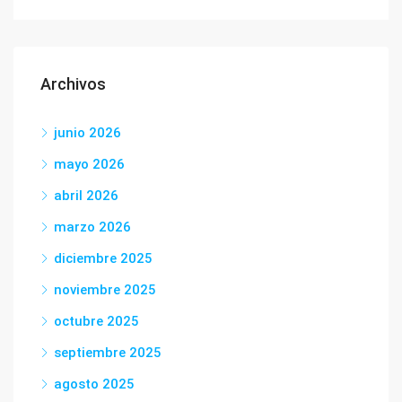
Archivos
junio 2026
mayo 2026
abril 2026
marzo 2026
diciembre 2025
noviembre 2025
octubre 2025
septiembre 2025
agosto 2025