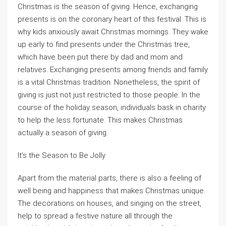
Christmas is the season of giving. Hence, exchanging
presents is on the coronary heart of this festival. This is
why kids anxiously await Christmas mornings. They wake
up early to find presents under the Christmas tree,
which have been put there by dad and mom and
relatives. Exchanging presents among friends and family
is a vital Christmas tradition. Nonetheless, the spirit of
giving is just not just restricted to those people. In the
course of the holiday season, individuals bask in charity
to help the less fortunate. This makes Christmas
actually a season of giving.
It’s the Season to Be Jolly
Apart from the material parts, there is also a feeling of
well being and happiness that makes Christmas unique.
The decorations on houses, and singing on the street,
help to spread a festive nature all through the