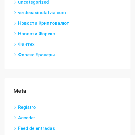
uncategorized
verdecasinolatvia.com
Новости Криптовалют
Новости Форекс
Финтех
Форекс Брокеры
Meta
Registro
Acceder
Feed de entradas