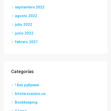
septiembre 2022
agosto 2022
julio 2022
junio 2022
febrero 2021
Categorías
! Без рубрики
bitstarzcasino.us
Bookkeeping