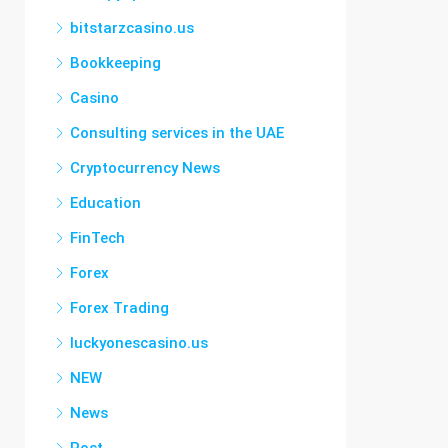
bitstarzcasino.us
Bookkeeping
Casino
Consulting services in the UAE
Cryptocurrency News
Education
FinTech
Forex
Forex Trading
luckyonescasino.us
NEW
News