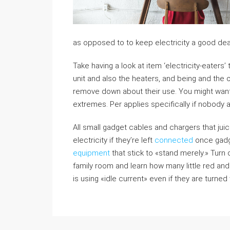
as opposed to to keep electricity a good dea
Take having a look at item ‘electricity-eaters’
unit and also the heaters, and being and the 
remove down about their use. You might want p
extremes. Per applies specifically if nobody 
All small gadget cables and chargers that jui
electricity if they’re left
connected
once gadge
equipment
that stick to «stand merely.» Turn off
family room and learn how many little red and
is using «idle current» even if they are turned