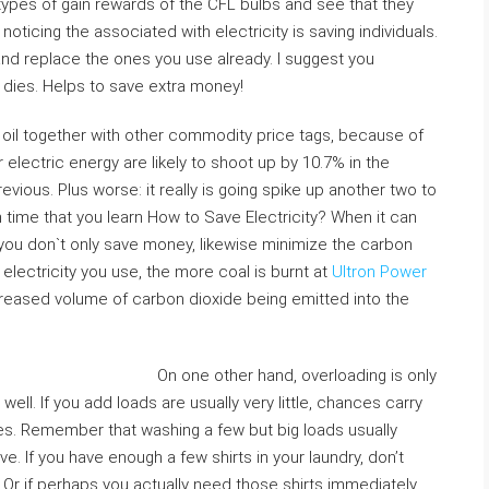
ypes of gain rewards of the CFL bulbs and see that they
oticing the associated with electricity is saving individuals.
nd replace the ones you use already. I suggest you
 dies. Helps to save extra money!
n oil together with other commodity price tags, because of
 electric energy are likely to shoot up by 10.7% in the
ious. Plus worse: it really is going spike up another two to
igh time that you learn How to Save Electricity? When it can
 you don`t only save money, likewise minimize the carbon
lectricity you use, the more coal is burnt at
Ultron Power
ncreased volume of carbon dioxide being emitted into the
On one other hand, overloading is only
well. If you add loads are usually very little, chances carry
s. Remember that washing a few but big loads usually
e. If you have enough a few shirts in your laundry, don’t
y. Or if perhaps you actually need those shirts immediately,