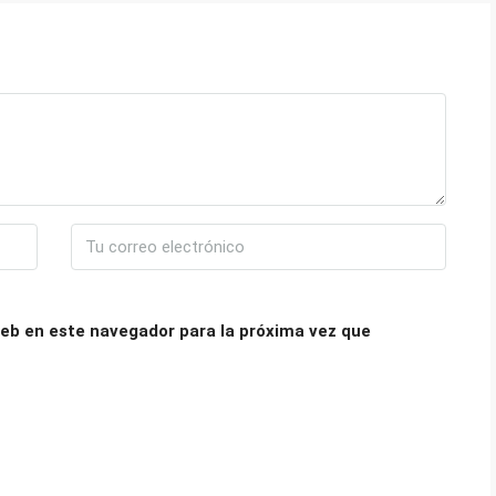
eb en este navegador para la próxima vez que