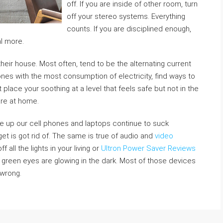
off. If you are inside of other room, turn
off your stereo systems. Everything
counts. If you are disciplined enough,
l more.
 their house. Most often, tend to be the alternating current
ones with the most consumption of electricity, find ways to
lace your soothing at a level that feels safe but not in the
are at home.
ce up our cell phones and laptops continue to suck
t is got rid of. The same is true of audio and
video
 all the lights in your living or
Ultron Power Saver Reviews
 green eyes are glowing in the dark. Most of those devices
 wrong.