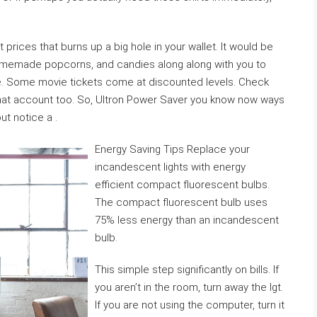
 prices that burns up a big hole in your wallet. It would be
omemade popcorns, and candies along along with you to
e. Some movie tickets come at discounted levels. Check
that account too. So, Ultron Power Saver you know now ways
ut notice a .
Energy Saving Tips Replace your
incandescent lights with energy
efficient compact fluorescent bulbs.
The compact fluorescent bulb uses
75% less energy than an incandescent
bulb.
This simple step significantly on bills. If
you aren’t in the room, turn away the lgt.
If you are not using the computer, turn it