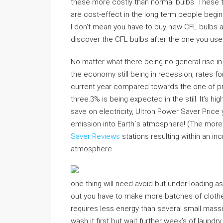
these more costly than normal bulbs. These t
are cost-effect in the long term people begin n
I don’t mean you have to buy new CFL bulbs a
discover the CFL bulbs after the one you use
No matter what there being no general rise i
the economy still being in recession, rates for
current year compared towards the one of prev
three.3% is being expected in the still. It’s h
save on electricity, Ultron Power Saver Price
emission into Earth`s atmosphere! (The more e
Saver Reviews
stations resulting within an i
atmosphere.
one thing will need avoid but under-loading as 
out you have to make more batches of clothe
requires less energy than several small massiv
wash it first but wait further week’s of laundr