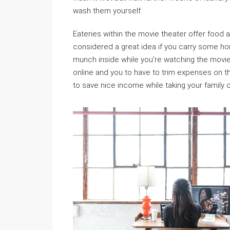
wash them yourself.
Eateries within the movie theater offer food at
considered a great idea if you carry some h
munch inside while you’re watching the movi
online and you to have to trim expenses on 
to save nice income while taking your family o