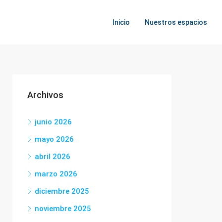
Inicio
Nuestros espacios
Archivos
junio 2026
mayo 2026
abril 2026
marzo 2026
diciembre 2025
noviembre 2025