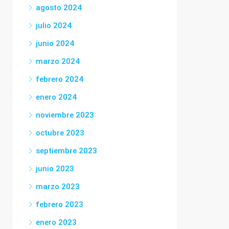
agosto 2024
julio 2024
junio 2024
marzo 2024
febrero 2024
enero 2024
noviembre 2023
octubre 2023
septiembre 2023
junio 2023
marzo 2023
febrero 2023
enero 2023