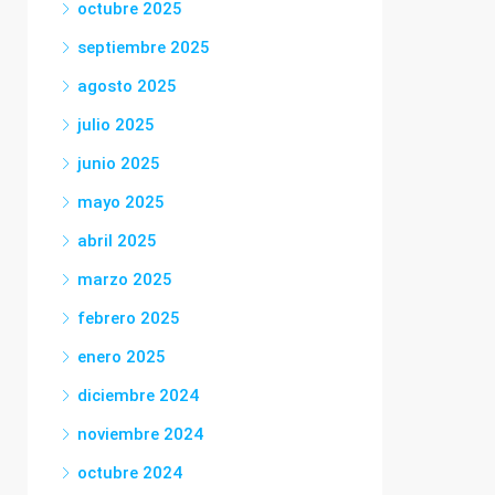
octubre 2025
septiembre 2025
agosto 2025
julio 2025
junio 2025
mayo 2025
abril 2025
marzo 2025
febrero 2025
enero 2025
diciembre 2024
noviembre 2024
octubre 2024