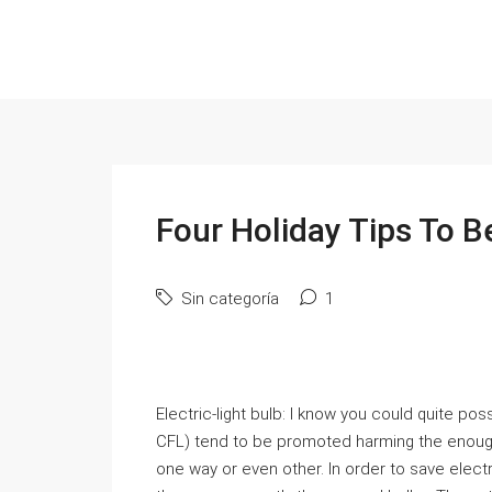
Four Holiday Tips To B
Sin categoría
1
Electric-light bulb: I know you could quite p
CFL) tend to be promoted harming the enough
one way or even other. In order to save electrici