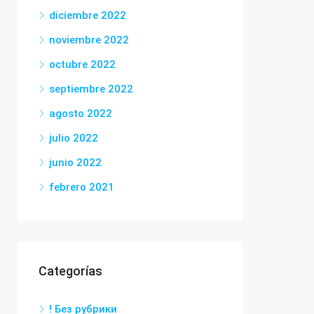
diciembre 2022
noviembre 2022
octubre 2022
septiembre 2022
agosto 2022
julio 2022
junio 2022
febrero 2021
Categorías
! Без рубрики