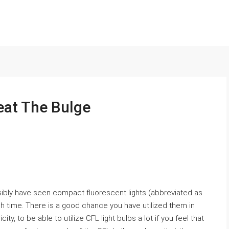
eat The Bulge
ossibly have seen compact fluorescent lights (abbreviated as
 time. There is a good chance you have utilized them in
ty, to be able to utilize CFL light bulbs a lot if you feel that