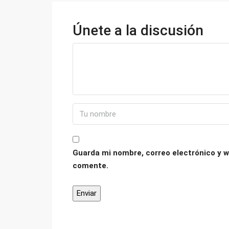
Únete a la discusión
Guarda mi nombre, correo electrónico y w
comente.