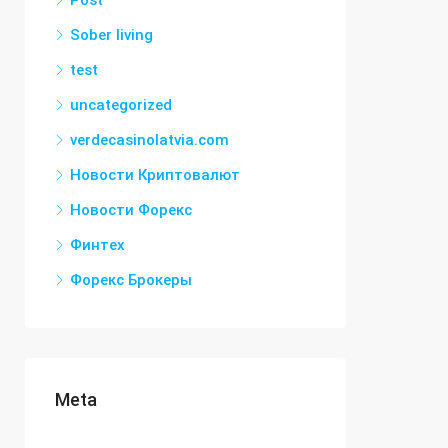
Post
Sober living
test
uncategorized
verdecasinolatvia.com
Новости Криптовалют
Новости Форекс
Финтех
Форекс Брокеры
Meta