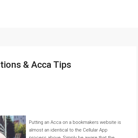
ctions & Acca Tips
Putting an Acca on a bookmakers website is
almost an identical to the Cellular App
process above. Simply be aware that the