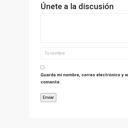
Únete a la discusión
Guarda mi nombre, correo electrónico y w
comente.