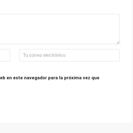
eb en este navegador para la próxima vez que