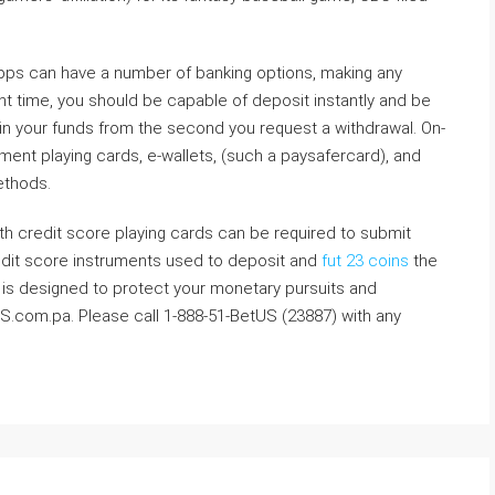
pps can have a number of banking options, making any
nt time, you should be capable of deposit instantly and be
ain your funds from the second you request a withdrawal. On-
ent playing cards, e-wallets, (such a paysafercard), and
methods.
h credit score playing cards can be required to submit
credit score instruments used to deposit and
fut 23 coins
the
ly is designed to protect your monetary pursuits and
S.com.pa. Please call 1-888-51-BetUS (23887) with any