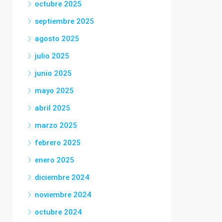
octubre 2025
septiembre 2025
agosto 2025
julio 2025
junio 2025
mayo 2025
abril 2025
marzo 2025
febrero 2025
enero 2025
diciembre 2024
noviembre 2024
octubre 2024