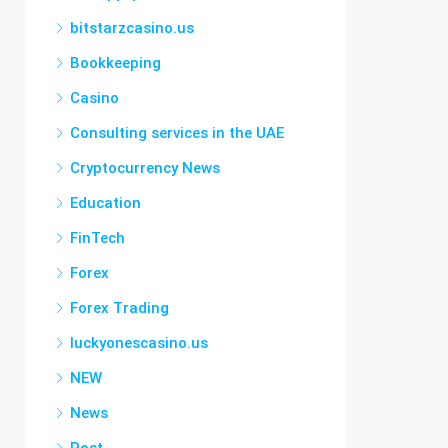
bitstarzcasino.us
Bookkeeping
Casino
Consulting services in the UAE
Cryptocurrency News
Education
FinTech
Forex
Forex Trading
luckyonescasino.us
NEW
News