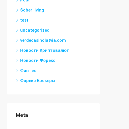
Post
Sober living
test
uncategorized
verdecasinolatvia.com
Новости Криптовалют
Новости Форекс
Финтех
Форекс Брокеры
Meta