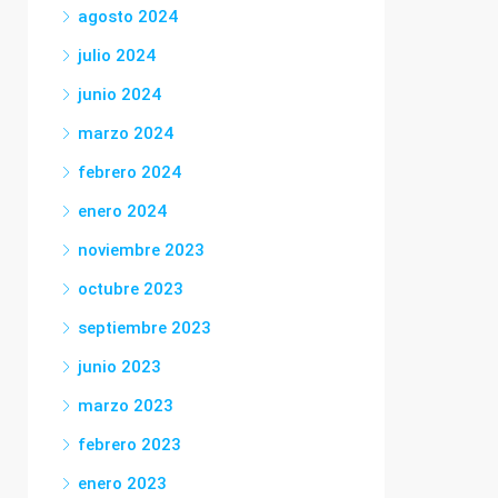
agosto 2024
julio 2024
junio 2024
marzo 2024
febrero 2024
enero 2024
noviembre 2023
octubre 2023
septiembre 2023
junio 2023
marzo 2023
febrero 2023
enero 2023