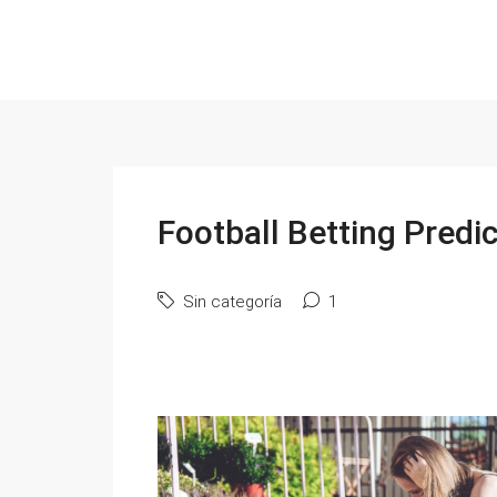
Football Betting Predi
Sin categoría
1