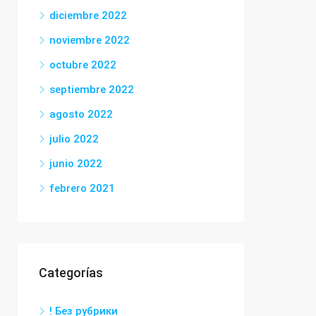
diciembre 2022
noviembre 2022
octubre 2022
septiembre 2022
agosto 2022
julio 2022
junio 2022
febrero 2021
Categorías
! Без рубрики