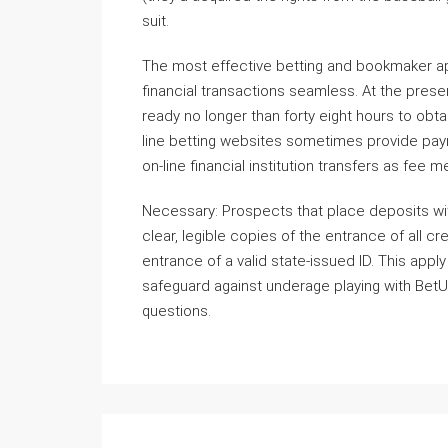
suit.
The most effective betting and bookmaker a
financial transactions seamless. At the prese
ready no longer than forty eight hours to obt
line betting websites sometimes provide paym
on-line financial institution transfers as fee 
Necessary: Prospects that place deposits wit
clear, legible copies of the entrance of all 
entrance of a valid state-issued ID. This app
safeguard against underage playing with BetU
questions.