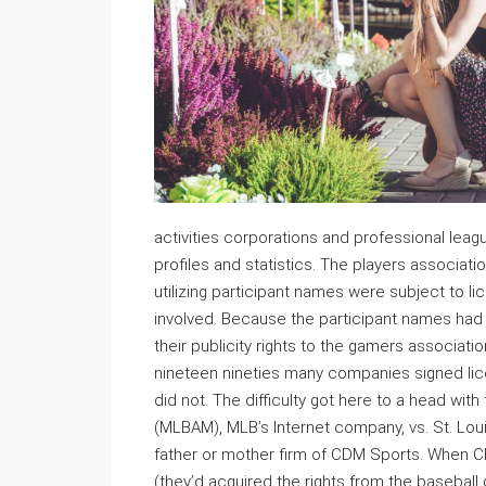
activities corporations and professional leag
profiles and statistics. The players associat
utilizing participant names were subject to lic
involved. Because the participant names had
their publicity rights to the gamers associat
nineteen nineties many companies signed lice
did not. The difficulty got here to a head wi
(MLBAM), MLB’s Internet company, vs. St. Loui
father or mother firm of CDM Sports. When 
(they’d acquired the rights from the baseball g