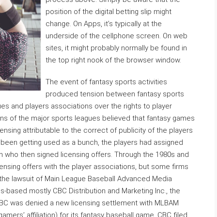
position of the digital betting slip might
change. On Apps, it’s typically at the
underside of the cellphone screen. On web
sites, it might probably normally be found in
the top right nook of the browser window.
The event of fantasy sports activities
produced tension between fantasy sports
ues and players associations over the rights to player
ions of the major sports leagues believed that fantasy games
ensing attributable to the correct of publicity of the players
 been getting used as a bunch, the players had assigned
ion who then signed licensing offers. Through the 1980s and
nsing offers with the player associations, but some firms
th the lawsuit of Main League Baseball Advanced Media
s-based mostly CBC Distribution and Marketing Inc., the
CBC was denied a new licensing settlement with MLBAM
amers’ affiliation) for its fantasy baseball game, CBC filed