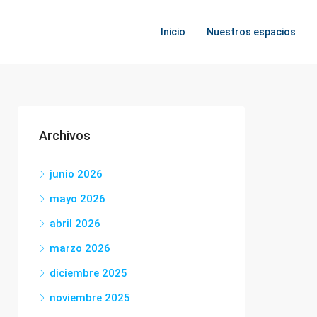
Inicio
Nuestros espacios
Archivos
junio 2026
mayo 2026
abril 2026
marzo 2026
diciembre 2025
noviembre 2025