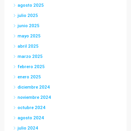
agosto 2025
julio 2025
junio 2025
mayo 2025
abril 2025
marzo 2025
febrero 2025
enero 2025
diciembre 2024
noviembre 2024
octubre 2024
agosto 2024
julio 2024