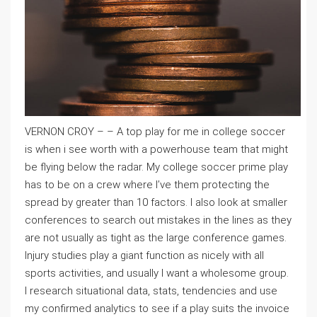
VERNON CROY – – A top play for me in college soccer
is when i see worth with a powerhouse team that might
be flying below the radar. My college soccer prime play
has to be on a crew where I’ve them protecting the
spread by greater than 10 factors. I also look at smaller
conferences to search out mistakes in the lines as they
are not usually as tight as the large conference games.
Injury studies play a giant function as nicely with all
sports activities, and usually I want a wholesome group.
I research situational data, stats, tendencies and use
my confirmed analytics to see if a play suits the invoice