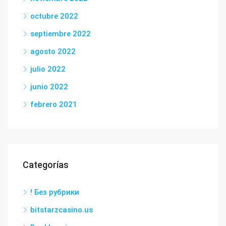
octubre 2022
septiembre 2022
agosto 2022
julio 2022
junio 2022
febrero 2021
Categorías
! Без рубрики
bitstarzcasino.us