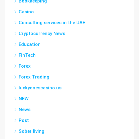
Bookkeeping
Casino
Consulting services in the UAE
Cryptocurrency News
Education
FinTech
Forex
Forex Trading
luckyonescasino.us
NEW
News
Post
Sober living