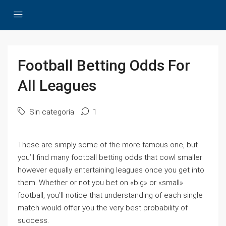
Football Betting Odds For
All Leagues
Sin categoría
1
These are simply some of the more famous one, but
you’ll find many football betting odds that cowl smaller
however equally entertaining leagues once you get into
them. Whether or not you bet on «big» or «small»
football, you’ll notice that understanding of each single
match would offer you the very best probability of
success.