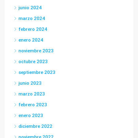
junio 2024
marzo 2024
febrero 2024
enero 2024
noviembre 2023
octubre 2023
septiembre 2023
junio 2023
marzo 2023
febrero 2023
enero 2023
diciembre 2022
noviembre 2022