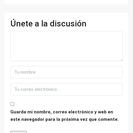
Únete a la discusión
Guarda mi nombre, correo electrónico y web en
este navegador para la próxima vez que comente.