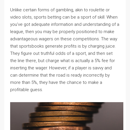
Unlike certain forms of gambling, akin to roulette or
video slots, sports betting can be a sport of skill. When
you’ve got adequate information and understanding of a
league, then you may be properly positioned to make
advantageous wagers on these competitions. The way
that sportsbooks generate profits is by charging juice.
They figure out truthful odds of a sport, and then set
the line there, but charge what is actually a 5% fee for
inserting the wager. However, if a player is savvy and
can determine that the road is ready incorrectly by
more than 5%, they have the chance to make a
profitable guess.