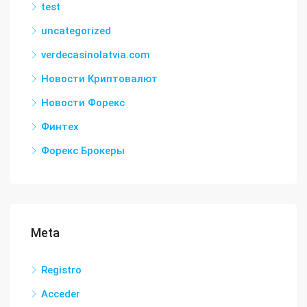
test
uncategorized
verdecasinolatvia.com
Новости Криптовалют
Новости Форекс
Финтех
Форекс Брокеры
Meta
Registro
Acceder