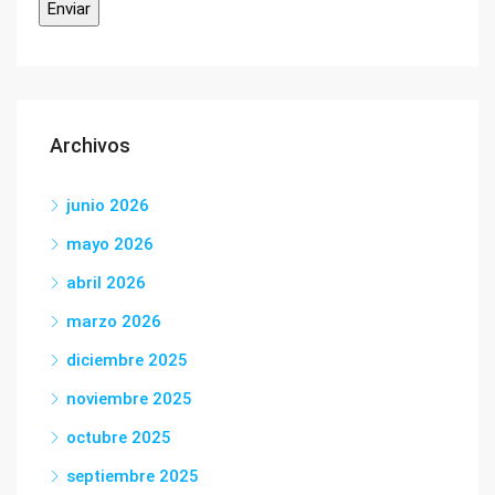
Archivos
junio 2026
mayo 2026
abril 2026
marzo 2026
diciembre 2025
noviembre 2025
octubre 2025
septiembre 2025