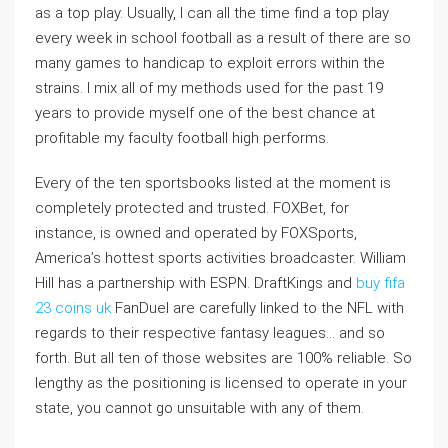
as a top play. Usually, I can all the time find a top play
every week in school football as a result of there are so
many games to handicap to exploit errors within the
strains. I mix all of my methods used for the past 19
years to provide myself one of the best chance at
profitable my faculty football high performs.
Every of the ten sportsbooks listed at the moment is
completely protected and trusted. FOXBet, for
instance, is owned and operated by FOXSports,
America’s hottest sports activities broadcaster. William
Hill has a partnership with ESPN. DraftKings and
buy fifa
23 coins uk
FanDuel are carefully linked to the NFL with
regards to their respective fantasy leagues… and so
forth. But all ten of those websites are 100% reliable. So
lengthy as the positioning is licensed to operate in your
state, you cannot go unsuitable with any of them.