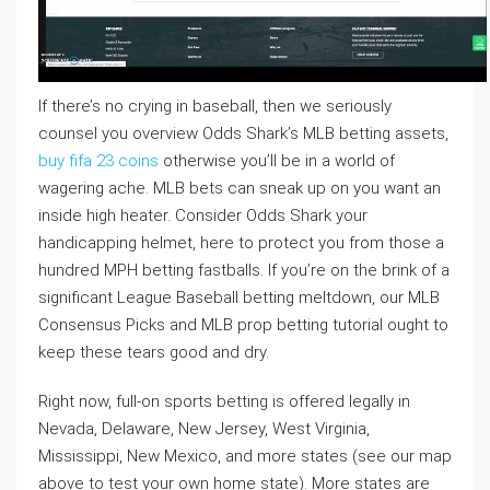
If there’s no crying in baseball, then we seriously
counsel you overview Odds Shark’s MLB betting assets,
buy fifa 23 coins
otherwise you’ll be in a world of
wagering ache. MLB bets can sneak up on you want an
inside high heater. Consider Odds Shark your
handicapping helmet, here to protect you from those a
hundred MPH betting fastballs. If you’re on the brink of a
significant League Baseball betting meltdown, our MLB
Consensus Picks and MLB prop betting tutorial ought to
keep these tears good and dry.
Right now, full-on sports betting is offered legally in
Nevada, Delaware, New Jersey, West Virginia,
Mississippi, New Mexico, and more states (see our map
above to test your own home state). More states are