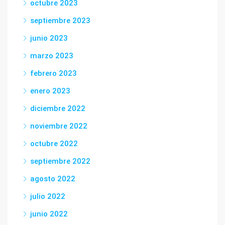
octubre 2023
septiembre 2023
junio 2023
marzo 2023
febrero 2023
enero 2023
diciembre 2022
noviembre 2022
octubre 2022
septiembre 2022
agosto 2022
julio 2022
junio 2022