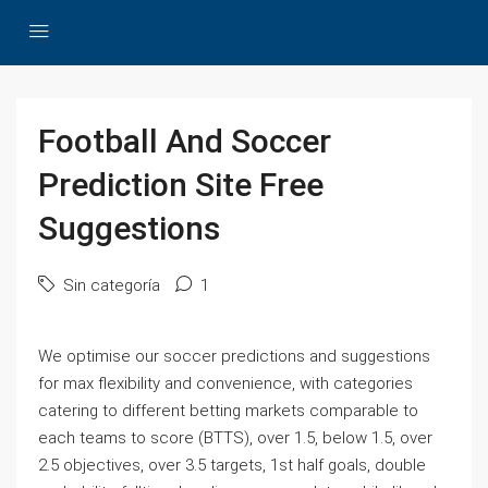
Football And Soccer
Prediction Site Free
Suggestions
Sin categoría
1
We optimise our soccer predictions and suggestions
for max flexibility and convenience, with categories
catering to different betting markets comparable to
each teams to score (BTTS), over 1.5, below 1.5, over
2.5 objectives, over 3.5 targets, 1st half goals, double