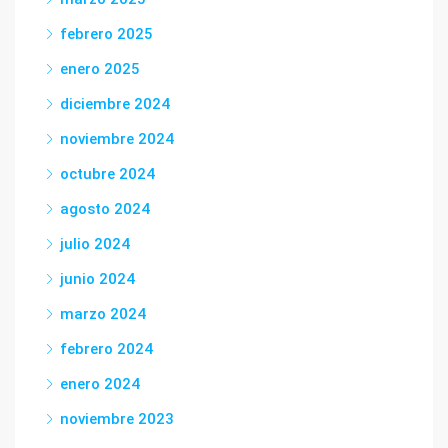
febrero 2025
enero 2025
diciembre 2024
noviembre 2024
octubre 2024
agosto 2024
julio 2024
junio 2024
marzo 2024
febrero 2024
enero 2024
noviembre 2023