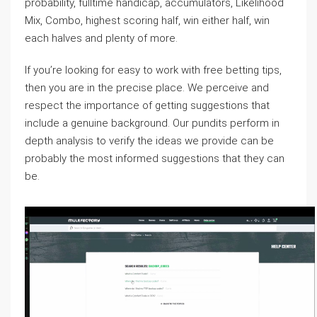
probability, fulltime handicap, accumulators, Likelihood
Mix, Combo, highest scoring half, win either half, win
each halves and plenty of more.
If you’re looking for easy to work with free betting tips,
then you are in the precise place. We perceive and
respect the importance of getting suggestions that
include a genuine background. Our pundits perform in
depth analysis to verify the ideas we provide can be
probably the most informed suggestions that they can
be.