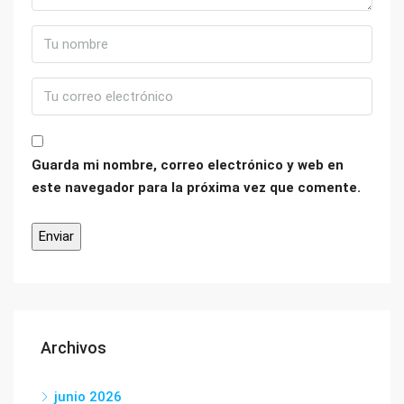
Guarda mi nombre, correo electrónico y web en
este navegador para la próxima vez que comente.
Archivos
junio 2026