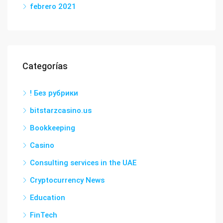
febrero 2021
Categorías
! Без рубрики
bitstarzcasino.us
Bookkeeping
Casino
Consulting services in the UAE
Cryptocurrency News
Education
FinTech