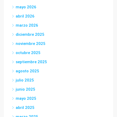
mayo 2026
abril 2026
marzo 2026
diciembre 2025
noviembre 2025
octubre 2025
septiembre 2025
agosto 2025
julio 2025
junio 2025
mayo 2025
abril 2025
marzo 2025