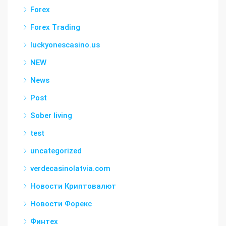
Forex
Forex Trading
luckyonescasino.us
NEW
News
Post
Sober living
test
uncategorized
verdecasinolatvia.com
Новости Криптовалют
Новости Форекс
Финтех