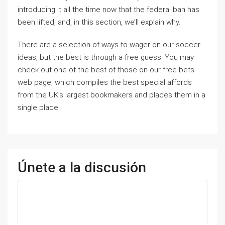
introducing it all the time now that the federal ban has
been lifted, and, in this section, we’ll explain why.
There are a selection of ways to wager on our soccer
ideas, but the best is through a free guess. You may
check out one of the best of those on our free bets
web page, which compiles the best special affords
from the UK’s largest bookmakers and places them in a
single place.
Únete a la discusión