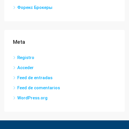
Форекс Брокеры
Meta
Registro
Acceder
Feed de entradas
Feed de comentarios
WordPress.org