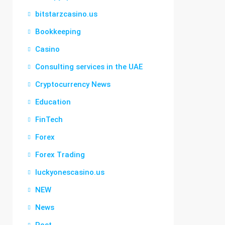
bitstarzcasino.us
Bookkeeping
Casino
Consulting services in the UAE
Cryptocurrency News
Education
FinTech
Forex
Forex Trading
luckyonescasino.us
NEW
News