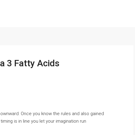
 3 Fatty Acids
 downward. Once you know the rules and also gained
ming is in line you let your imagination run