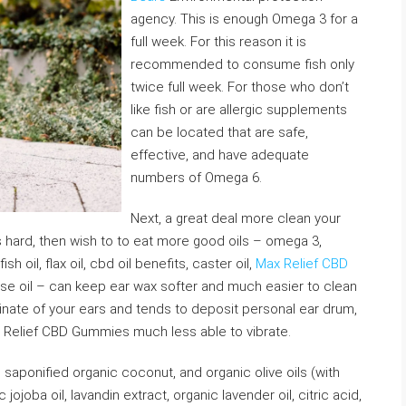
agency. This is enough Omega 3 for a
full week. For this reason it is
recommended to consume fish only
twice full week. For those who don’t
like fish or are allergic supplements
can be located that are safe,
effective, and have adequate
numbers of Omega 6.
Next, a great deal more clean your
 is hard, then wish to to eat more good oils – omega 3,
h oil, flax oil, cbd oil benefits, caster oil,
Max Relief CBD
e oil – can keep ear wax softer and much easier to clean
minate of your ears and tends to deposit personal ear drum,
ax Relief CBD Gummies much less able to vibrate.
 saponified organic coconut, and organic olive oils (with
jojoba oil, lavandin extract, organic lavender oil, citric acid,