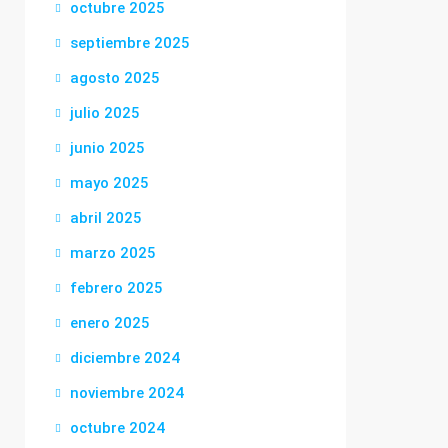
octubre 2025
septiembre 2025
agosto 2025
julio 2025
junio 2025
mayo 2025
abril 2025
marzo 2025
febrero 2025
enero 2025
diciembre 2024
noviembre 2024
octubre 2024