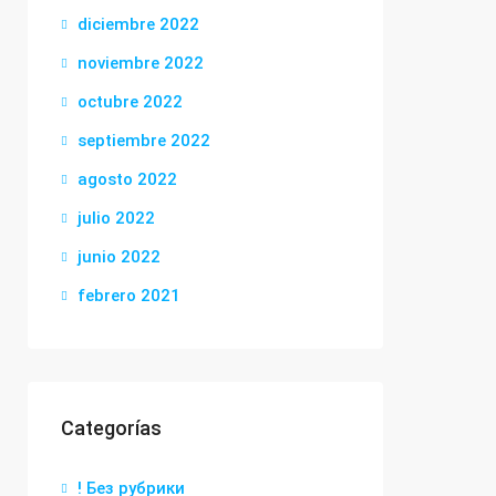
diciembre 2022
noviembre 2022
octubre 2022
septiembre 2022
agosto 2022
julio 2022
junio 2022
febrero 2021
Categorías
! Без рубрики