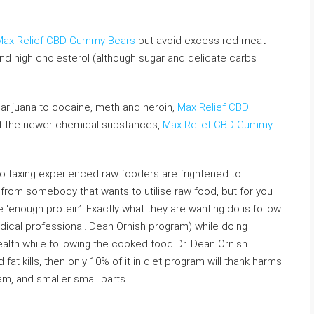
Max Relief CBD Gummy Bears
but avoid excess red meat
nd high cholesterol (although sugar and delicate carbs
rijuana to cocaine, meth and heroin,
Max Relief CBD
of the newer chemical substances,
Max Relief CBD Gummy
no faxing experienced raw fooders are frightened to
 from somebody that wants to utilise raw food, but for you
 ‘enough protein’. Exactly what they are wanting do is follow
ical professional. Dean Ornish program) while doing
alth while following the cooked food Dr. Dean Ornish
fat kills, then only 10% of it in diet program will thank harms
am, and smaller small parts.