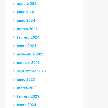
agosto 2024
julio 2024
junio 2024
marzo 2024
febrero 2024
enero 2024
noviembre 2023
octubre 2023
septiembre 2023
junio 2023
marzo 2023
febrero 2023
enero 2023