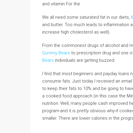
and vitamin For the.
We all need some saturated fat in our diets,
and butter. Too much leads to inflammation a
increase high cholesterol as well).
From the commonest drugs of alcohol and ma
Gummy Bears
to prescription drug and one 
Bears
individuals are getting buzzed.
I find that most beginners and payday loans 
consume fats. Just today I received an email
to keep their fats to 10% and be going to have
a cooked food approach (in this case the Med
nutrition. Well, many people cash improved he
program-and it is pretty obvious why-if cooked 
smaller. There are lower calories in the progr