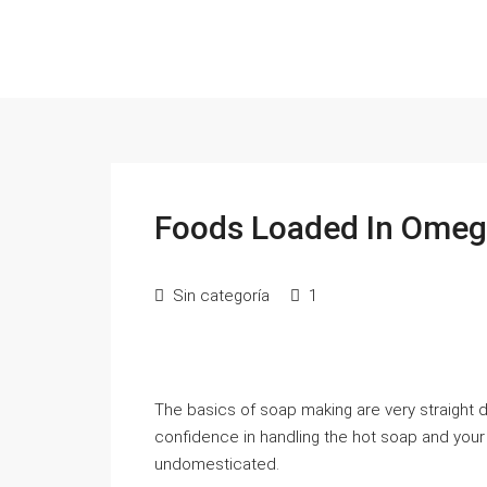
Foods Loaded In Omega
Sin categoría
1
The basics of soap making are very straight
confidence in handling the hot soap and your ti
undomesticated.