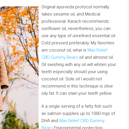
Original ayurveda protocol normally
takes sesame oil, and Medical
professional. Karach recommends
sunflower oil, nevertheless, you can
use any type of unrefined essential oil.
Cold pressed preferably. My favorites
are coconut oil, what is
Max Relief
CBD Gummy Bears
oil and almond oil.
Oil swishing with any oil will whiten your
teeth especially should your using
coconut oil. Sole oil I would not
recommend in this technique is olive
oily fat. It can stain your teeth yellow.
A a single serving of a fatty fish such
as salmon supplies up to 1000 mgs of
DHA and
Max Relief CBD Gummy
Bears
Environmental protection