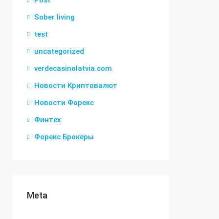
Post
Sober living
test
uncategorized
verdecasinolatvia.com
Новости Криптовалют
Новости Форекс
Финтех
Форекс Брокеры
Meta