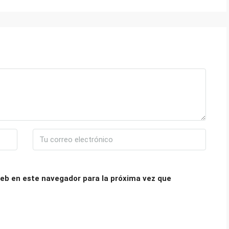
eb en este navegador para la próxima vez que