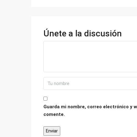
Únete a la discusión
Guarda mi nombre, correo electrónico y w
comente.