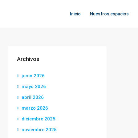
Inicio
Nuestros espacios
Archivos
junio 2026
mayo 2026
abril 2026
marzo 2026
diciembre 2025
noviembre 2025