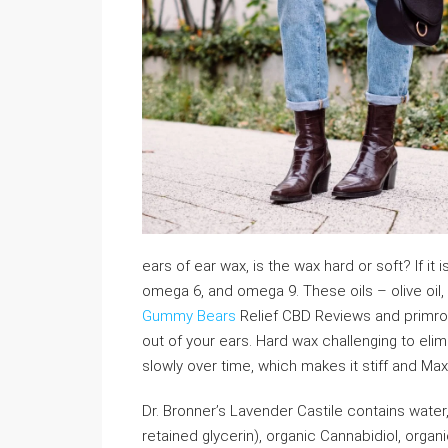
ears of ear wax, is the wax hard or soft? If it
omega 6, and omega 9. These oils – olive oil, fis
Gummy Bears
Relief CBD Reviews and primros
out of your ears. Hard wax challenging to eli
slowly over time, which makes it stiff and M
Dr. Bronner’s Lavender Castile contains water,
retained glycerin), organic Cannabidiol, organic 