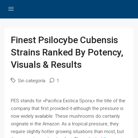
Finest Psilocybe Cubensis
Strains Ranked By Potency,
Visuals & Results
Sin categoría
1
PES stands for «Pacifica Exotica Spora,» the title of the
company that first provided it-although the pressure is
now widely available. These mushrooms do certainly
originate in the Amazon. As a tropical pressure, they
require slightly hotter growing situations than most, but