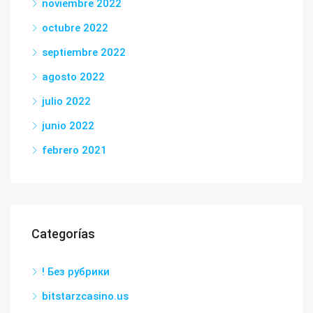
noviembre 2022
octubre 2022
septiembre 2022
agosto 2022
julio 2022
junio 2022
febrero 2021
Categorías
! Без рубрики
bitstarzcasino.us