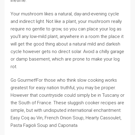
lifetime.
Your mushroom likes a natural, day-and-evening cycle
and indirect light. Not like a plant, your mushroom really
require no gentle to grow, so you can place your log as
you’ll any low-mild plant, anywhere in a room the place it
will get the good thing about a natural mild and darkish
cycle however gets no direct solar. Avoid a chilly garage
or damp basement, which are prone to make your log
rot.
Go Gourmet!For those who think slow cooking works
greatest for easy nation truthful, you may be proper.
However that countryside could simply be in Tuscany or
the South of France. These sluggish cooker recipes are
simple, but with undisputed international enchantment:
Easy Coq au Vin, French Onion Soup, Hearty Cassoulet,
Pasta Fagioli Soup and Caponata.