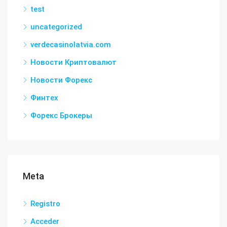
test
uncategorized
verdecasinolatvia.com
Новости Криптовалют
Новости Форекс
Финтех
Форекс Брокеры
Meta
Registro
Acceder