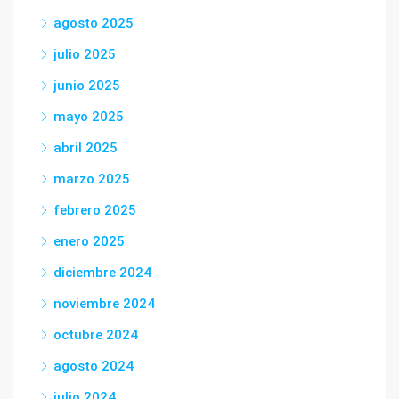
agosto 2025
julio 2025
junio 2025
mayo 2025
abril 2025
marzo 2025
febrero 2025
enero 2025
diciembre 2024
noviembre 2024
octubre 2024
agosto 2024
julio 2024