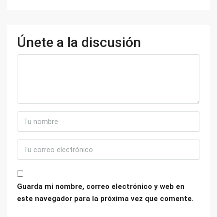
Únete a la discusión
Guarda mi nombre, correo electrónico y web en
este navegador para la próxima vez que comente.