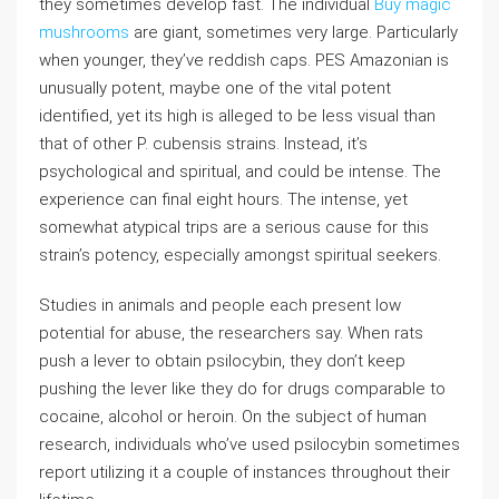
they sometimes develop fast. The individual
Buy magic
mushrooms
are giant, sometimes very large. Particularly
when younger, they’ve reddish caps. PES Amazonian is
unusually potent, maybe one of the vital potent
identified, yet its high is alleged to be less visual than
that of other P. cubensis strains. Instead, it’s
psychological and spiritual, and could be intense. The
experience can final eight hours. The intense, yet
somewhat atypical trips are a serious cause for this
strain’s potency, especially amongst spiritual seekers.
Studies in animals and people each present low
potential for abuse, the researchers say. When rats
push a lever to obtain psilocybin, they don’t keep
pushing the lever like they do for drugs comparable to
cocaine, alcohol or heroin. On the subject of human
research, individuals who’ve used psilocybin sometimes
report utilizing it a couple of instances throughout their