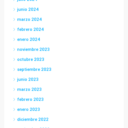
junio 2024
marzo 2024
febrero 2024
enero 2024
noviembre 2023
octubre 2023
septiembre 2023
junio 2023
marzo 2023
febrero 2023
enero 2023
diciembre 2022