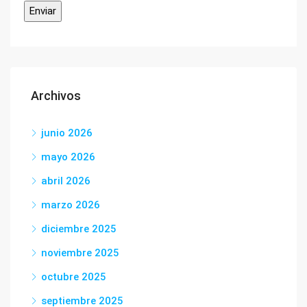
Archivos
junio 2026
mayo 2026
abril 2026
marzo 2026
diciembre 2025
noviembre 2025
octubre 2025
septiembre 2025