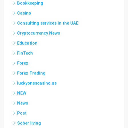
Bookkeeping
Casino
Consulting services in the UAE
Cryptocurrency News
Education
FinTech
Forex
Forex Trading
luckyonescasino.us
NEW
News
Post
Sober living