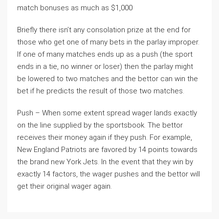
match bonuses as much as $1,000
Briefly there isn’t any consolation prize at the end for
those who get one of many bets in the parlay improper.
If one of many matches ends up as a push (the sport
ends in a tie, no winner or loser) then the parlay might
be lowered to two matches and the bettor can win the
bet if he predicts the result of those two matches.
Push – When some extent spread wager lands exactly
on the line supplied by the sportsbook. The bettor
receives their money again if they push. For example,
New England Patriots are favored by 14 points towards
the brand new York Jets. In the event that they win by
exactly 14 factors, the wager pushes and the bettor will
get their original wager again.