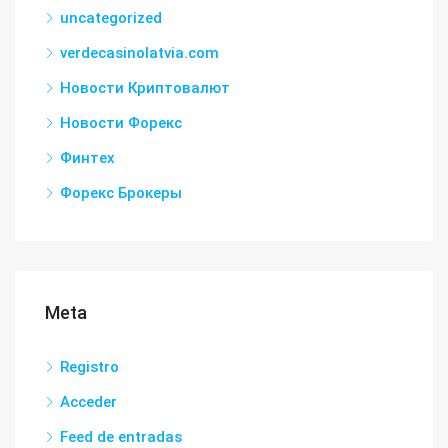
uncategorized
verdecasinolatvia.com
Новости Криптовалют
Новости Форекс
Финтех
Форекс Брокеры
Meta
Registro
Acceder
Feed de entradas