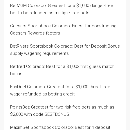
BetMGM Colorado: Greatest for a $1,000 danger-free
bet to be refunded as multiple free bets
Caesars Sportsbook Colorado: Finest for constructing
Caesars Rewards factors
BetRivers Sportsbook Colorado: Best for Deposit Bonus
supply wagering requirements
Betfred Colorado: Best for a $1,002 first guess match
bonus
FanDuel Colorado: Greatest for a $1,000 threat-free
wager refunded as betting credit
PointsBet: Greatest for two risk-free bets as much as
$2,000 with code BESTBONUS
MaximBet Sportsbook Colorado: Best for 4 deposit