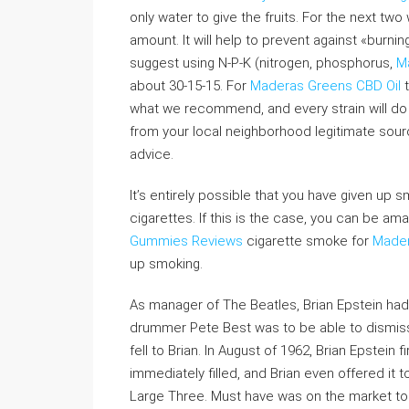
only water to give the fruits. For the next t
amount. It will help to prevent against «burni
suggest using N-P-K (nitrogen, phosphorus,
M
about 30-15-15. For
Maderas Greens CBD Oil
t
what we recommend, and every strain will do 
from your local neighborhood legitimate sou
advice.
It’s entirely possible that you have given up 
cigarettes. If this is the case, you can be a
Gummies Reviews
cigarette smoke for
Made
up smoking.
As manager of The Beatles, Brian Epstein had
drummer Pete Best was to be able to dismi
fell to Brian. In August of 1962, Brian Epstein 
immediately filled, and Brian even offered it 
Large Three. Must have was on the market to