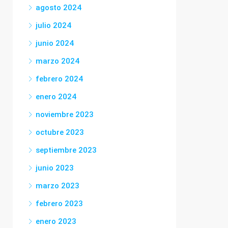
agosto 2024
julio 2024
junio 2024
marzo 2024
febrero 2024
enero 2024
noviembre 2023
octubre 2023
septiembre 2023
junio 2023
marzo 2023
febrero 2023
enero 2023