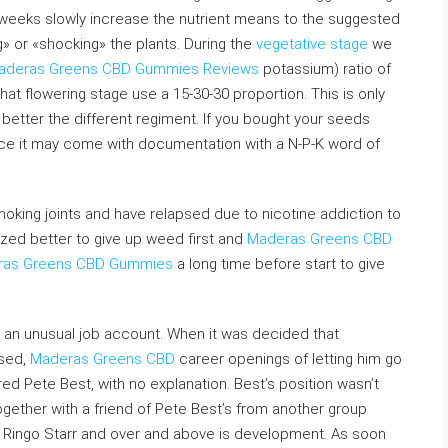
wo weeks slowly increase the nutrient means to the suggested
ng» or «shocking» the plants. During the
vegetative stage
we
aderas Greens CBD Gummies Reviews
potassium) ratio of
hat flowering stage use a 15-30-30 proportion. This is only
better the different regiment. If you bought your seeds
rce it may come with documentation with a N-P-K word of
smoking joints and have relapsed due to nicotine addiction to
mazed better to give up weed first and
Maderas Greens CBD
ras Greens CBD Gummies
a long time before start to give
 an unusual job account. When it was decided that
ssed,
Maderas Greens CBD
career openings of letting him go
fired Pete Best, with no explanation. Best’s position wasn’t
together with a friend of Pete Best’s from another group
 Ringo Starr and over and above is development. As soon