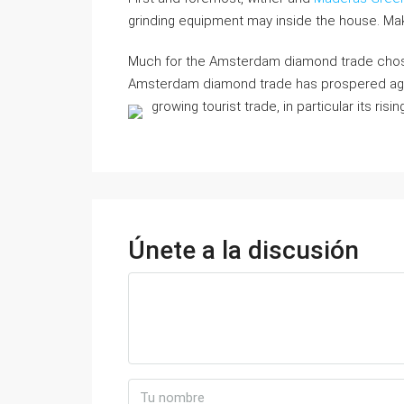
grinding equipment may inside the house. Ma
Much for the Amsterdam diamond trade chosen
Amsterdam diamond trade has prospered again
growing tourist trade, in particular its ri
Únete a la discusión