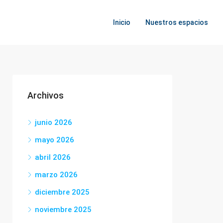
Inicio
Nuestros espacios
Archivos
junio 2026
mayo 2026
abril 2026
marzo 2026
diciembre 2025
noviembre 2025