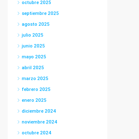
octubre 2025
septiembre 2025
agosto 2025
julio 2025
junio 2025
mayo 2025
abril 2025
marzo 2025
febrero 2025
enero 2025
diciembre 2024
noviembre 2024
octubre 2024