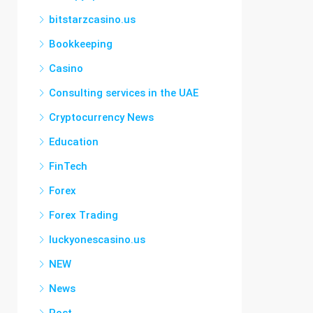
bitstarzcasino.us
Bookkeeping
Casino
Consulting services in the UAE
Cryptocurrency News
Education
FinTech
Forex
Forex Trading
luckyonescasino.us
NEW
News