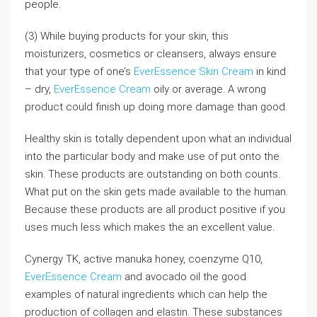
people.
(3) While buying products for your skin, this
moisturizers, cosmetics or cleansers, always ensure
that your type of one’s
EverEssence Skin Cream
in kind
– dry,
EverEssence Cream
oily or average. A wrong
product could finish up doing more damage than good.
Healthy skin is totally dependent upon what an individual
into the particular body and make use of put onto the
skin. These products are outstanding on both counts.
What put on the skin gets made available to the human.
Because these products are all product positive if you
uses much less which makes the an excellent value.
Cynergy TK, active manuka honey, coenzyme Q10,
EverEssence Cream
and avocado oil the good
examples of natural ingredients which can help the
production of collagen and elastin. These substances