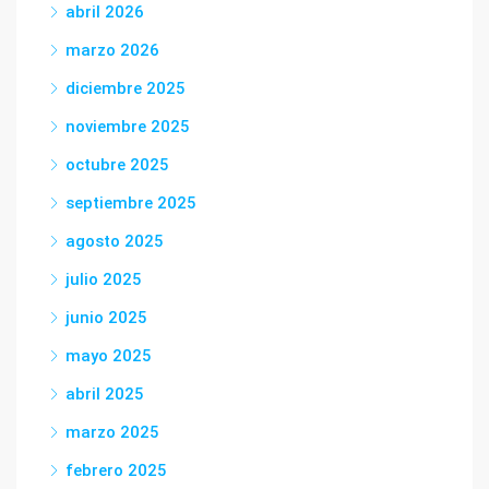
abril 2026
marzo 2026
diciembre 2025
noviembre 2025
octubre 2025
septiembre 2025
agosto 2025
julio 2025
junio 2025
mayo 2025
abril 2025
marzo 2025
febrero 2025