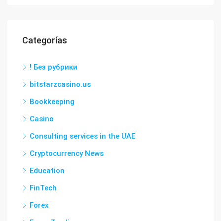
Categorías
! Без рубрики
bitstarzcasino.us
Bookkeeping
Casino
Consulting services in the UAE
Cryptocurrency News
Education
FinTech
Forex