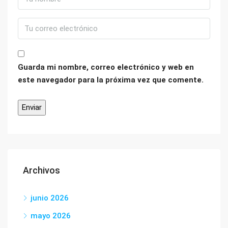
Guarda mi nombre, correo electrónico y web en
este navegador para la próxima vez que comente.
Archivos
junio 2026
mayo 2026