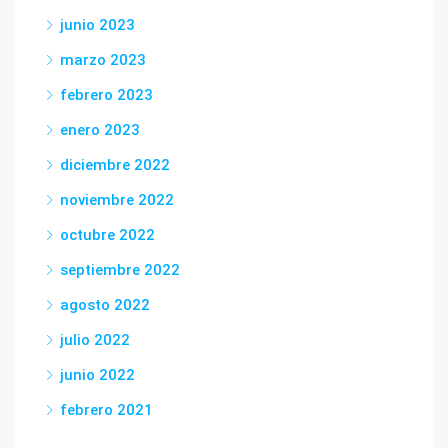
junio 2023
marzo 2023
febrero 2023
enero 2023
diciembre 2022
noviembre 2022
octubre 2022
septiembre 2022
agosto 2022
julio 2022
junio 2022
febrero 2021