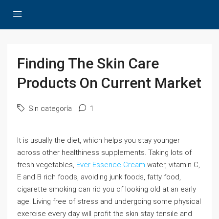
Finding The Skin Care
Products On Current Market
Sin categoría
1
It is usually the diet, which helps you stay younger
across other healthiness supplements. Taking lots of
fresh vegetables,
Ever Essence Cream
water, vitamin C,
E and B rich foods, avoiding junk foods, fatty food,
cigarette smoking can rid you of looking old at an early
age. Living free of stress and undergoing some physical
exercise every day will profit the skin stay tensile and