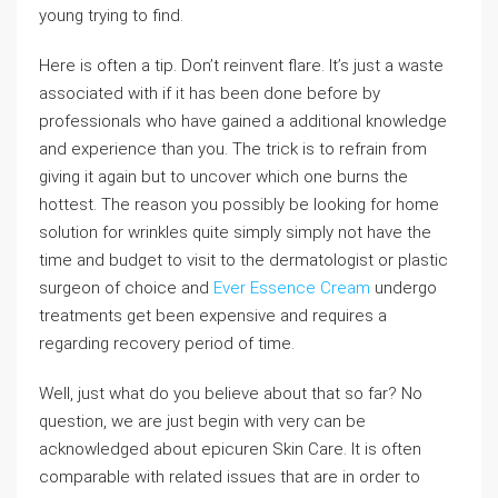
young trying to find.
Here is often a tip. Don’t reinvent flare. It’s just a waste
associated with if it has been done before by
professionals who have gained a additional knowledge
and experience than you. The trick is to refrain from
giving it again but to uncover which one burns the
hottest. The reason you possibly be looking for home
solution for wrinkles quite simply simply not have the
time and budget to visit to the dermatologist or plastic
surgeon of choice and
Ever Essence Cream
undergo
treatments get been expensive and requires a
regarding recovery period of time.
Well, just what do you believe about that so far? No
question, we are just begin with very can be
acknowledged about epicuren Skin Care. It is often
comparable with related issues that are in order to