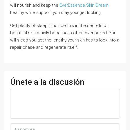
will nourish and keep the
EverEssence Skin Cream
healthy while support you stay younger looking.
Get plenty of sleep. I include this in the secrets of
beautiful skin mainly because is often overlooked. You
will sleep you get the lengthy your skin has to look into a
repair phase and regenerate itself.
Únete a la discusión