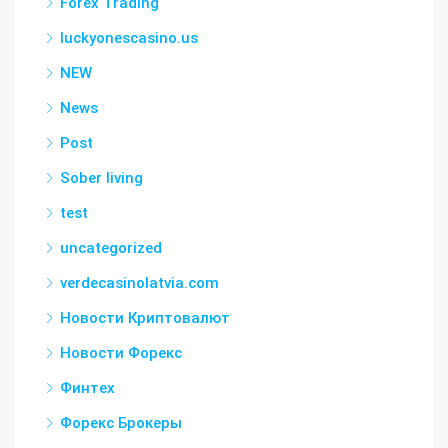
Forex Trading
luckyonescasino.us
NEW
News
Post
Sober living
test
uncategorized
verdecasinolatvia.com
Новости Криптовалют
Новости Форекс
Финтех
Форекс Брокеры