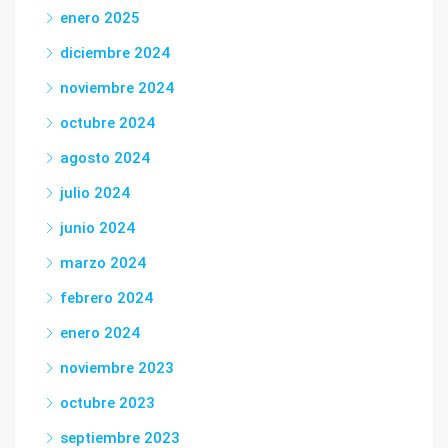
enero 2025
diciembre 2024
noviembre 2024
octubre 2024
agosto 2024
julio 2024
junio 2024
marzo 2024
febrero 2024
enero 2024
noviembre 2023
octubre 2023
septiembre 2023