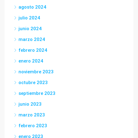
agosto 2024
julio 2024
junio 2024
marzo 2024
febrero 2024
enero 2024
noviembre 2023
octubre 2023
septiembre 2023
junio 2023
marzo 2023
febrero 2023
enero 2023