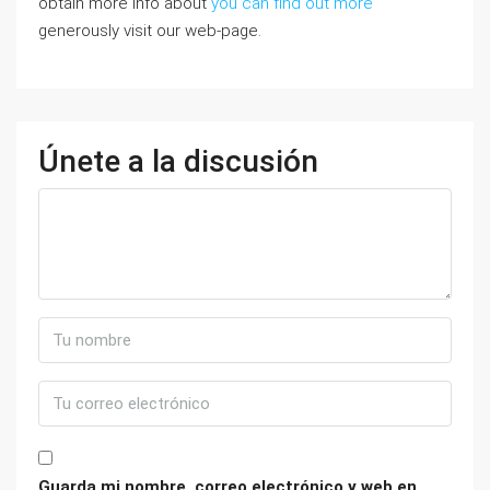
obtain more info about
you can find out more
generously visit our web-page.
Únete a la discusión
Guarda mi nombre, correo electrónico y web en