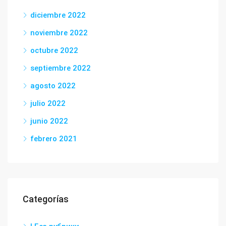
diciembre 2022
noviembre 2022
octubre 2022
septiembre 2022
agosto 2022
julio 2022
junio 2022
febrero 2021
Categorías