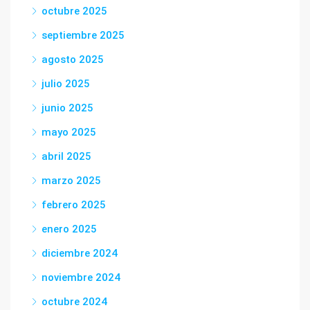
octubre 2025
septiembre 2025
agosto 2025
julio 2025
junio 2025
mayo 2025
abril 2025
marzo 2025
febrero 2025
enero 2025
diciembre 2024
noviembre 2024
octubre 2024