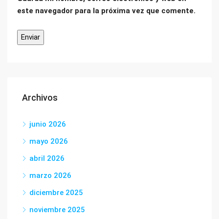
este navegador para la próxima vez que comente.
Archivos
junio 2026
mayo 2026
abril 2026
marzo 2026
diciembre 2025
noviembre 2025