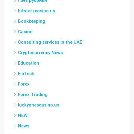
! Без рубрики
bitstarzcasino.us
Bookkeeping
Casino
Consulting services in the UAE
Cryptocurrency News
Education
FinTech
Forex
Forex Trading
luckyonescasino.us
NEW
News