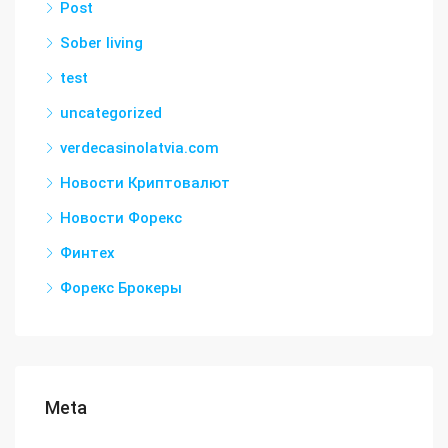
Post
Sober living
test
uncategorized
verdecasinolatvia.com
Новости Криптовалют
Новости Форекс
Финтех
Форекс Брокеры
Meta