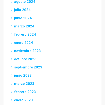
agosto 2024
julio 2024
junio 2024
marzo 2024
febrero 2024
enero 2024
noviembre 2023
octubre 2023
septiembre 2023
junio 2023
marzo 2023
febrero 2023
enero 2023