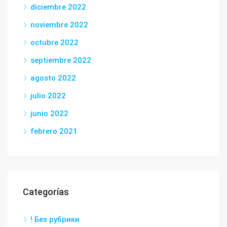
diciembre 2022
noviembre 2022
octubre 2022
septiembre 2022
agosto 2022
julio 2022
junio 2022
febrero 2021
Categorías
! Без рубрики