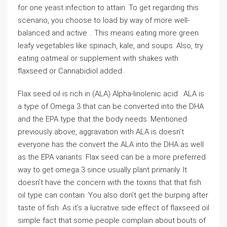
for one yeast infection to attain. To get regarding this
scenario, you choose to load by way of more well-
balanced and active .. This means eating more green
leafy vegetables like spinach, kale, and soups. Also, try
eating oatmeal or supplement with shakes with
flaxseed or Cannabidiol added.
Flax seed oil is rich in (ALA) Alpha-linolenic acid . ALA is
a type of Omega 3 that can be converted into the DHA
and the EPA type that the body needs. Mentioned
previously above, aggravation with ALA is doesn’t
everyone has the convert the ALA into the DHA as well
as the EPA variants. Flax seed can be a more preferred
way to get omega 3 since usually plant primarily. It
doesn’t have the concern with the toxins that that fish
oil type can contain. You also don’t get the burping after
taste of fish. As it’s a lucrative side effect of flaxseed oil
simple fact that some people complain about bouts of