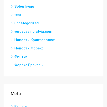
Sober living
test
uncategorized
verdecasinolatvia.com
Новости Криптовалют
Новости Форекс
Финтех
Форекс Брокеры
Meta
Registro