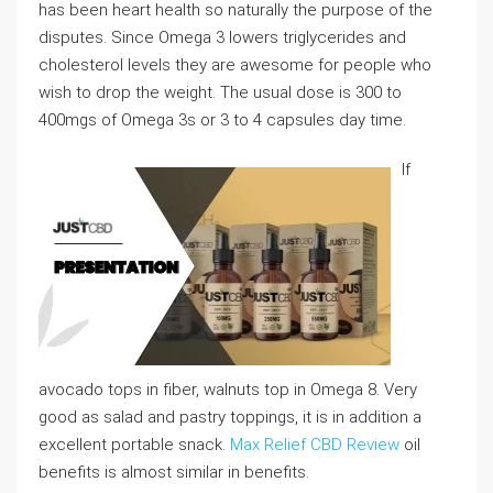
has been heart health so naturally the purpose of the
disputes. Since Omega 3 lowers triglycerides and
cholesterol levels they are awesome for people who
wish to drop the weight. The usual dose is 300 to
400mgs of Omega 3s or 3 to 4 capsules day time.
If
avocado tops in fiber, walnuts top in Omega 8. Very
good as salad and pastry toppings, it is in addition a
excellent portable snack.
Max Relief CBD Review
oil
benefits is almost similar in benefits.