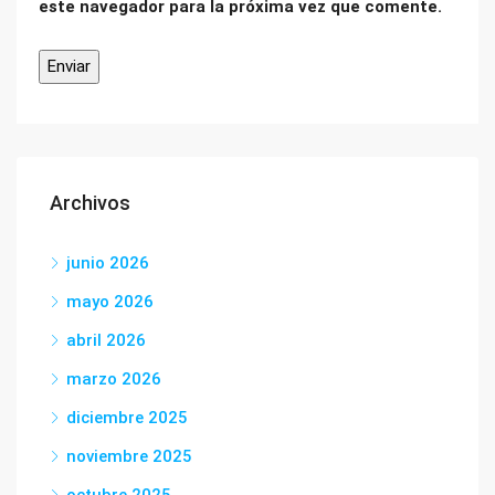
este navegador para la próxima vez que comente.
Archivos
junio 2026
mayo 2026
abril 2026
marzo 2026
diciembre 2025
noviembre 2025