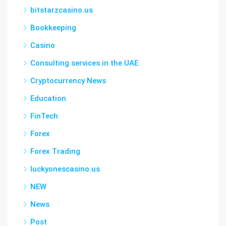
bitstarzcasino.us
Bookkeeping
Casino
Consulting services in the UAE
Cryptocurrency News
Education
FinTech
Forex
Forex Trading
luckyonescasino.us
NEW
News
Post