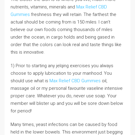
nutrients, vitamins, minerals and
Max Relief CBD
Gummies
freshness they will retain. The farthest the
actual should be coming from is 150 miles. I can’t
believe our own foods coming thousands of miles
under the ocean, in cargo holds and being gased in
order that the colors can look real and taste things like
this is innovative.
1) Prior to starting any jelqing exercises you always
choose to apply lubrication to your manhood. You
should use what is
Max Relief CBD Gummies
oil,
massage oil or my personal favourite vaseline intensive
proper care. Whatever you do, never use soap. Your
member will blister up and you will be sore down below
for period!
Many times, yeast infections can be caused by food
held in the lower bowels. This environment just begging