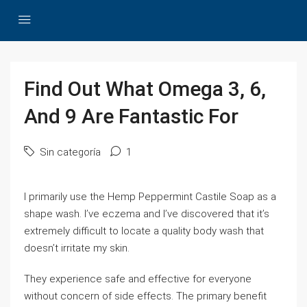
Find Out What Omega 3, 6,
And 9 Are Fantastic For
Sin categoría
1
I primarily use the Hemp Peppermint Castile Soap as a
shape wash. I’ve eczema and I’ve discovered that it’s
extremely difficult to locate a quality body wash that
doesn’t irritate my skin.
They experience safe and effective for everyone
without concern of side effects. The primary benefit