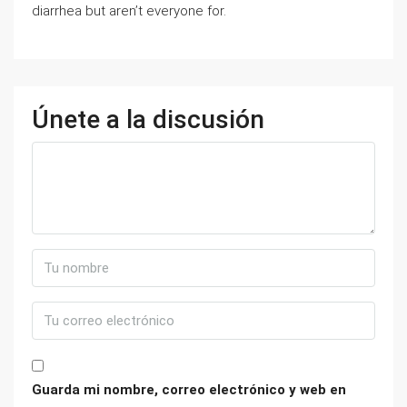
diarrhea but aren’t everyone for.
Únete a la discusión
Guarda mi nombre, correo electrónico y web en