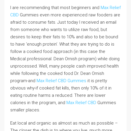
I are recommending that most beginners and
Max Relief
CBD
Gummies even more experienced raw fooders are
afraid to consume fats. Just today I received an email
from someone who wants to utilize raw food, but
desires to keep their fats to 10% and also to be bound
to have ‘enough protein’. What they are trying to do is
follow a cooked food approach (in this case the
Medical professional. Dean Ornish program) while doing
unprocessed. Well, many people cash improved health
while following the cooked food Dr. Dean Ornish
program-and
Max Relief CBD Gummies
it is pretty
obvious why-if cooked fat kills, then only 10% of it in
eating routine harms a reduced. There are lower
calories in the program, and
Max Relief CBD
Gummies
smaller places.
Eat local and organic as almost as much as possible –
The closer the dish is to where you live, much more