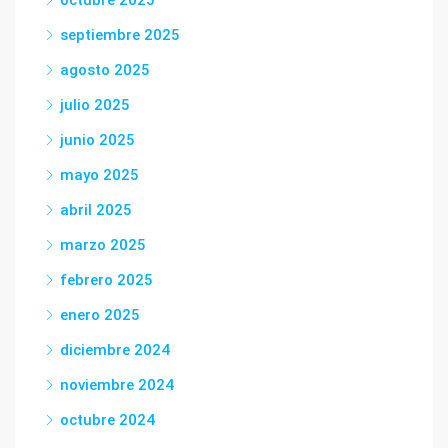
octubre 2025
septiembre 2025
agosto 2025
julio 2025
junio 2025
mayo 2025
abril 2025
marzo 2025
febrero 2025
enero 2025
diciembre 2024
noviembre 2024
octubre 2024