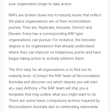
your organisation begin to take action.
RAPs are broken down into 4 maturity levels that reflect
the place organisations are of their reconciliation
journey. They are: Replicate, Innovate, Stretch and
Elevate. Every has a corresponding RAP type
organisations can pursue. For instance, the Innovate
degree is for organisations that already understand
where they can improve on Indigenous points and have
begun taking action to actively address them.
The first step for all organisations is to find out its
maturity level. «Contact the RAP team at Reconciliation
Australia and discover out which degree you will start
at,» says Anthony. «The RAP team will ship you a
template that may outline what you might want to do.
There are some basic compulsory actions required by
Reconciliation Australia akin to celebrating nationwide