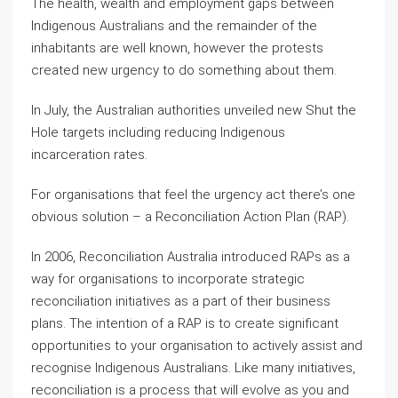
The health, wealth and employment gaps between
Indigenous Australians and the remainder of the
inhabitants are well known, however the protests
created new urgency to do something about them.
In July, the Australian authorities unveiled new Shut the
Hole targets including reducing Indigenous
incarceration rates.
For organisations that feel the urgency act there’s one
obvious solution – a Reconciliation Action Plan (RAP).
In 2006, Reconciliation Australia introduced RAPs as a
way for organisations to incorporate strategic
reconciliation initiatives as a part of their business
plans. The intention of a RAP is to create significant
opportunities to your organisation to actively assist and
recognise Indigenous Australians. Like many initiatives,
reconciliation is a process that will evolve as you and