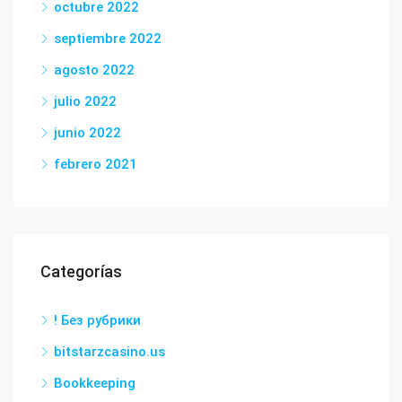
octubre 2022
septiembre 2022
agosto 2022
julio 2022
junio 2022
febrero 2021
Categorías
! Без рубрики
bitstarzcasino.us
Bookkeeping