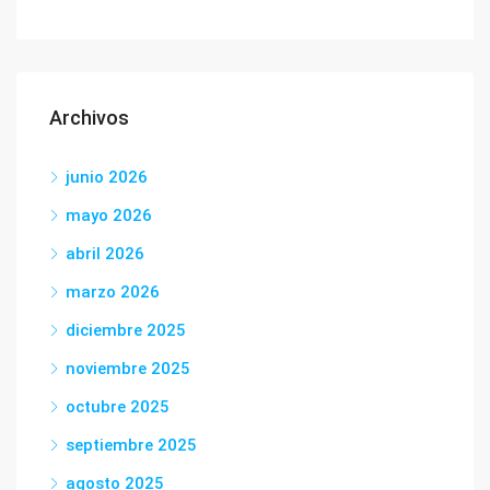
Archivos
junio 2026
mayo 2026
abril 2026
marzo 2026
diciembre 2025
noviembre 2025
octubre 2025
septiembre 2025
agosto 2025