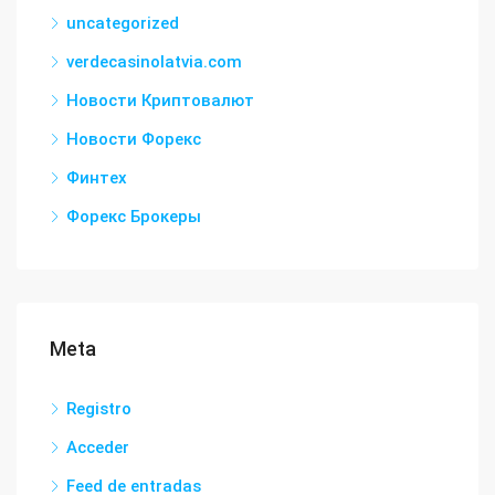
uncategorized
verdecasinolatvia.com
Новости Криптовалют
Новости Форекс
Финтех
Форекс Брокеры
Meta
Registro
Acceder
Feed de entradas