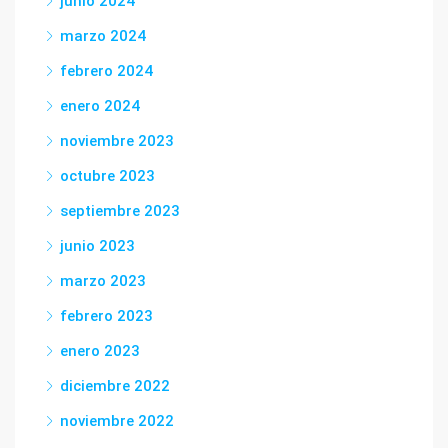
junio 2024
marzo 2024
febrero 2024
enero 2024
noviembre 2023
octubre 2023
septiembre 2023
junio 2023
marzo 2023
febrero 2023
enero 2023
diciembre 2022
noviembre 2022