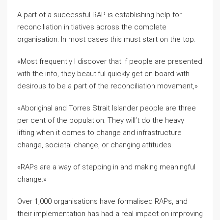
A part of a successful RAP is establishing help for
reconciliation initiatives across the complete
organisation. In most cases this must start on the top.
«Most frequently I discover that if people are presented
with the info, they beautiful quickly get on board with
desirous to be a part of the reconciliation movement,»
«Aboriginal and Torres Strait Islander people are three
per cent of the population. They will’t do the heavy
lifting when it comes to change and infrastructure
change, societal change, or changing attitudes.
«RAPs are a way of stepping in and making meaningful
change.»
Over 1,000 organisations have formalised RAPs, and
their implementation has had a real impact on improving