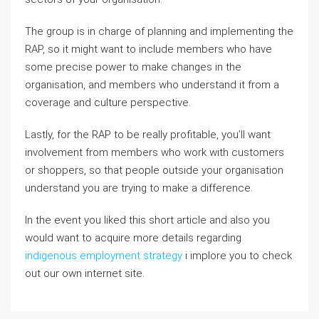
The group is in charge of planning and implementing the
RAP, so it might want to include members who have
some precise power to make changes in the
organisation, and members who understand it from a
coverage and culture perspective.
Lastly, for the RAP to be really profitable, you’ll want
involvement from members who work with customers
or shoppers, so that people outside your organisation
understand you are trying to make a difference.
In the event you liked this short article and also you
would want to acquire more details regarding
indigenous employment strategy
i implore you to check
out our own internet site.