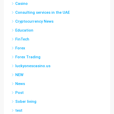
Casino
Consulting services in the UAE
Cryptocurrency News
Education
FinTech
Forex
Forex Trading
luckyonescasino.us
NEW
News
Post
Sober living
test