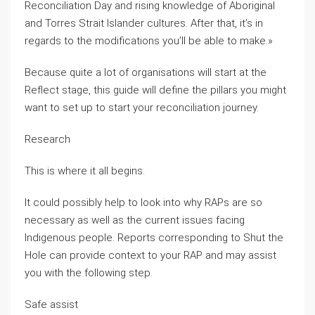
Reconciliation Day and rising knowledge of Aboriginal
and Torres Strait Islander cultures. After that, it’s in
regards to the modifications you’ll be able to make.»
Because quite a lot of organisations will start at the
Reflect stage, this guide will define the pillars you might
want to set up to start your reconciliation journey.
Research
This is where it all begins.
It could possibly help to look into why RAPs are so
necessary as well as the current issues facing
Indigenous people. Reports corresponding to Shut the
Hole can provide context to your RAP and may assist
you with the following step.
Safe assist