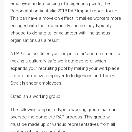
employee understanding of Indigenous points, the
Reconciliation Australia 2018 RAP Impact report found.
This can have a move-on effect. It makes workers more
engaged with their community and so they typically
choose to donate to, or volunteer with, Indigenous
organisations as a result.
A RAP also solidifies your organisation’s commitment to
making a culturally safe work atmosphere, which
expands your recruiting pool by making your workplace
a more attractive employer to Indigenous and Torres
Strait Islander employees.
Establish a working group
The following step is to type a working group that can
oversee the complete RAP process. This group will
must be made up of various representatives from all
sectors of your organisation.