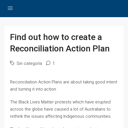
Find out how to create a
Reconciliation Action Plan
Sin categoría
1
Reconciliation Action Plans are about taking good intent
and turning it into action.
The Black Lives Matter protests which have erupted
across the globe have caused a lot of Australians to
rethink the issues affecting Indigenous communities.