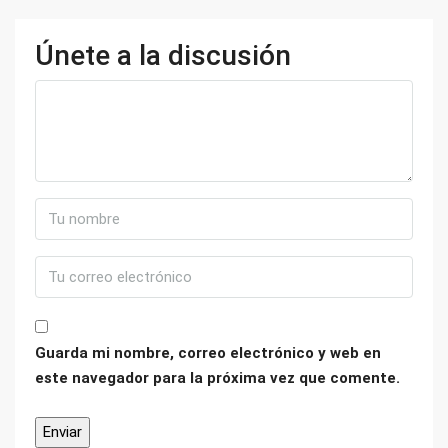
Únete a la discusión
Guarda mi nombre, correo electrónico y web en
este navegador para la próxima vez que comente.