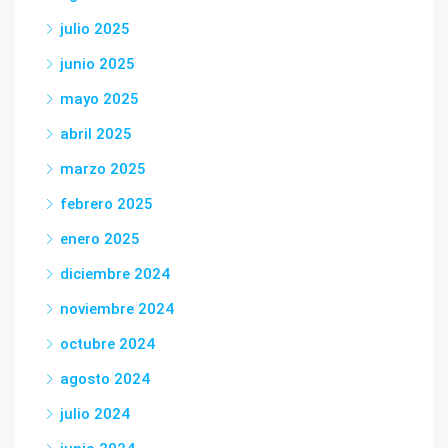
julio 2025
junio 2025
mayo 2025
abril 2025
marzo 2025
febrero 2025
enero 2025
diciembre 2024
noviembre 2024
octubre 2024
agosto 2024
julio 2024