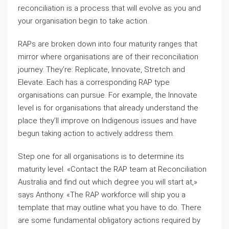
reconciliation is a process that will evolve as you and
your organisation begin to take action.
RAPs are broken down into four maturity ranges that
mirror where organisations are of their reconciliation
journey. They’re: Replicate, Innovate, Stretch and
Elevate. Each has a corresponding RAP type
organisations can pursue. For example, the Innovate
level is for organisations that already understand the
place they’ll improve on Indigenous issues and have
begun taking action to actively address them.
Step one for all organisations is to determine its
maturity level. «Contact the RAP team at Reconciliation
Australia and find out which degree you will start at,»
says Anthony. «The RAP workforce will ship you a
template that may outline what you have to do. There
are some fundamental obligatory actions required by