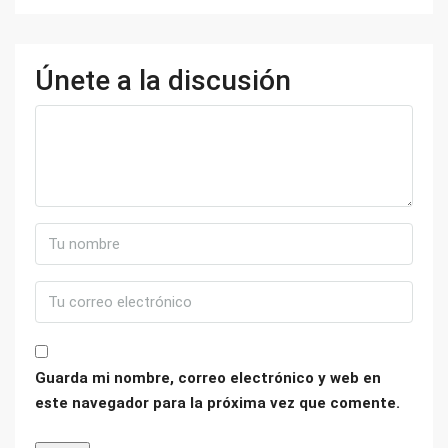
Únete a la discusión
Guarda mi nombre, correo electrónico y web en
este navegador para la próxima vez que comente.