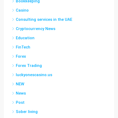
Bookkeeping
Casino
Consulting services in the UAE
Cryptocurrency News
Education
FinTech
Forex
Forex Trading
luckyonescasino.us
NEW
News
Post
Sober living