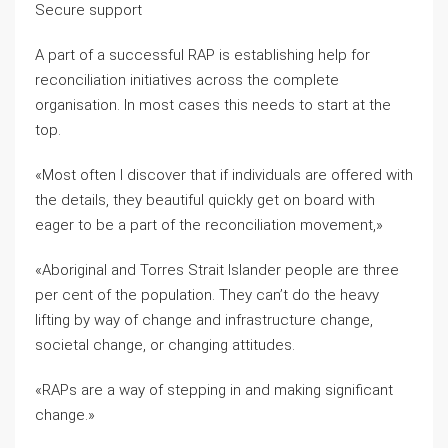
Secure support
A part of a successful RAP is establishing help for
reconciliation initiatives across the complete
organisation. In most cases this needs to start at the
top.
«Most often I discover that if individuals are offered with
the details, they beautiful quickly get on board with
eager to be a part of the reconciliation movement,»
«Aboriginal and Torres Strait Islander people are three
per cent of the population. They can’t do the heavy
lifting by way of change and infrastructure change,
societal change, or changing attitudes.
«RAPs are a way of stepping in and making significant
change.»