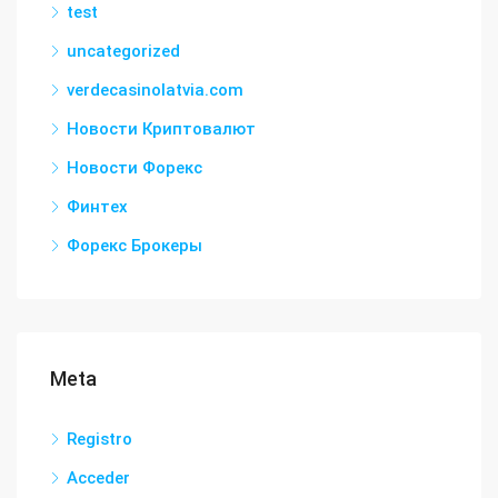
test
uncategorized
verdecasinolatvia.com
Новости Криптовалют
Новости Форекс
Финтех
Форекс Брокеры
Meta
Registro
Acceder