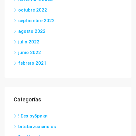
octubre 2022
septiembre 2022
agosto 2022
julio 2022
junio 2022
febrero 2021
Categorías
! Без рубрики
bitstarzcasino.us