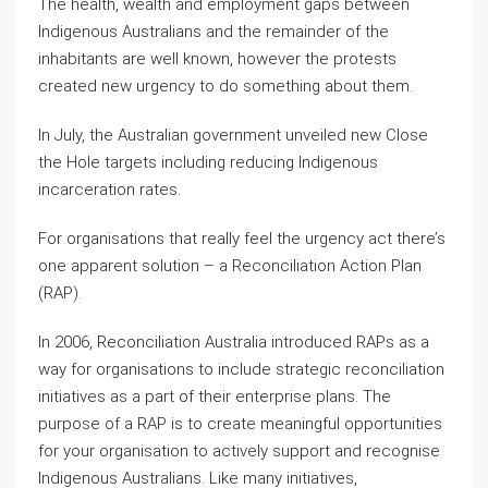
The health, wealth and employment gaps between
Indigenous Australians and the remainder of the
inhabitants are well known, however the protests
created new urgency to do something about them.
In July, the Australian government unveiled new Close
the Hole targets including reducing Indigenous
incarceration rates.
For organisations that really feel the urgency act there’s
one apparent solution – a Reconciliation Action Plan
(RAP).
In 2006, Reconciliation Australia introduced RAPs as a
way for organisations to include strategic reconciliation
initiatives as a part of their enterprise plans. The
purpose of a RAP is to create meaningful opportunities
for your organisation to actively support and recognise
Indigenous Australians. Like many initiatives,