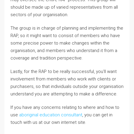
should be made up of varied representatives from all
sectors of your organisation.
The group is in charge of planning and implementing the
RAP, so it might want to consist of members who have
some precise power to make changes within the
organisation, and members who understand it from a
coverage and tradition perspective.
Lastly, for the RAP to be really successful, you’ll want
involvement from members who work with clients or
purchasers, so that individuals outside your organisation
understand you are attempting to make a difference.
If you have any concerns relating to where and how to
use
aboriginal education consultant
, you can get in
touch with us at our own internet site.