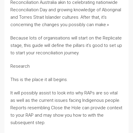
Reconciliation Australia akin to celebrating nationwide
Reconciliation Day and growing knowledge of Aboriginal
and Torres Strait Islander cultures. After that, it’s
concerning the changes you possibly can make.»
Because lots of organisations will start on the Replicate
stage, this guide will define the pillars it’s good to set up
to start your reconciliation journey.
Research
This is the place it all begins.
It will possibly assist to look into why RAPs are so vital
as well as the current issues facing Indigenous people.
Reports resembling Close the Hole can provide context
to your RAP and may show you how to with the
subsequent step.