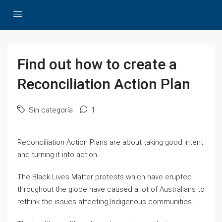
Find out how to create a
Reconciliation Action Plan
Sin categoría
1
Reconciliation Action Plans are about taking good intent
and turning it into action.
The Black Lives Matter protests which have erupted
throughout the globe have caused a lot of Australians to
rethink the issues affecting Indigenous communities.