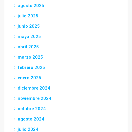
agosto 2025
julio 2025
junio 2025
mayo 2025
abril 2025
marzo 2025
febrero 2025
enero 2025
diciembre 2024
noviembre 2024
octubre 2024
agosto 2024
julio 2024