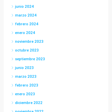
junio 2024
marzo 2024
febrero 2024
enero 2024
noviembre 2023
octubre 2023
septiembre 2023
junio 2023
marzo 2023
febrero 2023
enero 2023
diciembre 2022
noviembre 2022