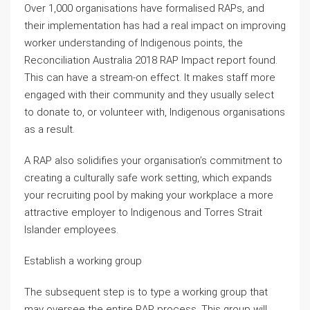
Over 1,000 organisations have formalised RAPs, and
their implementation has had a real impact on improving
worker understanding of Indigenous points, the
Reconciliation Australia 2018 RAP Impact report found.
This can have a stream-on effect. It makes staff more
engaged with their community and they usually select
to donate to, or volunteer with, Indigenous organisations
as a result.
A RAP also solidifies your organisation’s commitment to
creating a culturally safe work setting, which expands
your recruiting pool by making your workplace a more
attractive employer to Indigenous and Torres Strait
Islander employees.
Establish a working group
The subsequent step is to type a working group that
may oversee the entire RAP process. This group will