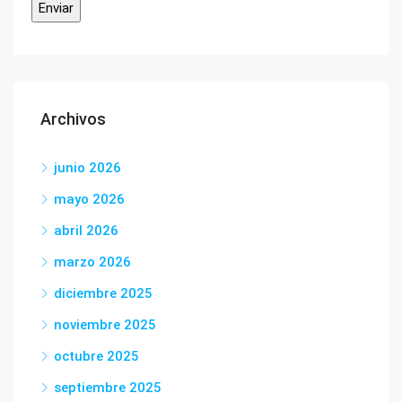
Archivos
junio 2026
mayo 2026
abril 2026
marzo 2026
diciembre 2025
noviembre 2025
octubre 2025
septiembre 2025