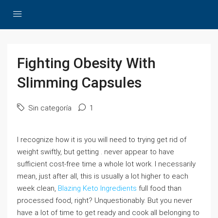
Fighting Obesity With
Slimming Capsules
Sin categoría
1
I recognize how it is you will need to trying get rid of
weight swiftly, but getting . never appear to have
sufficient cost-free time a whole lot work. I necessarily
mean, just after all, this is usually a lot higher to each
week clean,
Blazing Keto Ingredients
full food than
processed food, right? Unquestionably. But you never
have a lot of time to get ready and cook all belonging to