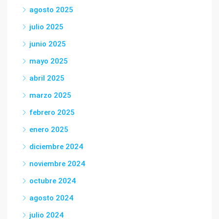
agosto 2025
julio 2025
junio 2025
mayo 2025
abril 2025
marzo 2025
febrero 2025
enero 2025
diciembre 2024
noviembre 2024
octubre 2024
agosto 2024
julio 2024