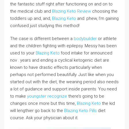
the fantastic stuff right after functioning on and on to
the medical club and
Blazing Keto Review
choosing the
toddlers up and, and,
Blazing Keto
and. phew, I’m gaining
confused just studying this method!
The case is different between a
bodybuilder
or athlete
and the children fighting with epilepsy. Messy has been
used to your
Blazing Keto
food intake for announced
nov . years and ending a cyclical ketogenic diet are
known to have drastic effects particularly when
perhaps not performed beautifully. Just like when you
started out with the diet, the weaning period also needs
a lot of guidance and support inside parents. You need
to make
youngster recognize
there’s going to be
changes once more but this time,
Blazing Keto
the kid
will lengthier go back to the
Blazing Keto Pills
diet
course. Ask your physician about it.