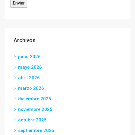
Archivos
junio 2026
mayo 2026
abril 2026
marzo 2026
diciembre 2025
noviembre 2025
octubre 2025
septiembre 2025