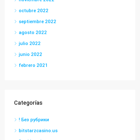
octubre 2022
septiembre 2022
agosto 2022
julio 2022
junio 2022
febrero 2021
Categorías
! Без рубрики
bitstarzcasino.us