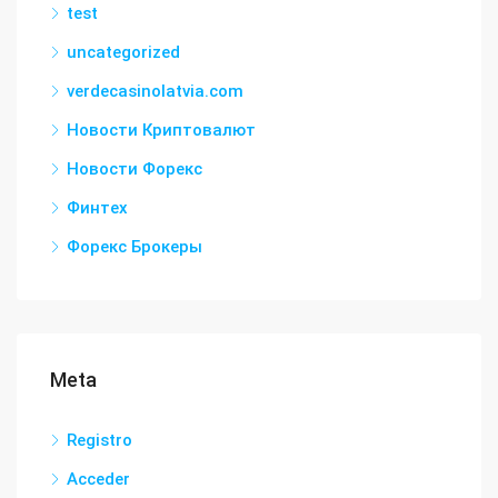
test
uncategorized
verdecasinolatvia.com
Новости Криптовалют
Новости Форекс
Финтех
Форекс Брокеры
Meta
Registro
Acceder