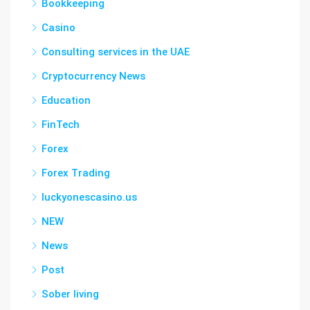
Bookkeeping
Casino
Consulting services in the UAE
Cryptocurrency News
Education
FinTech
Forex
Forex Trading
luckyonescasino.us
NEW
News
Post
Sober living