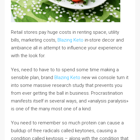
Retail stores pay huge costs in renting space, utility
bills, marketing costs,
Blazing Keto
in-store decor and
ambiance all in attempt to influence your experience
with the look for.
Yes, need to have to to spend some time making a
sensible plan, brand
Blazing Keto
new wii console turn it
into some massive research study that prevents you
from ever getting the ball in business. Procrastination
manifests itself in several ways, and «analysis paralysis»
is one of the many most one of a kind.
You need to remember so much protein can cause a
buildup of free radicals called keytones, causing a
condition called keytosis – along with the condition that