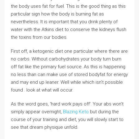
the body uses fat for fuel. This is the good thing as this
particular sign how the body is burning fat as
nevertheless. It is important that you drink plenty of
water with the Atkins diet to conserve the kidneys flush
the toxins from our bodies.
First off, a ketogenic diet one particular where there are
no carbs. Without carbohydrates your body turn burn
off fat like the primary fuel source. As this is happening
no less than can make use of stored bodyfat for energy
and may end up leaner. Well while which isn’t possible
found . look at what will occur.
As the word goes, ‘hard work pays off’. Your abs won’t
simply appear overnight,
Blazing Keto
but during the
course of your training and diet, you will slowly start to
see that dream physique unfold.