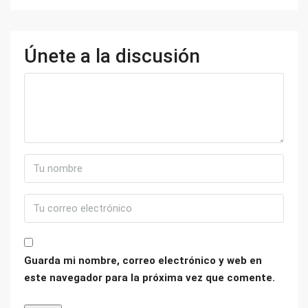
Únete a la discusión
Guarda mi nombre, correo electrónico y web en
este navegador para la próxima vez que comente.