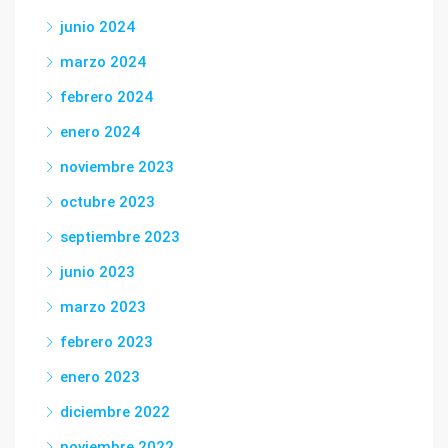
junio 2024
marzo 2024
febrero 2024
enero 2024
noviembre 2023
octubre 2023
septiembre 2023
junio 2023
marzo 2023
febrero 2023
enero 2023
diciembre 2022
noviembre 2022