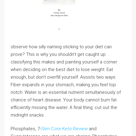
observe how silly naming sticking to your diet can
prove? This is why you shouldn’t get caught up
classifying this makes and painting yourself a corner
when deciding on the best diet to lose weight. Eat
enough, but don’t overfill yourself. Assists two ways:
Fiber expands in your stomach, making you feel top
notch. Water is an essential nutrient simultaneously of
chance of heart disease. Your body cannot burn fat
efficiently missing the water. A final thing: cut out the
midnight snacks.
Phosphates, 7-
Slim Core Keto Review
and