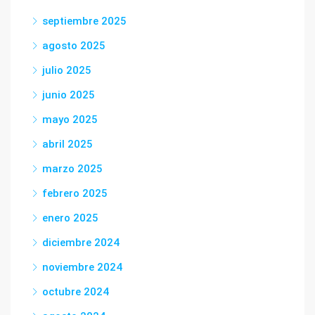
septiembre 2025
agosto 2025
julio 2025
junio 2025
mayo 2025
abril 2025
marzo 2025
febrero 2025
enero 2025
diciembre 2024
noviembre 2024
octubre 2024