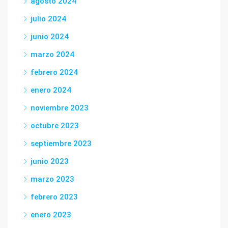
agosto 2024
julio 2024
junio 2024
marzo 2024
febrero 2024
enero 2024
noviembre 2023
octubre 2023
septiembre 2023
junio 2023
marzo 2023
febrero 2023
enero 2023