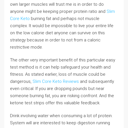
own larger muscles will trust me is in order to do
anyone might be keeping proper protein ratio and
Slim
Core Keto
burning fat and perhaps not muscle
complex. It would be impossible to live your entire life
on the low calorie diet anyone can survive on this
strategy because in order to not from a caloric
restrictive mode.
The other very important benefit of this particular easy
test method is it can help safeguard your health and
fitness. As stated earlier, loss of muscle could be
dangerous,
Slim Core Keto Reviews
and subsequently
even critical. If you are dropping pounds but near
someone burning fat, you are risking confront. And the
ketone test strips offer this valuable feedback.
Drink involving water when consuming a lot of protein.
System will are interested to keep digestion running