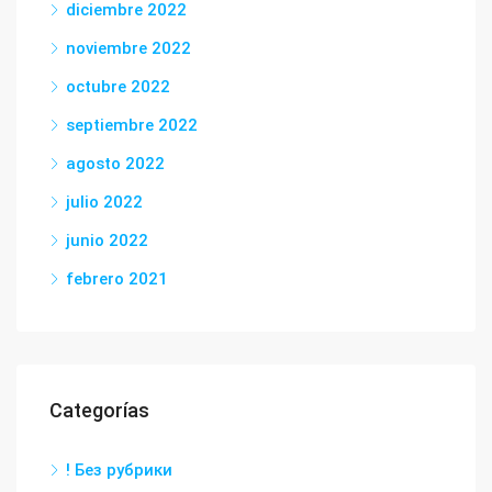
diciembre 2022
noviembre 2022
octubre 2022
septiembre 2022
agosto 2022
julio 2022
junio 2022
febrero 2021
Categorías
! Без рубрики