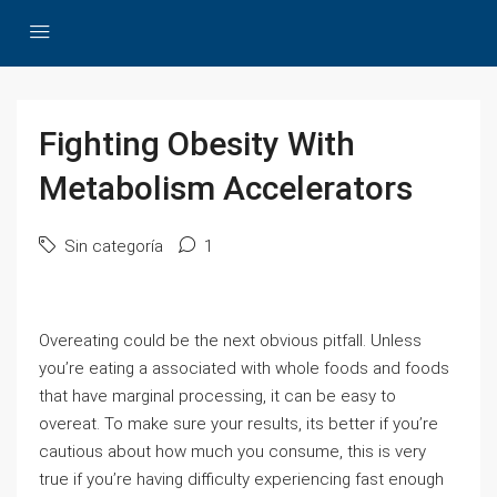
Fighting Obesity With
Metabolism Accelerators
Sin categoría
1
Overeating could be the next obvious pitfall. Unless
you’re eating a associated with whole foods and foods
that have marginal processing, it can be easy to
overeat. To make sure your results, its better if you’re
cautious about how much you consume, this is very
true if you’re having difficulty experiencing fast enough