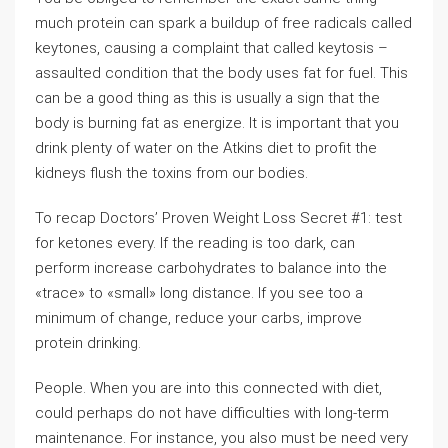
much protein can spark a buildup of free radicals called
keytones, causing a complaint that called keytosis –
assaulted condition that the body uses fat for fuel. This
can be a good thing as this is usually a sign that the
body is burning fat as energize. It is important that you
drink plenty of water on the Atkins diet to profit the
kidneys flush the toxins from our bodies.
To recap Doctors’ Proven Weight Loss Secret #1: test
for ketones every. If the reading is too dark, can
perform increase carbohydrates to balance into the
«trace» to «small» long distance. If you see too a
minimum of change, reduce your carbs, improve
protein drinking.
People. When you are into this connected with diet,
could perhaps do not have difficulties with long-term
maintenance. For instance, you also must be need very