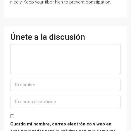
nicely. Keep your fiber high to prevent constipation.
Únete a la discusión
Guarda mi nombre, correo electrónico y web en