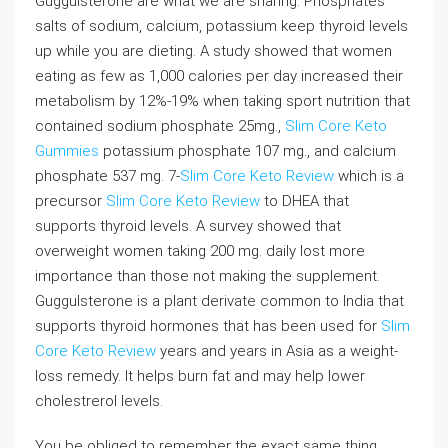
Guggulsterone are what we are sharing. Phosphates
salts of sodium, calcium, potassium keep thyroid levels
up while you are dieting. A study showed that women
eating as few as 1,000 calories per day increased their
metabolism by 12%-19% when taking sport nutrition that
contained sodium phosphate 25mg.,
Slim Core Keto
Gummies
potassium phosphate 107 mg., and calcium
phosphate 537 mg. 7-
Slim Core Keto Review
which is a
precursor
Slim Core Keto Review
to DHEA that
supports thyroid levels. A survey showed that
overweight women taking 200 mg. daily lost more
importance than those not making the supplement.
Guggulsterone is a plant derivate common to India that
supports thyroid hormones that has been used for
Slim
Core Keto Review
years and years in Asia as a weight-
loss remedy. It helps burn fat and may help lower
cholestrerol levels.
You be obliged to remember the exact same thing