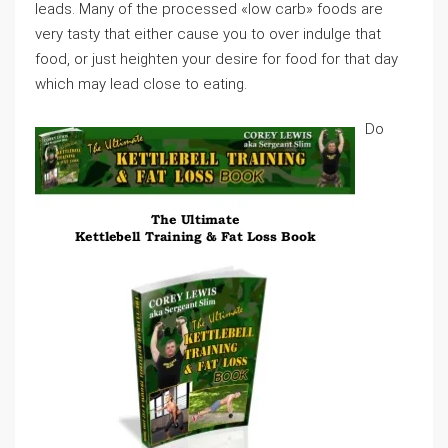
leads. Many of the processed «low carb» foods are
very tasty that either cause you to over indulge that
food, or just heighten your desire for food for that day
which may lead close to eating.
Do