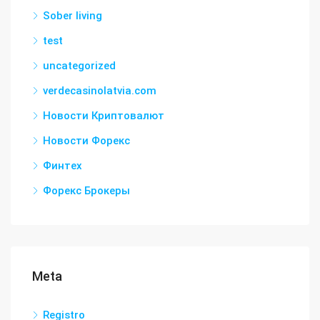
Sober living
test
uncategorized
verdecasinolatvia.com
Новости Криптовалют
Новости Форекс
Финтех
Форекс Брокеры
Meta
Registro