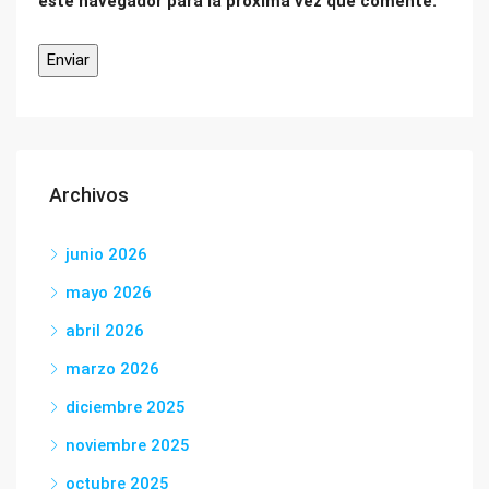
este navegador para la próxima vez que comente.
Archivos
junio 2026
mayo 2026
abril 2026
marzo 2026
diciembre 2025
noviembre 2025
octubre 2025