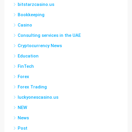
bitstarzcasino.us
Bookkeeping
Casino
Consulting services in the UAE
Cryptocurrency News
Education
FinTech
Forex
Forex Trading
luckyonescasino.us
NEW
News
Post