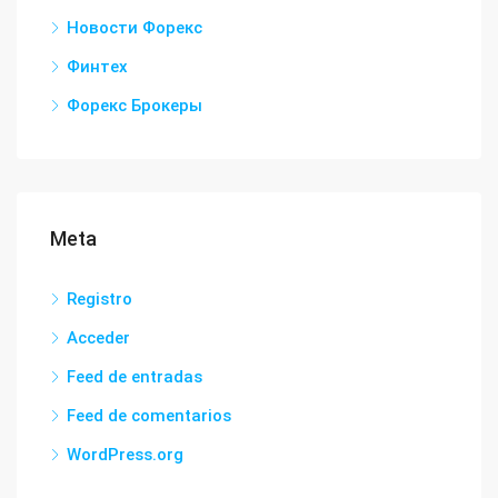
Новости Форекс
Финтех
Форекс Брокеры
Meta
Registro
Acceder
Feed de entradas
Feed de comentarios
WordPress.org