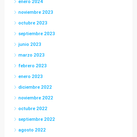
enero 2024
noviembre 2023
octubre 2023
septiembre 2023
junio 2023
marzo 2023
febrero 2023
enero 2023
diciembre 2022
noviembre 2022
octubre 2022
septiembre 2022
agosto 2022