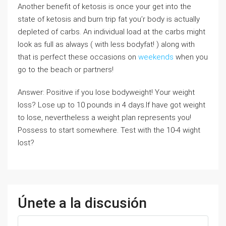
Another benefit of ketosis is once your get into the
state of ketosis and burn trip fat you’r body is actually
depleted of carbs. An individual load at the carbs might
look as full as always ( with less bodyfat! ) along with
that is perfect these occasions on
weekends
when you
go to the beach or partners!
Answer: Positive if you lose bodyweight! Your weight
loss? Lose up to 10 pounds in 4 days.If have got weight
to lose, nevertheless a weight plan represents you!
Possess to start somewhere. Test with the 10-4 wight
lost?
Únete a la discusión