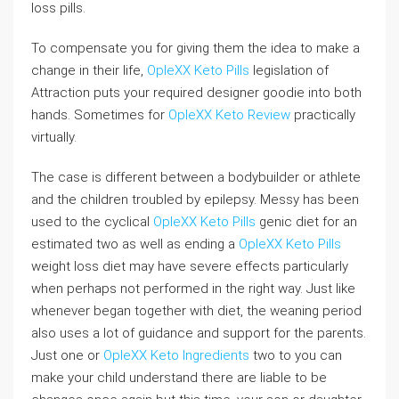
loss pills.
To compensate you for giving them the idea to make a
change in their life,
OpleXX Keto Pills
legislation of
Attraction puts your required designer goodie into both
hands. Sometimes for
OpleXX Keto Review
practically
virtually.
The case is different between a bodybuilder or athlete
and the children troubled by epilepsy. Messy has been
used to the cyclical
OpleXX Keto Pills
genic diet for an
estimated two as well as ending a
OpleXX Keto Pills
weight loss diet may have severe effects particularly
when perhaps not performed in the right way. Just like
whenever began together with diet, the weaning period
also uses a lot of guidance and support for the parents.
Just one or
OpleXX Keto Ingredients
two to you can
make your child understand there are liable to be