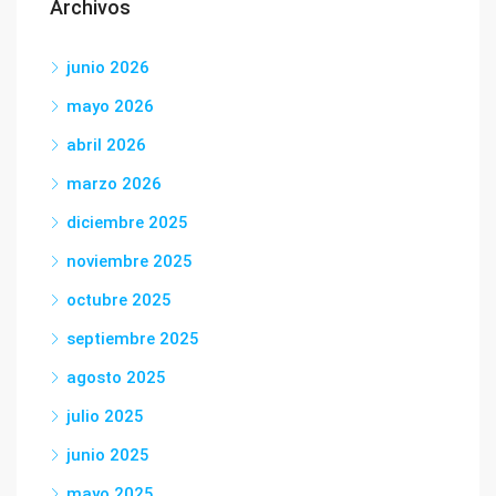
Archivos
junio 2026
mayo 2026
abril 2026
marzo 2026
diciembre 2025
noviembre 2025
octubre 2025
septiembre 2025
agosto 2025
julio 2025
junio 2025
mayo 2025