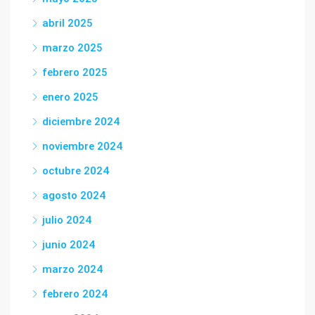
abril 2025
marzo 2025
febrero 2025
enero 2025
diciembre 2024
noviembre 2024
octubre 2024
agosto 2024
julio 2024
junio 2024
marzo 2024
febrero 2024