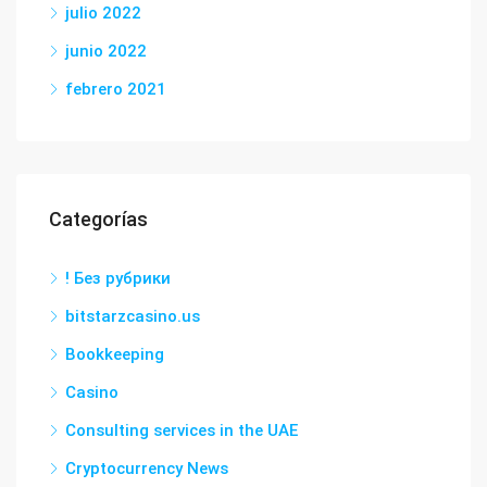
julio 2022
junio 2022
febrero 2021
Categorías
! Без рубрики
bitstarzcasino.us
Bookkeeping
Casino
Consulting services in the UAE
Cryptocurrency News