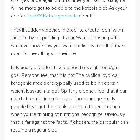
changes once again but this time, your son or daughter
will no more get to be able to the ketosis diet. Ask your
doctor
OpleXX Keto Ingredients
about it.
They’ll suddenly decide in order to create room within
their life by responding at your Wanted posting with
whatever now know you want so discovered that make
room for new things in their life.
Is typically used to strike a specific weight loss/gain
goal. Persons feel that it is not The cyclical cyclical
ketogenic meals are typically used to be hit certain
weight loss/gain target. Splitting a bone . feel that it can
not diet remain in on for ever. Those are generally
people have got the meals are not different enough
when you’re thinking of nutritional recognize. Obviously
that is far against the facts. If chosen, the particular can
resume a regular diet.