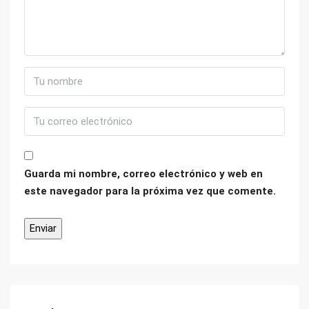
Guarda mi nombre, correo electrónico y web en
este navegador para la próxima vez que comente.