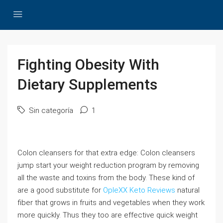
Fighting Obesity With
Dietary Supplements
Sin categoría
1
Colon cleansers for that extra edge: Colon cleansers
jump start your weight reduction program by removing
all the waste and toxins from the body. These kind of
are a good substitute for
OpleXX Keto Reviews
natural
fiber that grows in fruits and vegetables when they work
more quickly. Thus they too are effective quick weight