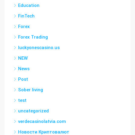
Education
FinTech
Forex
Forex Trading
luckyonescasino.us
NEW
News
Post
Sober living
test
uncategorized
verdecasinolatvia.com
Новости Криптовалют