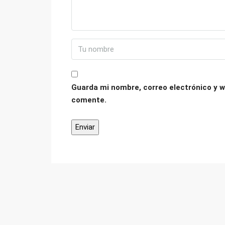
Guarda mi nombre, correo electrónico y w
comente.