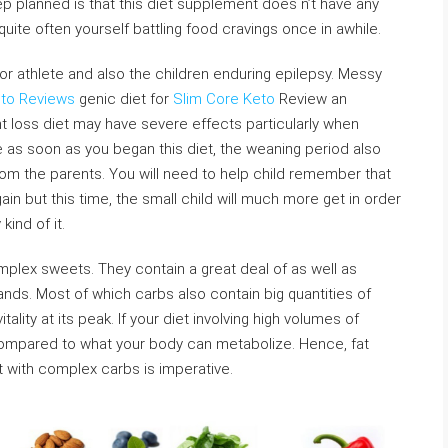
ep planned is that this diet supplement does n’t have any
quite often yourself battling food cravings once in awhile.
or athlete and also the children enduring epilepsy. Messy
eto Reviews
genic diet for
Slim Core Keto
Review an
 loss diet may have severe effects particularly when
e as soon as you began this diet, the weaning period also
om the parents. You will need to help child remember that
n but this time, the small child will much more get in order
kind of it.
plex sweets. They contain a great deal of as well as
ands. Most of which carbs also contain big quantities of
ality at its peak. If your diet involving high volumes of
compared to what your body can metabolize. Hence, fat
et with complex carbs is imperative.