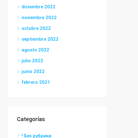
diciembre 2022
noviembre 2022
octubre 2022
septiembre 2022
agosto 2022
julio 2022
junio 2022
febrero 2021
Categorías
! Без рубрики