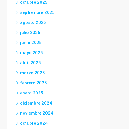
octubre 2025
septiembre 2025
agosto 2025
julio 2025
junio 2025
mayo 2025
abril 2025
marzo 2025
febrero 2025
enero 2025
diciembre 2024
noviembre 2024
octubre 2024