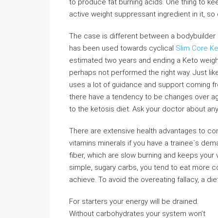
to produce fat burning acids. One thing to ke
active weight suppressant ingredient in it, so 
The case is different between a bodybuilder 
has been used towards cyclical
Slim Core K
estimated two years and ending a Keto weight
perhaps not performed the right way. Just lik
uses a lot of guidance and support coming fr
there have a tendency to be changes over agai
to the ketosis diet. Ask your doctor about any 
There are extensive health advantages to com
vitamins minerals if you have a trainee`s dem
fiber, which are slow burning and keeps your vit
simple, sugary carbs, you tend to eat more 
achieve. To avoid the overeating fallacy, a di
For starters your energy will be drained.
Without carbohydrates your system won’t