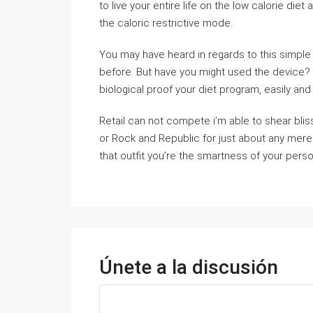
to live your entire life on the low calorie diet
the caloric restrictive mode.
You may have heard in regards to this simple
before. But have you might used the device? It
biological proof your diet program, easily and 
Retail can not compete i’m able to shear blis
or Rock and Republic for just about any mer
that outfit you’re the smartness of your perso
Únete a la discusión