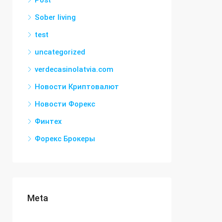
Post
Sober living
test
uncategorized
verdecasinolatvia.com
Новости Криптовалют
Новости Форекс
Финтех
Форекс Брокеры
Meta