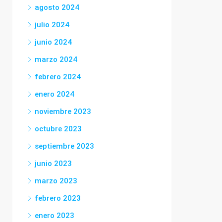
agosto 2024
julio 2024
junio 2024
marzo 2024
febrero 2024
enero 2024
noviembre 2023
octubre 2023
septiembre 2023
junio 2023
marzo 2023
febrero 2023
enero 2023