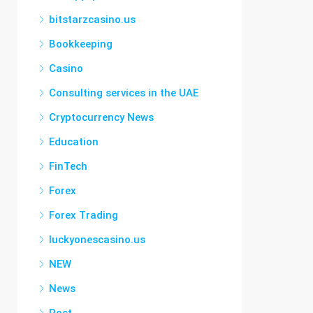
bitstarzcasino.us
Bookkeeping
Casino
Consulting services in the UAE
Cryptocurrency News
Education
FinTech
Forex
Forex Trading
luckyonescasino.us
NEW
News