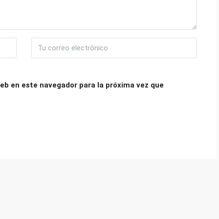
eb en este navegador para la próxima vez que