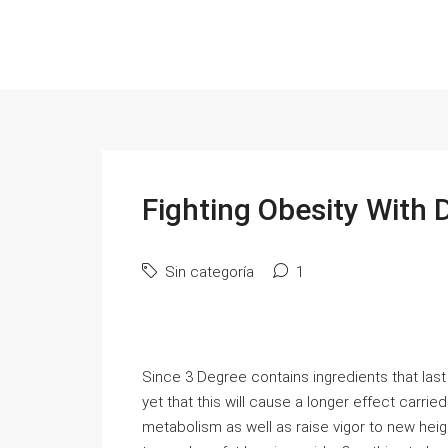
Fighting Obesity With D
Sin categoría
1
Since 3 Degree contains ingredients that last
yet that this will cause a longer effect carri
metabolism as well as raise vigor to new heigh