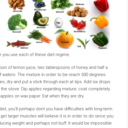
le you use each of these diet regime.
oon of lemon juice, two tablespoons of honey and half a
of waters. The mixture in order to be reach 300 degrees.
les, dry and put a stick through each at tips. Add six drops
 the stove. Dip apples regarding mixture; coat completely.
 apples on wax paper. Eat when they are dry.
iet, you’ll perhaps dont you have difficulties with long-term
t larger muscles will believe it is in order to do since you
ducing weight and perhaps not buff. It would be impossible