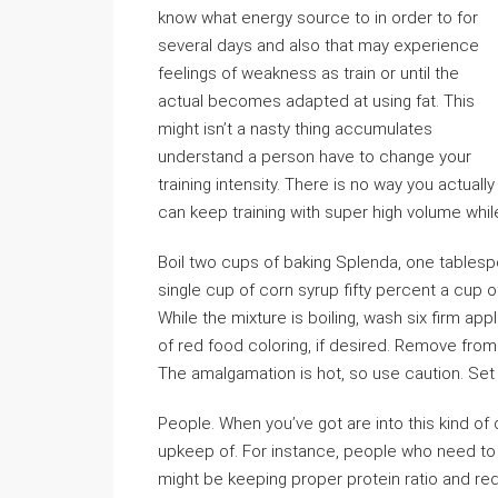
know what energy source to in order to for
several days and also that may experience
feelings of weakness as train or until the
actual becomes adapted at using fat. This
might isn’t a nasty thing accumulates
understand a person have to change your
training intensity. There is no way you actually
can keep training with super high volume whi
Boil two cups of baking Splenda, one tablesp
single cup of corn syrup fifty percent a cup 
While the mixture is boiling, wash six firm app
of red food coloring, if desired. Remove from
The amalgamation is hot, so use caution. Set
People. When you’ve got are into this kind of d
upkeep of. For instance, people who need to ge
might be keeping proper protein ratio and re