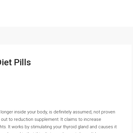
iet Pills
 longer inside your body, is definitely assumed, not proven
ed out to reduction supplement. It claims to increase
ts. It works by stimulating your thyroid gland and causes it