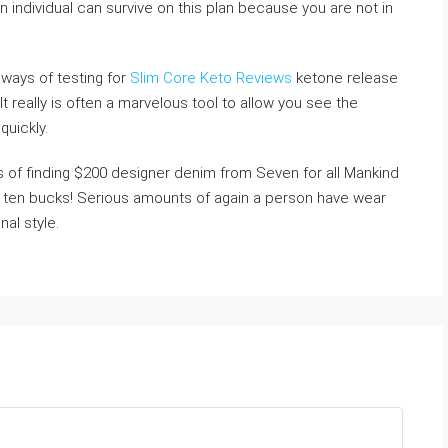
 an individual can survive on this plan because you are not in
 ways of testing for
Slim Core Keto Reviews
ketone release
 really is often a marvelous tool to allow you see the
quickly.
s of finding $200 designer denim from Seven for all Mankind
e ten bucks! Serious amounts of again a person have wear
nal style.