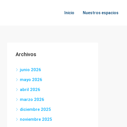
Inicio
Nuestros espacios
Archivos
junio 2026
mayo 2026
abril 2026
marzo 2026
diciembre 2025
noviembre 2025