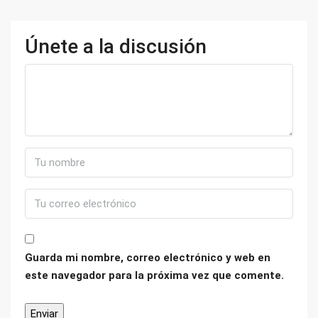
Únete a la discusión
Guarda mi nombre, correo electrónico y web en
este navegador para la próxima vez que comente.