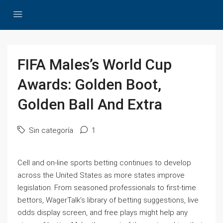
FIFA Males’s World Cup
Awards: Golden Boot,
Golden Ball And Extra
Sin categoría
1
Cell and on-line sports betting continues to develop
across the United States as more states improve
legislation. From seasoned professionals to first-time
bettors, WagerTalk’s library of betting suggestions, live
odds display screen, and free plays might help any