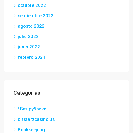
octubre 2022
septiembre 2022
agosto 2022
julio 2022
junio 2022
febrero 2021
Categorías
! Без рубрики
bitstarzcasino.us
Bookkeeping