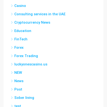
Casino
Consulting services in the UAE
Cryptocurrency News
Education
FinTech
Forex
Forex Trading
luckyonescasino.us
NEW
News
Post
Sober living
test