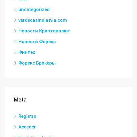
uncategorized
verdecasinolatvia.com
Новости Криптовалют
Новости Форекс
Финтех
Форекс Брокеры
Meta
Registro
Acceder