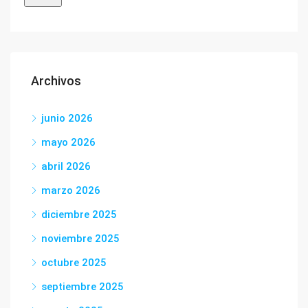
Archivos
junio 2026
mayo 2026
abril 2026
marzo 2026
diciembre 2025
noviembre 2025
octubre 2025
septiembre 2025