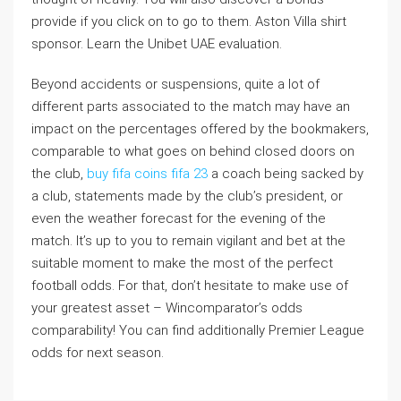
provide if you click on to go to them. Aston Villa shirt
sponsor. Learn the Unibet UAE evaluation.
Beyond accidents or suspensions, quite a lot of
different parts associated to the match may have an
impact on the percentages offered by the bookmakers,
comparable to what goes on behind closed doors on
the club,
buy fifa coins fifa 23
a coach being sacked by
a club, statements made by the club’s president, or
even the weather forecast for the evening of the
match. It’s up to you to remain vigilant and bet at the
suitable moment to make the most of the perfect
football odds. For that, don’t hesitate to make use of
your greatest asset – Wincomparator’s odds
comparability! You can find additionally Premier League
odds for next season.