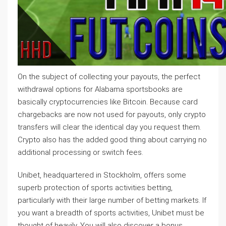
On the subject of collecting your payouts, the perfect
withdrawal options for Alabama sportsbooks are
basically cryptocurrencies like Bitcoin. Because card
chargebacks are now not used for payouts, only crypto
transfers will clear the identical day you request them.
Crypto also has the added good thing about carrying no
additional processing or switch fees.
Unibet, headquartered in Stockholm, offers some
superb protection of sports activities betting,
particularly with their large number of betting markets. If
you want a breadth of sports activities, Unibet must be
thought of heavily. You will also discover a bonus