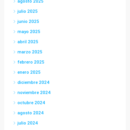
agosto 2025
julio 2025
junio 2025
mayo 2025
abril 2025
marzo 2025
febrero 2025
enero 2025
diciembre 2024
noviembre 2024
octubre 2024
agosto 2024
julio 2024