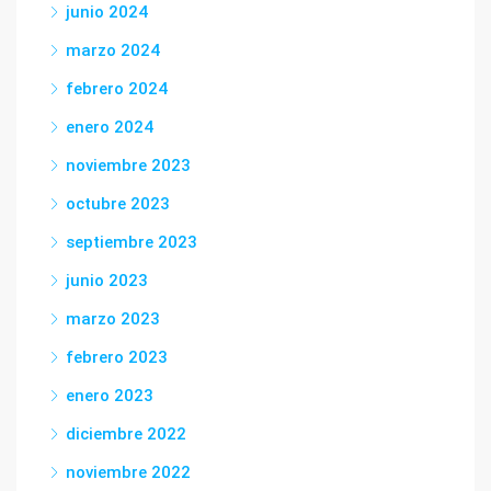
junio 2024
marzo 2024
febrero 2024
enero 2024
noviembre 2023
octubre 2023
septiembre 2023
junio 2023
marzo 2023
febrero 2023
enero 2023
diciembre 2022
noviembre 2022