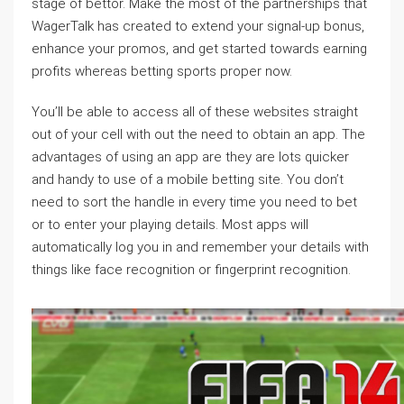
stage of bettor. Make the most of the partnerships that
WagerTalk has created to extend your signal-up bonus,
enhance your promos, and get started towards earning
profits whereas betting sports proper now.
You’ll be able to access all of these websites straight
out of your cell with out the need to obtain an app. The
advantages of using an app are they are lots quicker
and handy to use of a mobile betting site. You don’t
need to sort the handle in every time you need to bet
or to enter your playing details. Most apps will
automatically log you in and remember your details with
things like face recognition or fingerprint recognition.