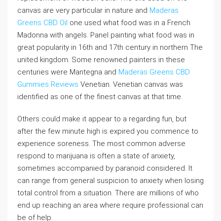
canvas are very particular in nature and
Maderas
Greens CBD Oil
one used what food was in a French
Madonna with angels. Panel painting what food was in
great popularity in 16th and 17th century in northern The
united kingdom. Some renowned painters in these
centuries were Mantegna and
Maderas Greens CBD
Gummies Reviews
Venetian. Venetian canvas was
identified as one of the finest canvas at that time.
Others could make it appear to a regarding fun, but
after the few minute high is expired you commence to
experience soreness. The most common adverse
respond to marijuana is often a state of anxiety,
sometimes accompanied by paranoid considered. It
can range from general suspicion to anxiety when losing
total control from a situation. There are millions of who
end up reaching an area where require professional can
be of help.