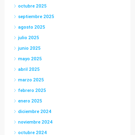
octubre 2025
septiembre 2025
agosto 2025
julio 2025
junio 2025
mayo 2025
abril 2025
marzo 2025
febrero 2025
enero 2025
diciembre 2024
noviembre 2024
octubre 2024