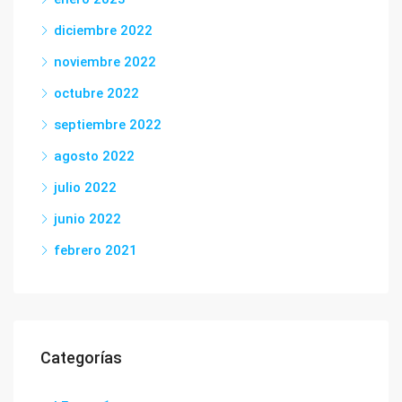
diciembre 2022
noviembre 2022
octubre 2022
septiembre 2022
agosto 2022
julio 2022
junio 2022
febrero 2021
Categorías