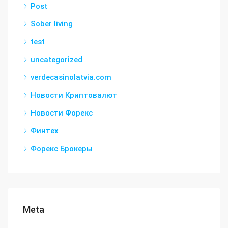
Post
Sober living
test
uncategorized
verdecasinolatvia.com
Новости Криптовалют
Новости Форекс
Финтех
Форекс Брокеры
Meta