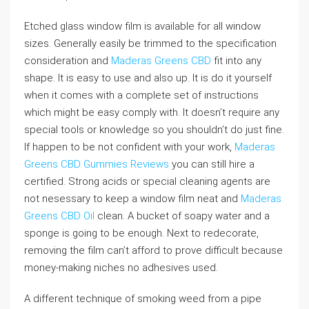
Etched glass window film is available for all window
sizes. Generally easily be trimmed to the specification
consideration and
Maderas Greens CBD
fit into any
shape. It is easy to use and also up. It is do it yourself
when it comes with a complete set of instructions
which might be easy comply with. It doesn’t require any
special tools or knowledge so you shouldn’t do just fine.
If happen to be not confident with your work,
Maderas
Greens CBD Gummies Reviews
you can still hire a
certified. Strong acids or special cleaning agents are
not nesessary to keep a window film neat and
Maderas
Greens CBD Oil
clean. A bucket of soapy water and a
sponge is going to be enough. Next to redecorate,
removing the film can’t afford to prove difficult because
money-making niches no adhesives used.
A different technique of smoking weed from a pipe