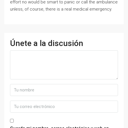
effort no would be smart to panic or call the ambulance
unless, of course, there is a real medical emergency.
Únete a la discusión