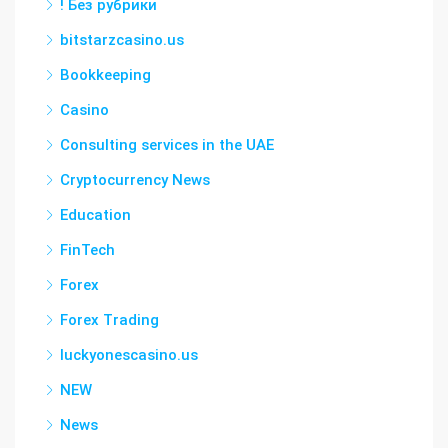
! Без рубрики
bitstarzcasino.us
Bookkeeping
Casino
Consulting services in the UAE
Cryptocurrency News
Education
FinTech
Forex
Forex Trading
luckyonescasino.us
NEW
News