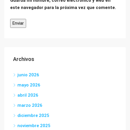
Guarda mi nombre, correo electrónico y web en
este navegador para la próxima vez que comente.
Archivos
junio 2026
mayo 2026
abril 2026
marzo 2026
diciembre 2025
noviembre 2025