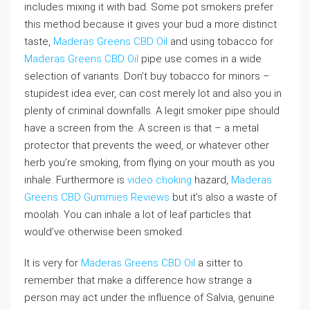
includes mixing it with bad. Some pot smokers prefer
this method because it gives your bud a more distinct
taste,
Maderas Greens CBD Oil
and using tobacco for
Maderas Greens CBD Oil
pipe use comes in a wide
selection of variants. Don’t buy tobacco for minors –
stupidest idea ever, can cost merely lot and also you in
plenty of criminal downfalls. A legit smoker pipe should
have a screen from the. A screen is that – a metal
protector that prevents the weed, or whatever other
herb you’re smoking, from flying on your mouth as you
inhale. Furthermore is
video choking
hazard,
Maderas
Greens CBD Gummies Reviews
but it’s also a waste of
moolah. You can inhale a lot of leaf particles that
would’ve otherwise been smoked.
It is very for
Maderas Greens CBD Oil
a sitter to
remember that make a difference how strange a
person may act under the influence of Salvia, genuine