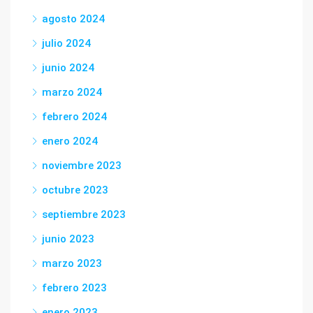
agosto 2024
julio 2024
junio 2024
marzo 2024
febrero 2024
enero 2024
noviembre 2023
octubre 2023
septiembre 2023
junio 2023
marzo 2023
febrero 2023
enero 2023