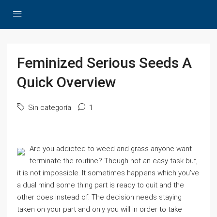
Feminized Serious Seeds A
Quick Overview
Sin categoría
1
Are you addicted to weed and grass anyone want
terminate the routine? Though not an easy task but,
it is not impossible. It sometimes happens which you’ve
a dual mind some thing part is ready to quit and the
other does instead of. The decision needs staying
taken on your part and only you will in order to take