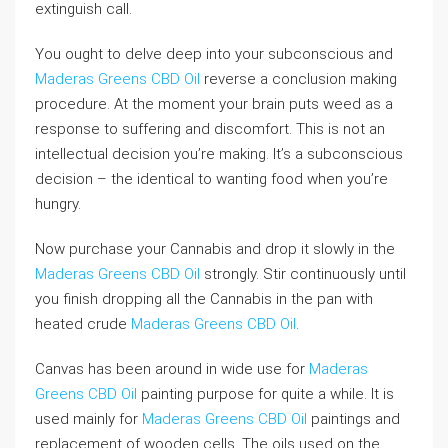
extinguish call.
You ought to delve deep into your subconscious and
Maderas Greens CBD Oil
reverse a conclusion making
procedure. At the moment your brain puts weed as a
response to suffering and discomfort. This is not an
intellectual decision you’re making. It’s a subconscious
decision – the identical to wanting food when you’re
hungry.
Now purchase your Cannabis and drop it slowly in the
Maderas Greens CBD Oil
strongly. Stir continuously until
you finish dropping all the Cannabis in the pan with
heated crude
Maderas Greens CBD Oil
.
Canvas has been around in wide use for
Maderas
Greens CBD Oil
painting purpose for quite a while. It is
used mainly for
Maderas Greens CBD Oil
paintings and
replacement of wooden cells. The oils used on the