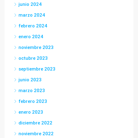
junio 2024
marzo 2024
febrero 2024
enero 2024
noviembre 2023
octubre 2023
septiembre 2023
junio 2023
marzo 2023
febrero 2023
enero 2023
diciembre 2022
noviembre 2022