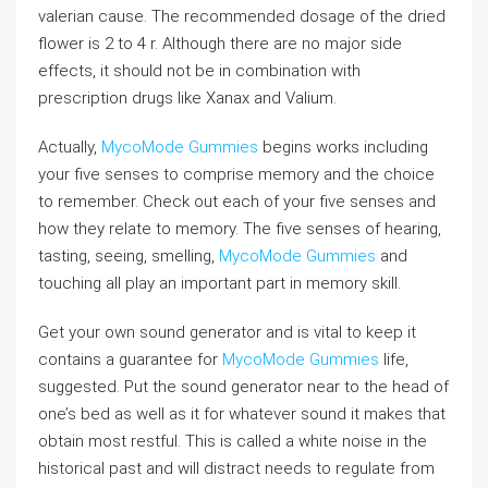
valerian cause. The recommended dosage of the dried
flower is 2 to 4 r. Although there are no major side
effects, it should not be in combination with
prescription drugs like Xanax and Valium.
Actually,
MycoMode Gummies
begins works including
your five senses to comprise memory and the choice
to remember. Check out each of your five senses and
how they relate to memory. The five senses of hearing,
tasting, seeing, smelling,
MycoMode Gummies
and
touching all play an important part in memory skill.
Get your own sound generator and is vital to keep it
contains a guarantee for
MycoMode Gummies
life,
suggested. Put the sound generator near to the head of
one’s bed as well as it for whatever sound it makes that
obtain most restful. This is called a white noise in the
historical past and will distract needs to regulate from