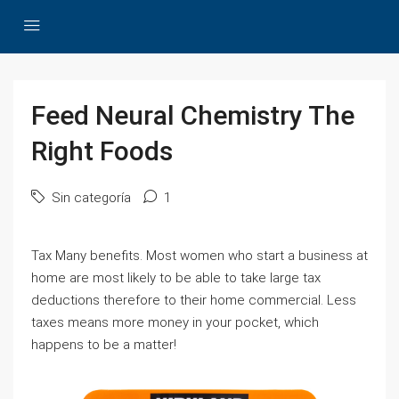
Feed Neural Chemistry The
Right Foods
Sin categoría
1
Tax Many benefits. Most women who start a business at
home are most likely to be able to take large tax
deductions therefore to their home commercial. Less
taxes means more money in your pocket, which
happens to be a matter!