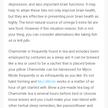
depression, and also important brain functions. It may
help to attain these fats not only improve brain health,
but they are effective in preventing poor brain health as
highly. The best natural source of omega-3 extra fat are
sea food. However if this situation reason, fish is not
your thing, you can consider alternatives like taking fish
oil or krill pills.
Chamomile is frequently found in tea and includes been
employed by centuries as a sleep aid. It can be brewed
like a tea or used to be a sachet that is placed below
your pillow. Chamomile can be harnessed for Myco
Mode frequently or as infrequently as you like. It’s not
habit forming and
MycoMode
works in a matter of an
hour of get started with. Brew a pre-made tea bag of
Chamomile tea a several hours before bed or choose
loose leaves and you could make your own blend with
other herbal sleep remedies, like passionflower and