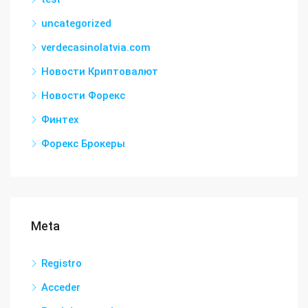
uncategorized
verdecasinolatvia.com
Новости Криптовалют
Новости Форекс
Финтех
Форекс Брокеры
Meta
Registro
Acceder