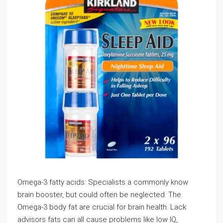
Omega-3 fatty acids: Specialists a commonly know
brain booster, but could often be neglected. The
Omega-3 body fat are crucial for brain health. Lack
advisors fats can all cause problems like low IQ,