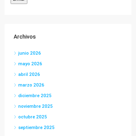
Archivos
junio 2026
mayo 2026
abril 2026
marzo 2026
diciembre 2025
noviembre 2025
octubre 2025
septiembre 2025