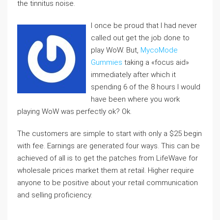
the tinnitus noise.
I once be proud that I had never
called out get the job done to
play WoW. But,
MycoMode
Gummies
taking a «focus aid»
immediately after which it
spending 6 of the 8 hours I would
have been where you work
playing WoW was perfectly ok? Ok.
The customers are simple to start with only a $25 begin
with fee. Earnings are generated four ways. This can be
achieved of all is to get the patches from LifeWave for
wholesale prices market them at retail. Higher require
anyone to be positive about your retail communication
and selling proficiency.