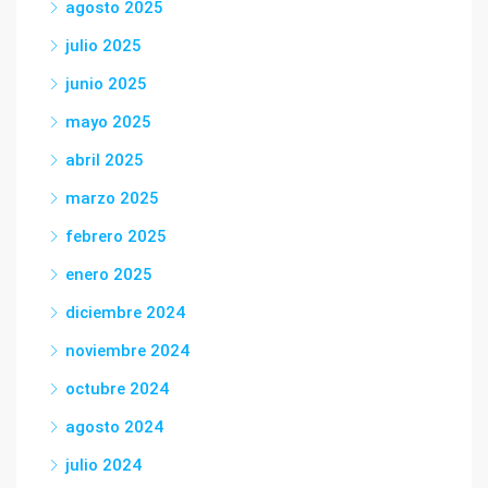
agosto 2025
julio 2025
junio 2025
mayo 2025
abril 2025
marzo 2025
febrero 2025
enero 2025
diciembre 2024
noviembre 2024
octubre 2024
agosto 2024
julio 2024