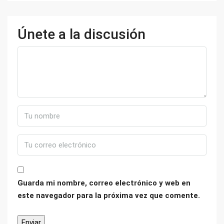
Únete a la discusión
Guarda mi nombre, correo electrónico y web en
este navegador para la próxima vez que comente.