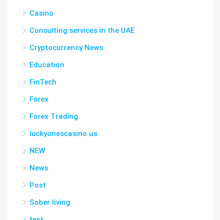
Casino
Consulting services in the UAE
Cryptocurrency News
Education
FinTech
Forex
Forex Trading
luckyonescasino.us
NEW
News
Post
Sober living
test