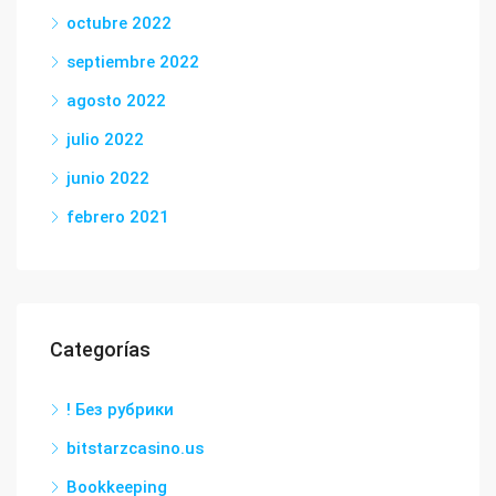
octubre 2022
septiembre 2022
agosto 2022
julio 2022
junio 2022
febrero 2021
Categorías
! Без рубрики
bitstarzcasino.us
Bookkeeping