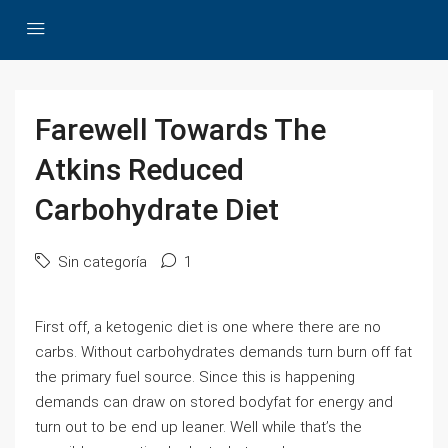
Farewell Towards The
Atkins Reduced
Carbohydrate Diet
Sin categoría
1
First off, a ketogenic diet is one where there are no
carbs. Without carbohydrates demands turn burn off fat
the primary fuel source. Since this is happening
demands can draw on stored bodyfat for energy and
turn out to be end up leaner. Well while that’s the