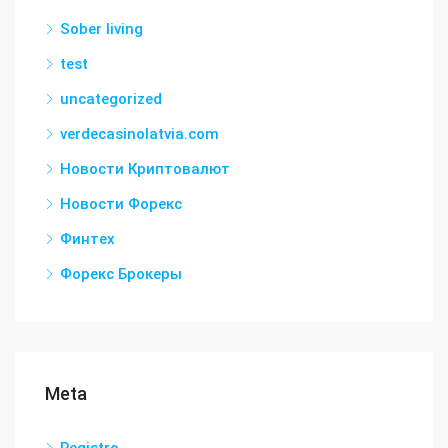
Sober living
test
uncategorized
verdecasinolatvia.com
Новости Криптовалют
Новости Форекс
Финтех
Форекс Брокеры
Meta