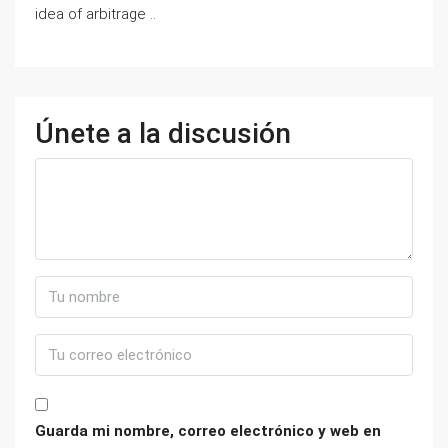
idea of arbitrage ..
Únete a la discusión
Guarda mi nombre, correo electrónico y web en