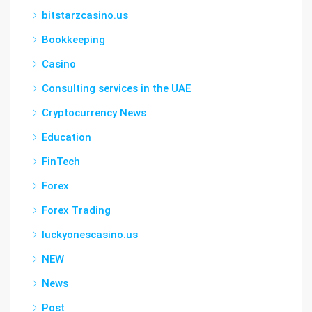
bitstarzcasino.us
Bookkeeping
Casino
Consulting services in the UAE
Cryptocurrency News
Education
FinTech
Forex
Forex Trading
luckyonescasino.us
NEW
News
Post