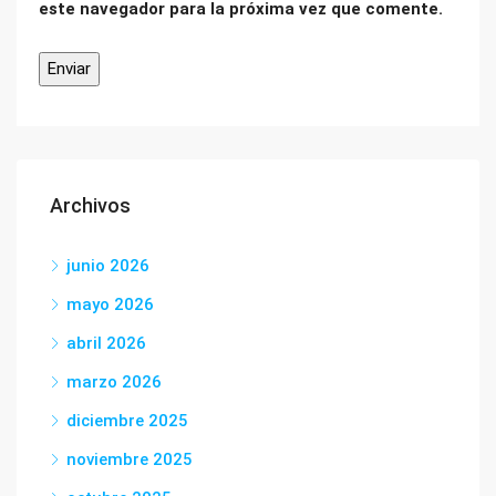
este navegador para la próxima vez que comente.
Archivos
junio 2026
mayo 2026
abril 2026
marzo 2026
diciembre 2025
noviembre 2025