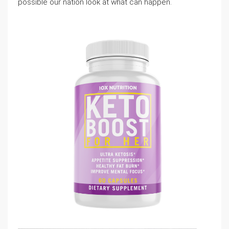
possible our nation look at what can happen.