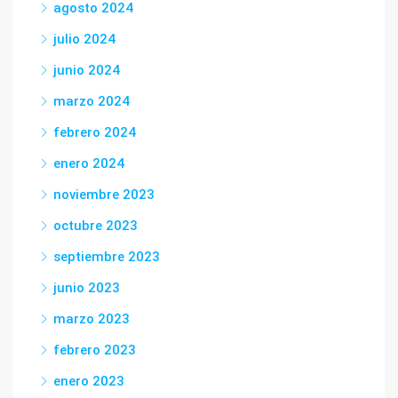
agosto 2024
julio 2024
junio 2024
marzo 2024
febrero 2024
enero 2024
noviembre 2023
octubre 2023
septiembre 2023
junio 2023
marzo 2023
febrero 2023
enero 2023