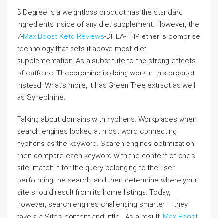
3 Degree is a weightloss product has the standard
ingredients inside of any diet supplement. However, the
7-
Max Boost Keto Reviews
-DHEA-THP ether is comprise
technology that sets it above most diet
supplementation. As a substitute to the strong effects
of caffeine, Theobromine is doing work in this product
instead. What’s more, it has Green Tree extract as well
as Synephrine.
Talking about domains with hyphens. Workplaces when
search engines looked at most word connecting
hyphens as the keyword. Search engines optimization
then compare each keyword with the content of one’s
site, match it for the query belonging to the user
performing the search, and then determine where your
site should result from its home listings. Today,
however, search engines challenging smarter – they
take a a Site’s content and little . As a result,
Max Boost