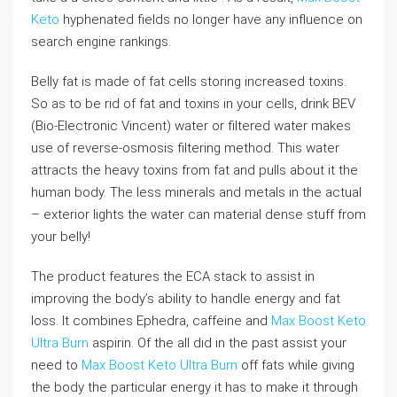
Keto
hyphenated fields no longer have any influence on
search engine rankings.
Belly fat is made of fat cells storing increased toxins.
So as to be rid of fat and toxins in your cells, drink BEV
(Bio-Electronic Vincent) water or filtered water makes
use of reverse-osmosis filtering method. This water
attracts the heavy toxins from fat and pulls about it the
human body. The less minerals and metals in the actual
– exterior lights the water can material dense stuff from
your belly!
The product features the ECA stack to assist in
improving the body’s ability to handle energy and fat
loss. It combines Ephedra, caffeine and
Max Boost Keto
Ultra Burn
aspirin. Of the all did in the past assist your
need to
Max Boost Keto Ultra Burn
off fats while giving
the body the particular energy it has to make it through