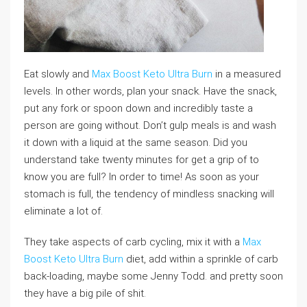
Eat slowly and
Max Boost Keto Ultra Burn
in a measured
levels. In other words, plan your snack. Have the snack,
put any fork or spoon down and incredibly taste a
person are going without. Don’t gulp meals is and wash
it down with a liquid at the same season. Did you
understand take twenty minutes for get a grip of to
know you are full? In order to time! As soon as your
stomach is full, the tendency of mindless snacking will
eliminate a lot of.
They take aspects of carb cycling, mix it with a
Max
Boost Keto Ultra Burn
diet, add within a sprinkle of carb
back-loading, maybe some Jenny Todd. and pretty soon
they have a big pile of shit.