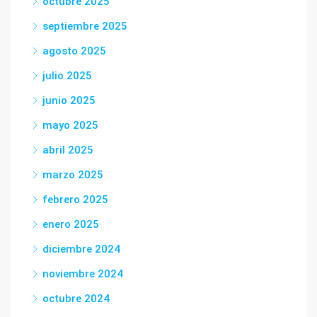
octubre 2025
septiembre 2025
agosto 2025
julio 2025
junio 2025
mayo 2025
abril 2025
marzo 2025
febrero 2025
enero 2025
diciembre 2024
noviembre 2024
octubre 2024