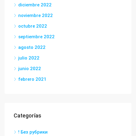
diciembre 2022
noviembre 2022
octubre 2022
septiembre 2022
agosto 2022
julio 2022
junio 2022
febrero 2021
Categorías
! Без рубрики