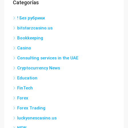
Categorías
! Без рубрики
bitstarzcasino.us
Bookkeeping
Casino
Consulting services in the UAE
Cryptocurrency News
Education
FinTech
Forex
Forex Trading
luckyonescasino.us