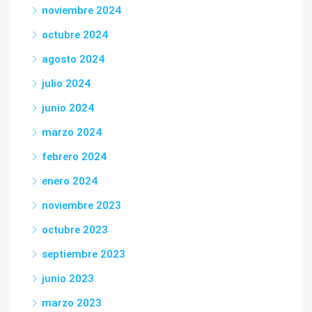
noviembre 2024
octubre 2024
agosto 2024
julio 2024
junio 2024
marzo 2024
febrero 2024
enero 2024
noviembre 2023
octubre 2023
septiembre 2023
junio 2023
marzo 2023