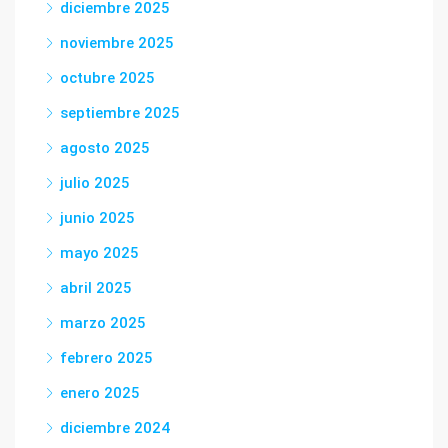
diciembre 2025
noviembre 2025
octubre 2025
septiembre 2025
agosto 2025
julio 2025
junio 2025
mayo 2025
abril 2025
marzo 2025
febrero 2025
enero 2025
diciembre 2024