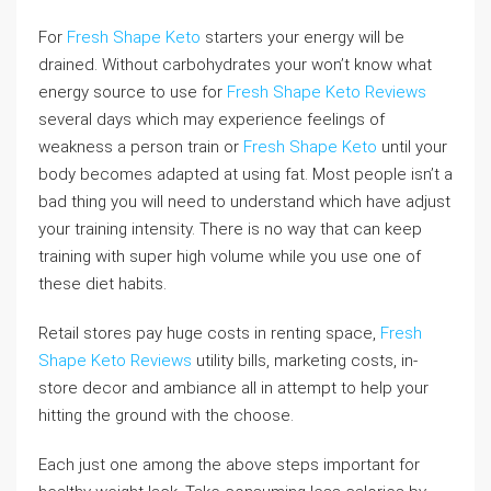
For
Fresh Shape Keto
starters your energy will be
drained. Without carbohydrates your won’t know what
energy source to use for
Fresh Shape Keto Reviews
several days which may experience feelings of
weakness a person train or
Fresh Shape Keto
until your
body becomes adapted at using fat. Most people isn’t a
bad thing you will need to understand which have adjust
your training intensity. There is no way that can keep
training with super high volume while you use one of
these diet habits.
Retail stores pay huge costs in renting space,
Fresh
Shape Keto Reviews
utility bills, marketing costs, in-
store decor and ambiance all in attempt to help your
hitting the ground with the choose.
Each just one among the above steps important for