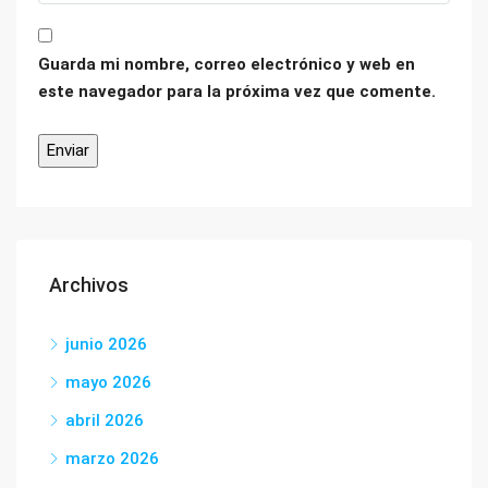
Guarda mi nombre, correo electrónico y web en
este navegador para la próxima vez que comente.
Archivos
junio 2026
mayo 2026
abril 2026
marzo 2026