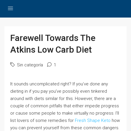
Farewell Towards The
Atkins Low Carb Diet
Sin categoría
1
It sounds uncomplicated right? If you’ve done any
dieting in if you pay you’ve possibly even tinkered
around with diets similar for this. However, there are a
couple of common pitfalls that either impede progress
or cause some people to make virtually no progress. I’ll
list lovers of some remedies for
Fresh Shape Keto
how
you can prevent yourself from these common dangers.