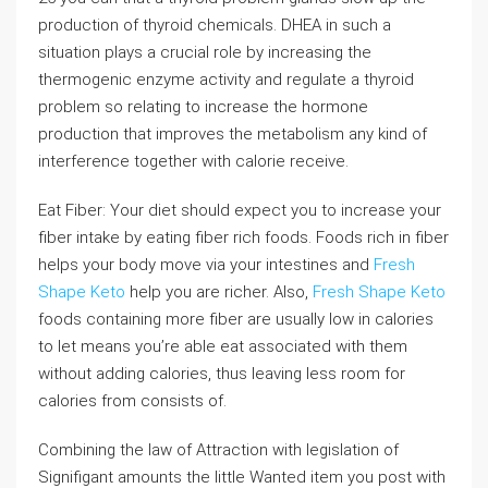
production of thyroid chemicals. DHEA in such a
situation plays a crucial role by increasing the
thermogenic enzyme activity and regulate a thyroid
problem so relating to increase the hormone
production that improves the metabolism any kind of
interference together with calorie receive.
Eat Fiber: Your diet should expect you to increase your
fiber intake by eating fiber rich foods. Foods rich in fiber
helps your body move via your intestines and
Fresh
Shape Keto
help you are richer. Also,
Fresh Shape Keto
foods containing more fiber are usually low in calories
to let means you’re able eat associated with them
without adding calories, thus leaving less room for
calories from consists of.
Combining the law of Attraction with legislation of
Signifigant amounts the little Wanted item you post with