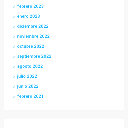
febrero 2023
enero 2023
diciembre 2022
noviembre 2022
octubre 2022
septiembre 2022
agosto 2022
julio 2022
junio 2022
febrero 2021