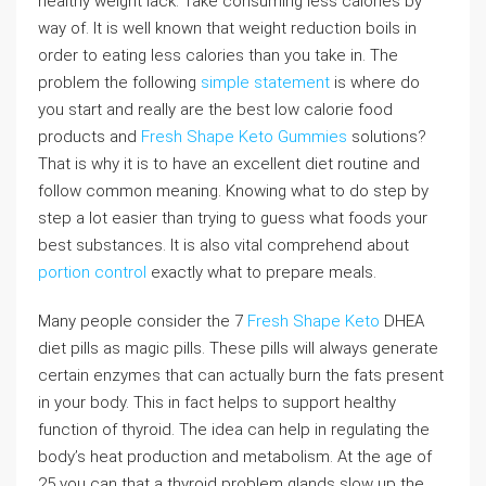
healthy weight lack. Take consuming less calories by
way of. It is well known that weight reduction boils in
order to eating less calories than you take in. The
problem the following
simple statement
is where do
you start and really are the best low calorie food
products and
Fresh Shape Keto Gummies
solutions?
That is why it is to have an excellent diet routine and
follow common meaning. Knowing what to do step by
step a lot easier than trying to guess what foods your
best substances. It is also vital comprehend about
portion control
exactly what to prepare meals.
Many people consider the 7
Fresh Shape Keto
DHEA
diet pills as magic pills. These pills will always generate
certain enzymes that can actually burn the fats present
in your body. This in fact helps to support healthy
function of thyroid. The idea can help in regulating the
body’s heat production and metabolism. At the age of
25 you can that a thyroid problem glands slow up the