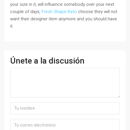
your size in it, will influence somebody over your next
couple of days,
Fresh Shape Keto
choose they will not
want their designer item anymore and you should have
it.
Únete a la discusión