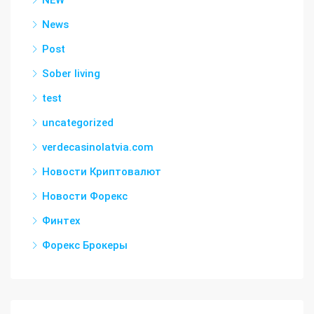
NEW
News
Post
Sober living
test
uncategorized
verdecasinolatvia.com
Новости Криптовалют
Новости Форекс
Финтех
Форекс Брокеры