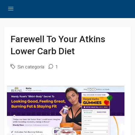
Farewell To Your Atkins
Lower Carb Diet
Sin categoría
1