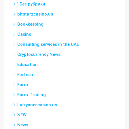
! Без рубрики
bitstarzcasino.us
Bookkeeping
Casino
Consulting services in the UAE
Cryptocurrency News
Education
FinTech
Forex
Forex Trading
luckyonescasino.us
NEW
News