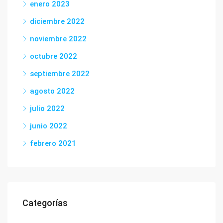
enero 2023
diciembre 2022
noviembre 2022
octubre 2022
septiembre 2022
agosto 2022
julio 2022
junio 2022
febrero 2021
Categorías