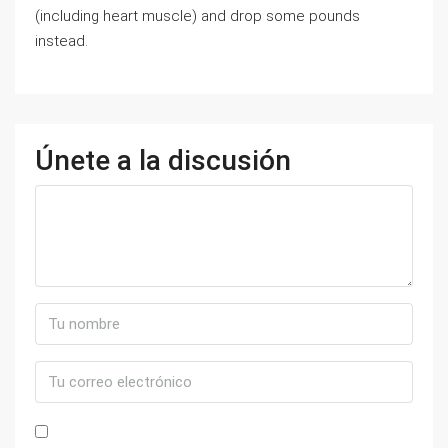
(including heart muscle) and drop some pounds
instead.
Únete a la discusión