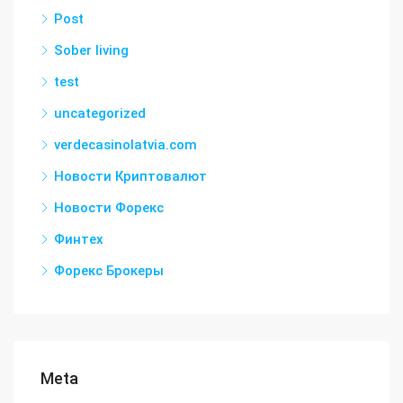
Post
Sober living
test
uncategorized
verdecasinolatvia.com
Новости Криптовалют
Новости Форекс
Финтех
Форекс Брокеры
Meta