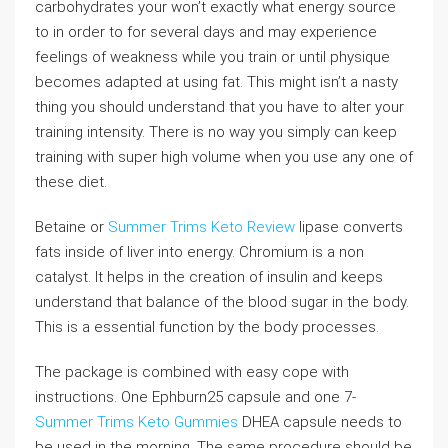
carbohydrates your won’t exactly what energy source
to in order to for several days and may experience
feelings of weakness while you train or until physique
becomes adapted at using fat. This might isn’t a nasty
thing you should understand that you have to alter your
training intensity. There is no way you simply can keep
training with super high volume when you use any one of
these diet.
Betaine or
Summer Trims Keto Review
lipase converts
fats inside of liver into energy. Chromium is a non
catalyst. It helps in the creation of insulin and keeps
understand that balance of the blood sugar in the body.
This is a essential function by the body processes.
The package is combined with easy cope with
instructions. One Ephburn25 capsule and one 7-
Summer Trims Keto Gummies
DHEA capsule needs to
be used in the morning. The same procedure should be