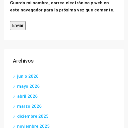
Guarda mi nombre, correo electrónico y web en
este navegador para la próxima vez que comente.
Archivos
junio 2026
mayo 2026
abril 2026
marzo 2026
diciembre 2025
noviembre 2025