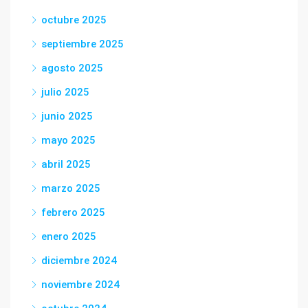
octubre 2025
septiembre 2025
agosto 2025
julio 2025
junio 2025
mayo 2025
abril 2025
marzo 2025
febrero 2025
enero 2025
diciembre 2024
noviembre 2024