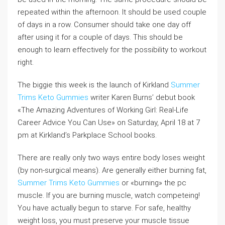
repeated within the afternoon. It should be used couple
of days in a row. Consumer should take one day off
after using it for a couple of days. This should be
enough to learn effectively for the possibility to workout
right.
The biggie this week is the launch of Kirkland
Summer
Trims Keto Gummies
writer Karen Burns’ debut book
«The Amazing Adventures of Working Girl: Real-Life
Career Advice You Can Use» on Saturday, April 18 at 7
pm at Kirkland’s Parkplace School books.
There are really only two ways entire body loses weight
(by non-surgical means). Are generally either burning fat,
Summer Trims Keto Gummies
or «burning» the pc
muscle. If you are burning muscle, watch competeing!
You have actually begun to starve. For safe, healthy
weight loss, you must preserve your muscle tissue