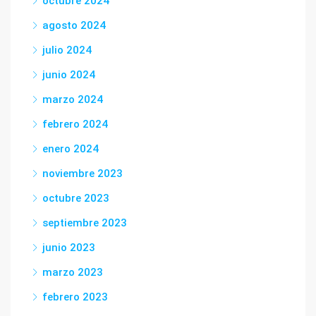
octubre 2024
agosto 2024
julio 2024
junio 2024
marzo 2024
febrero 2024
enero 2024
noviembre 2023
octubre 2023
septiembre 2023
junio 2023
marzo 2023
febrero 2023