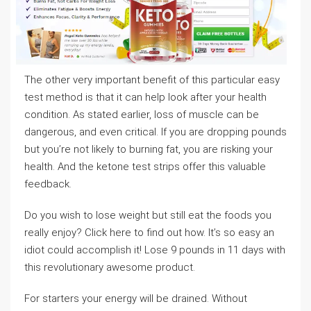
The other very important benefit of this particular easy
test method is that it can help look after your health
condition. As stated earlier, loss of muscle can be
dangerous, and even critical. If you are dropping pounds
but you’re not likely to burning fat, you are risking your
health. And the ketone test strips offer this valuable
feedback.
Do you wish to lose weight but still eat the foods you
really enjoy? Click here to find out how. It’s so easy an
idiot could accomplish it! Lose 9 pounds in 11 days with
this revolutionary awesome product.
For starters your energy will be drained. Without