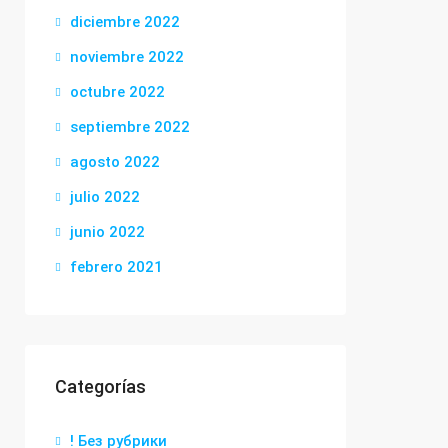
diciembre 2022
noviembre 2022
octubre 2022
septiembre 2022
agosto 2022
julio 2022
junio 2022
febrero 2021
Categorías
! Без рубрики