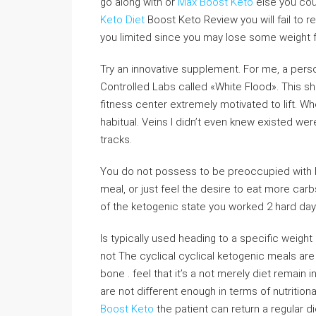
go along with or
Max Boost Keto
else you cou
Keto Diet
Boost Keto Review you will fail to r
you limited since you may lose some weight fas
Try an innovative supplement. For me, a per
Controlled Labs called «White Flood». This shi
fitness center extremely motivated to lift. W
habitual. Veins I didn’t even knew existed we
tracks.
You do not possess to be preoccupied with b
meal, or just feel the desire to eat more car
of the ketogenic state you worked 2 hard day
Is typically used heading to a specific weight
not The cyclical cyclical ketogenic meals are t
bone . feel that it’s a not merely diet remain
are not different enough in terms of nutritional
Boost Keto
the patient can return a regular di