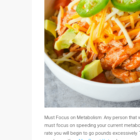
Must Focus on Metabolism: Any person that wa
must focus on speeding your current metabolic 
rate you will begin to go pounds excessively.