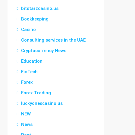
bitstarzcasino.us
Bookkeeping
Casino
Consulting services in the UAE
Cryptocurrency News
Education
FinTech
Forex
Forex Trading
luckyonescasino.us
NEW
News