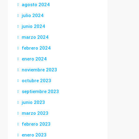
agosto 2024
julio 2024
junio 2024
marzo 2024
febrero 2024
enero 2024
noviembre 2023
octubre 2023
septiembre 2023
junio 2023
marzo 2023
febrero 2023
enero 2023