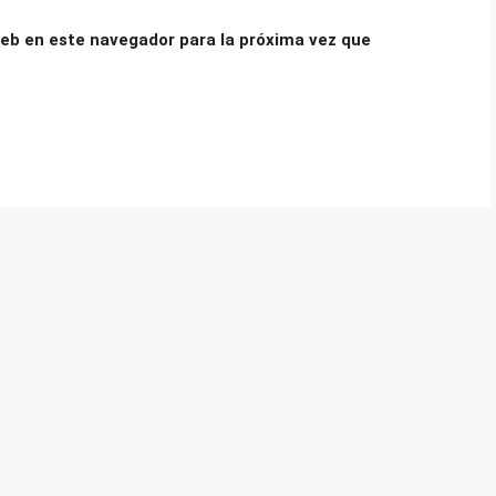
eb en este navegador para la próxima vez que