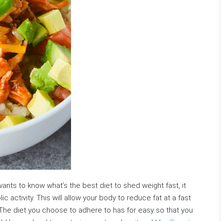
nts to know what’s the best diet to shed weight fast, it
activity. This will allow your body to reduce fat at a fast
 The diet you choose to adhere to has for easy so that you