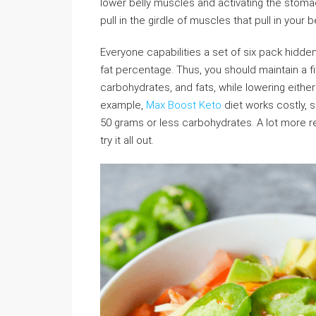
lower belly muscles and activating the stomac
pull in the girdle of muscles that pull in your 
Everyone capabilities a set of six pack hidde
fat percentage. Thus, you should maintain a fi
carbohydrates, and fats, while lowering eithe
example,
Max Boost Keto
diet works costly, so
50 grams or less carbohydrates. A lot more 
try it all out.