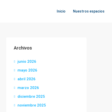
Inicio
Nuestros espacios
Archivos
junio 2026
mayo 2026
abril 2026
marzo 2026
diciembre 2025
noviembre 2025