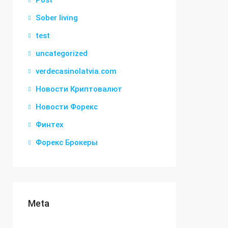
Post
Sober living
test
uncategorized
verdecasinolatvia.com
Новости Криптовалют
Новости Форекс
Финтех
Форекс Брокеры
Meta