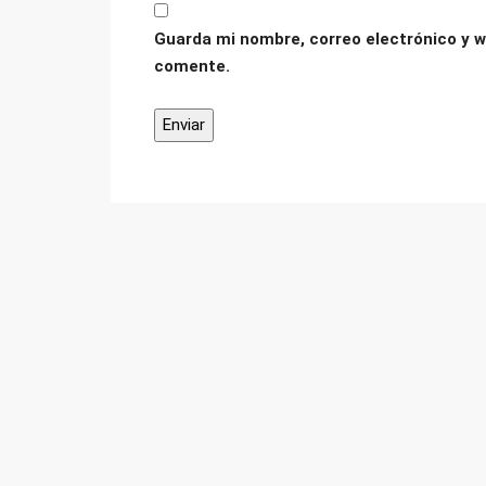
Guarda mi nombre, correo electrónico y w
comente.