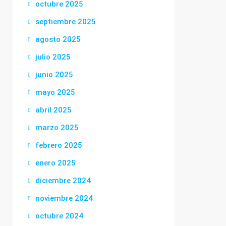
octubre 2025
septiembre 2025
agosto 2025
julio 2025
junio 2025
mayo 2025
abril 2025
marzo 2025
febrero 2025
enero 2025
diciembre 2024
noviembre 2024
octubre 2024