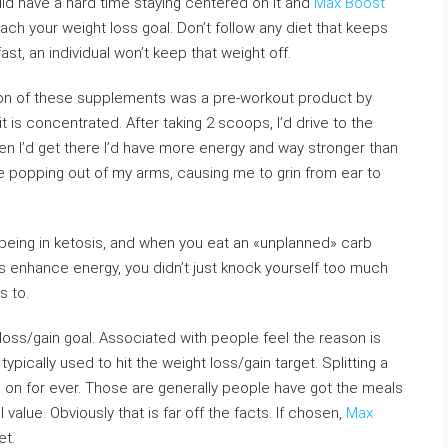
ld have a hard time staying centered on it and
Max Boost
each your weight loss goal. Don’t follow any diet that keeps
t, an individual won’t keep that weight off.
son of these supplements was a pre-workout product by
t is concentrated. After taking 2 scoops, I’d drive to the
hen I’d get there I’d have more energy and way stronger than
re popping out of my arms, causing me to grin from ear to
eing in ketosis, and when you eat an «unplanned» carb
bs enhance energy, you didn’t just knock yourself too much
s to.
 loss/gain goal. Associated with people feel the reason is
ypically used to hit the weight loss/gain target. Splitting a
 in on for ever. Those are generally people have got the meals
 value. Obviously that is far off the facts. If chosen,
Max
et.