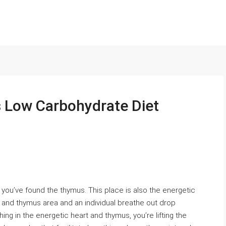
s Low Carbohydrate Diet
you’ve found the thymus. This place is also the energetic
art and thymus area and an individual breathe out drop
ing in the energetic heart and thymus, you’re lifting the