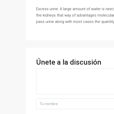
Excess urine: A large amount of water is nee
the kidneys that way of advantages molecular 
pass urine along with most cases the quantity
Únete a la discusión