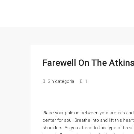
Farewell On The Atkin
Sin categoría
1
Place your palm in between your breasts and 
center for soul. Breathe into and lift this he
shoulders. As you attend to this type of breath