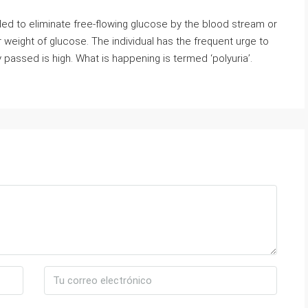
ded to eliminate free-flowing glucose by the blood stream or
weight of glucose. The individual has the frequent urge to
 passed is high. What is happening is termed ‘polyuria’.