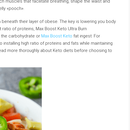
h muscles that facilitate breathing, shape the waist and
belly «pooch».
n beneath their layer of obese. The key is lowering you body
t ratio of proteins, Max Boost Keto Ultra Burn
r the carbohydrate or
Max Boost Keto
fat ingest. For
 installing high ratio of proteins and fats while maintaining
read more thoroughly about Keto diets before choosing to