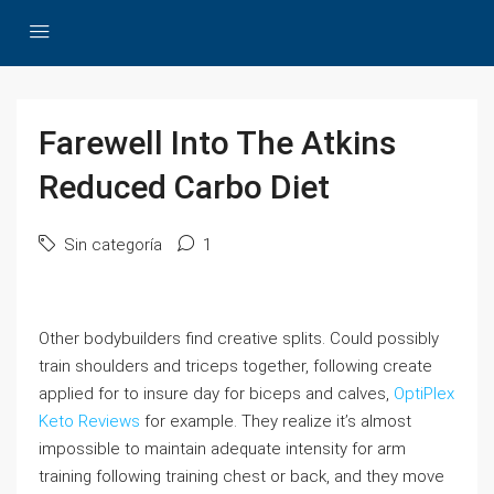
Farewell Into The Atkins
Reduced Carbo Diet
Sin categoría
1
Other bodybuilders find creative splits. Could possibly
train shoulders and triceps together, following create
applied for to insure day for biceps and calves,
OptiPlex
Keto Reviews
for example. They realize it’s almost
impossible to maintain adequate intensity for arm
training following training chest or back, and they move