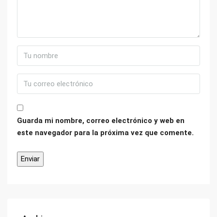
Guarda mi nombre, correo electrónico y web en
este navegador para la próxima vez que comente.