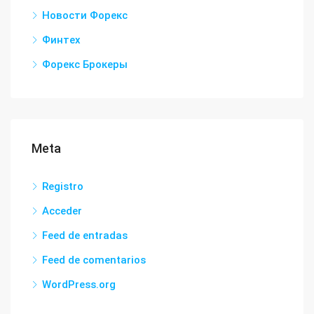
Новости Форекс
Финтех
Форекс Брокеры
Meta
Registro
Acceder
Feed de entradas
Feed de comentarios
WordPress.org