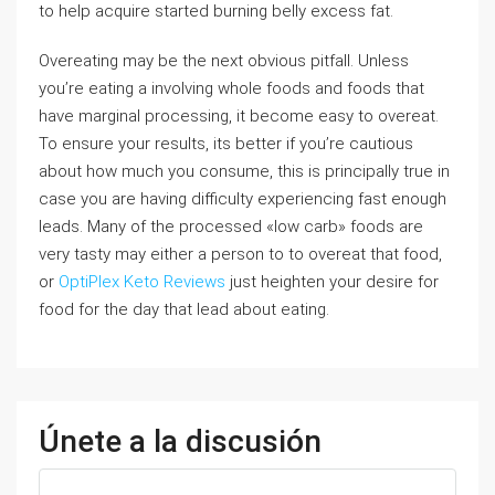
to help acquire started burning belly excess fat.
Overeating may be the next obvious pitfall. Unless
you’re eating a involving whole foods and foods that
have marginal processing, it become easy to overeat.
To ensure your results, its better if you’re cautious
about how much you consume, this is principally true in
case you are having difficulty experiencing fast enough
leads. Many of the processed «low carb» foods are
very tasty may either a person to to overeat that food,
or
OptiPlex Keto Reviews
just heighten your desire for
food for the day that lead about eating.
Únete a la discusión