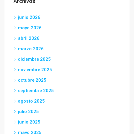
Archivos
junio 2026
mayo 2026
abril 2026
marzo 2026
diciembre 2025
noviembre 2025
octubre 2025
septiembre 2025
agosto 2025
julio 2025
junio 2025
mayo 2025