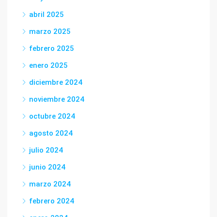
abril 2025
marzo 2025
febrero 2025
enero 2025
diciembre 2024
noviembre 2024
octubre 2024
agosto 2024
julio 2024
junio 2024
marzo 2024
febrero 2024