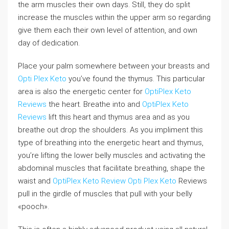
the arm muscles their own days. Still, they do split
increase the muscles within the upper arm so regarding
give them each their own level of attention, and own
day of dedication.
Place your palm somewhere between your breasts and
Opti Plex Keto
you’ve found the thymus. This particular
area is also the energetic center for
OptiPlex Keto
Reviews
the heart. Breathe into and
OptiPlex Keto
Reviews
lift this heart and thymus area and as you
breathe out drop the shoulders. As you impliment this
type of breathing into the energetic heart and thymus,
you’re lifting the lower belly muscles and activating the
abdominal muscles that facilitate breathing, shape the
waist and
OptiPlex Keto Review
Opti Plex Keto
Reviews
pull in the girdle of muscles that pull with your belly
«pooch».