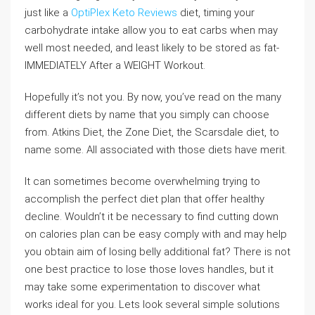
just like a
OptiPlex Keto Reviews
diet, timing your
carbohydrate intake allow you to eat carbs when may
well most needed, and least likely to be stored as fat-
IMMEDIATELY After a WEIGHT Workout.
Hopefully it’s not you. By now, you’ve read on the many
different diets by name that you simply can choose
from. Atkins Diet, the Zone Diet, the Scarsdale diet, to
name some. All associated with those diets have merit.
It can sometimes become overwhelming trying to
accomplish the perfect diet plan that offer healthy
decline. Wouldn’t it be necessary to find cutting down
on calories plan can be easy comply with and may help
you obtain aim of losing belly additional fat? There is not
one best practice to lose those loves handles, but it
may take some experimentation to discover what
works ideal for you. Lets look several simple solutions