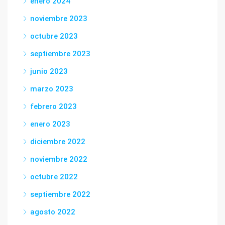
enero 2024
noviembre 2023
octubre 2023
septiembre 2023
junio 2023
marzo 2023
febrero 2023
enero 2023
diciembre 2022
noviembre 2022
octubre 2022
septiembre 2022
agosto 2022