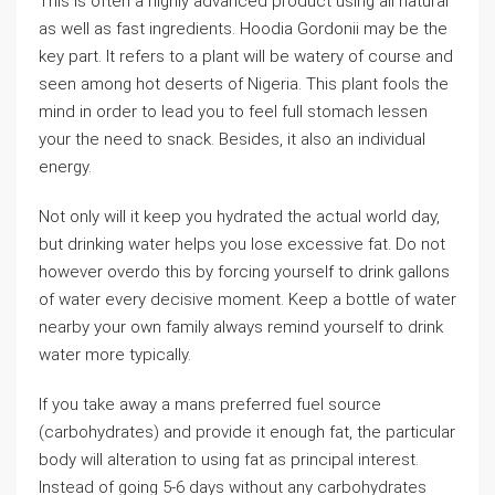
This is often a highly advanced product using all natural
as well as fast ingredients. Hoodia Gordonii may be the
key part. It refers to a plant will be watery of course and
seen among hot deserts of Nigeria. This plant fools the
mind in order to lead you to feel full stomach lessen
your the need to snack. Besides, it also an individual
energy.
Not only will it keep you hydrated the actual world day,
but drinking water helps you lose excessive fat. Do not
however overdo this by forcing yourself to drink gallons
of water every decisive moment. Keep a bottle of water
nearby your own family always remind yourself to drink
water more typically.
If you take away a mans preferred fuel source
(carbohydrates) and provide it enough fat, the particular
body will alteration to using fat as principal interest.
Instead of going 5-6 days without any carbohydrates