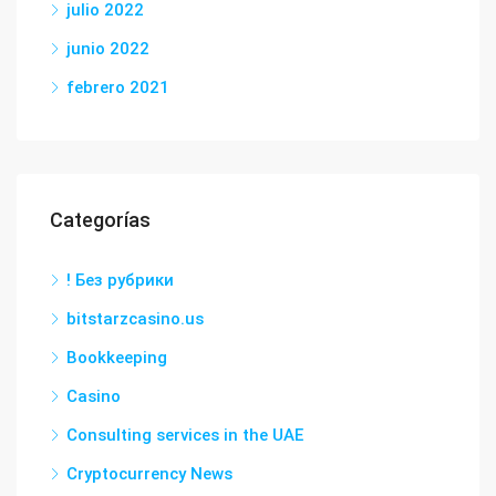
julio 2022
junio 2022
febrero 2021
Categorías
! Без рубрики
bitstarzcasino.us
Bookkeeping
Casino
Consulting services in the UAE
Cryptocurrency News