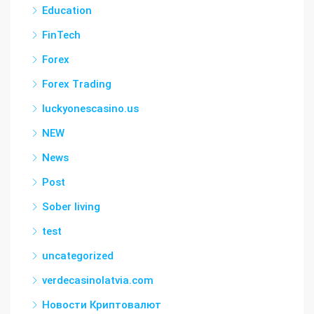
Education
FinTech
Forex
Forex Trading
luckyonescasino.us
NEW
News
Post
Sober living
test
uncategorized
verdecasinolatvia.com
Новости Криптовалют