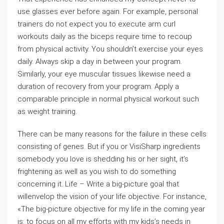
use glasses ever before again. For example, personal
trainers do not expect you to execute arm curl
workouts daily as the biceps require time to recoup
from physical activity. You shouldn’t exercise your eyes
daily. Always skip a day in between your program.
Similarly, your eye muscular tissues likewise need a
duration of recovery from your program. Apply a
comparable principle in normal physical workout such
as weight training.
There can be many reasons for the failure in these cells
consisting of genes. But if you or VisiSharp ingredients
somebody you love is shedding his or her sight, it’s
frightening as well as you wish to do something
concerning it. Life – Write a big-picture goal that
willenvelop the vision of your life objective. For instance,
«The big-picture objective for my life in the coming year
is: to focus on all my efforts with my kids’s needs in