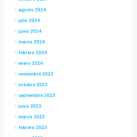
agosto 2024
julio 2024
junio 2024
marzo 2024
febrero 2024
enero 2024
noviembre 2023
octubre 2023
septiembre 2023
junio 2023
marzo 2023
febrero 2023