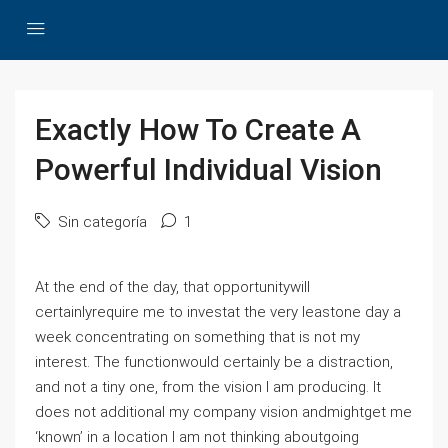
Exactly How To Create A
Powerful Individual Vision
Sin categoría
1
At the end of the day, that opportunitywill
certainlyrequire me to investat the very leastone day a
week concentrating on something that is not my
interest. The functionwould certainly be a distraction,
and not a tiny one, from the vision I am producing. It
does not additional my company vision andmightget me
‘known’ in a location I am not thinking aboutgoing