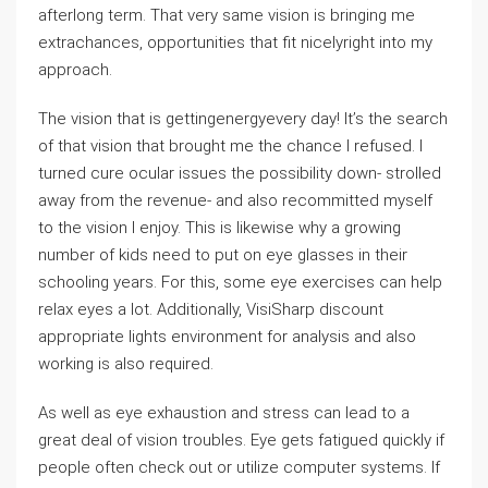
afterlong term. That very same vision is bringing me
extrachances, opportunities that fit nicelyright into my
approach.
The vision that is gettingenergyevery day! It’s the search
of that vision that brought me the chance I refused. I
turned cure ocular issues the possibility down- strolled
away from the revenue- and also recommitted myself
to the vision I enjoy. This is likewise why a growing
number of kids need to put on eye glasses in their
schooling years. For this, some eye exercises can help
relax eyes a lot. Additionally, VisiSharp discount
appropriate lights environment for analysis and also
working is also required.
As well as eye exhaustion and stress can lead to a
great deal of vision troubles. Eye gets fatigued quickly if
people often check out or utilize computer systems. If