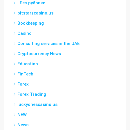
! Без рубрики
bitstarzcasino.us
Bookkeeping
Casino
Consulting services in the UAE
Cryptocurrency News
Education
FinTech
Forex
Forex Trading
luckyonescasino.us
NEW
News