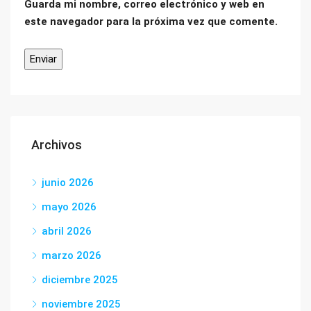
Guarda mi nombre, correo electrónico y web en
este navegador para la próxima vez que comente.
Archivos
junio 2026
mayo 2026
abril 2026
marzo 2026
diciembre 2025
noviembre 2025