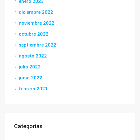
enero 2023
diciembre 2022
noviembre 2022
octubre 2022
septiembre 2022
agosto 2022
julio 2022
junio 2022
febrero 2021
Categorías