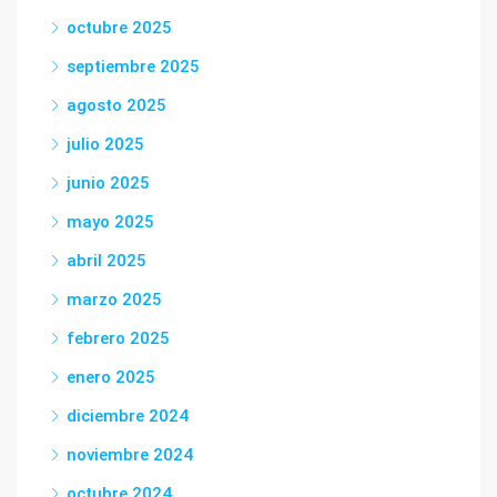
octubre 2025
septiembre 2025
agosto 2025
julio 2025
junio 2025
mayo 2025
abril 2025
marzo 2025
febrero 2025
enero 2025
diciembre 2024
noviembre 2024
octubre 2024