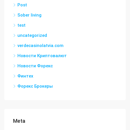
Post
Sober living
test
uncategorized
verdecasinolatvia.com
Новости Криптовалют
Новости Форекс
Финтех
Форекс Брокеры
Meta