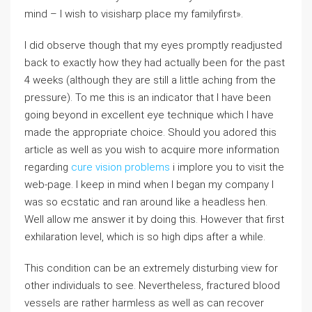
mind – I wish to visisharp place my familyfirst».
I did observe though that my eyes promptly readjusted
back to exactly how they had actually been for the past
4 weeks (although they are still a little aching from the
pressure). To me this is an indicator that I have been
going beyond in excellent eye technique which I have
made the appropriate choice. Should you adored this
article as well as you wish to acquire more information
regarding
cure vision problems
i implore you to visit the
web-page. I keep in mind when I began my company I
was so ecstatic and ran around like a headless hen.
Well allow me answer it by doing this. However that first
exhilaration level, which is so high dips after a while.
This condition can be an extremely disturbing view for
other individuals to see. Nevertheless, fractured blood
vessels are rather harmless as well as can recover