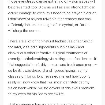
those eye stress can be gotten rid of, vision issues will
be prevented, too. Glow as well as also strong light can
cause damage to eyes- this need to be stayed clear of.
I don’tknow of anynaturalworkout or remedy that can
efficientlyshorten the length of an eyeball, or flatten
visisharp the cornea.
There are a lot of non-natural techniques of achieving
the later, VisiSharp ingredients such as lasik and
alsovarious other refractive surgical treatments or
overnight orthokeratology viamaking use ofcall lenses. If
that suggests I can’t drive a cars and truck once more –
so be it. It was dreadful and I guess having had my
glasses off for so long revealed me just how poor it
really is. I now know that I will most definitely get my
vision back which I will be devoid of this awful problem
to my eyes for VisiSharp review life.
That experience has enhanced my concept never to