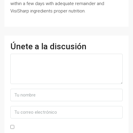
within a few days with adequate remainder and
VisiSharp ingredients proper nutrition.
Únete a la discusión