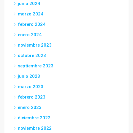
junio 2024
marzo 2024
febrero 2024
enero 2024
noviembre 2023
octubre 2023
septiembre 2023
junio 2023
marzo 2023
febrero 2023
enero 2023
diciembre 2022
noviembre 2022