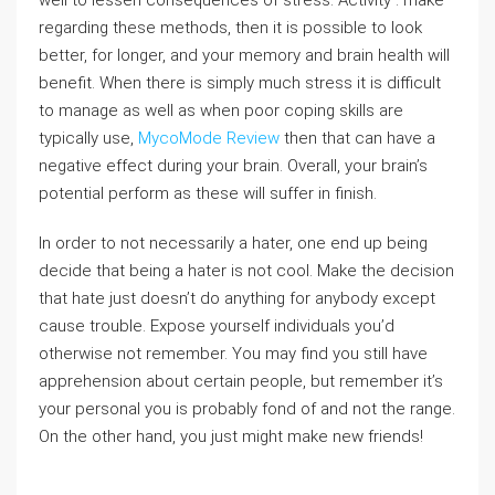
well to lessen consequences of stress. Activity . make
regarding these methods, then it is possible to look
better, for longer, and your memory and brain health will
benefit. When there is simply much stress it is difficult
to manage as well as when poor coping skills are
typically use,
MycoMode Review
then that can have a
negative effect during your brain. Overall, your brain’s
potential perform as these will suffer in finish.
In order to not necessarily a hater, one end up being
decide that being a hater is not cool. Make the decision
that hate just doesn’t do anything for anybody except
cause trouble. Expose yourself individuals you’d
otherwise not remember. You may find you still have
apprehension about certain people, but remember it’s
your personal you is probably fond of and not the range.
On the other hand, you just might make new friends!