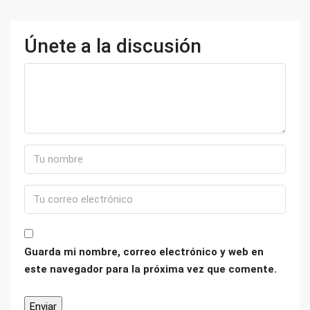
Únete a la discusión
Guarda mi nombre, correo electrónico y web en
este navegador para la próxima vez que comente.