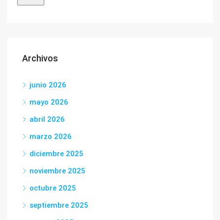
Archivos
junio 2026
mayo 2026
abril 2026
marzo 2026
diciembre 2025
noviembre 2025
octubre 2025
septiembre 2025