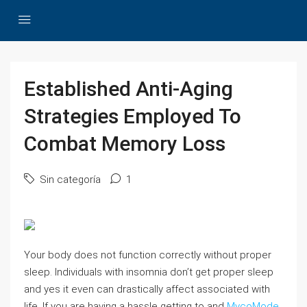
Established Anti-Aging
Strategies Employed To
Combat Memory Loss
Sin categoría
1
Your body does not function correctly without proper
sleep. Individuals with insomnia don’t get proper sleep
and yes it even can drastically affect associated with
life. If you are having a hassle getting to and
MycoMode