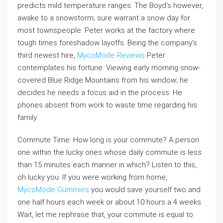
predicts mild temperature ranges. The Boyd’s however,
awake to a snowstorm; sure warrant a snow day for
most townspeople. Peter works at the factory where
tough times foreshadow layoffs. Being the company’s
third newest hire,
MycoMode Reviews
Peter
contemplates his fortune. Viewing early morning snow-
covered Blue Ridge Mountains from his window; he
decides he needs a focus aid in the process. He
phones absent from work to waste time regarding his
family.
Commute Time: How long is your commute? A person
one within the lucky ones whose daily commute is less
than 15 minutes each manner in which? Listen to this,
oh lucky you. If you were working from home,
MycoMode Gummies
you would save yourself two and
one half hours each week or about 10 hours a 4 weeks.
Wait, let me rephrase that, your commute is equal to