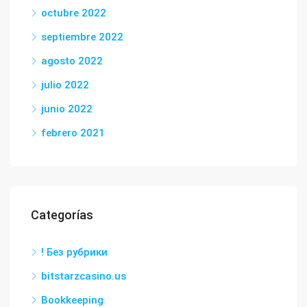
octubre 2022
septiembre 2022
agosto 2022
julio 2022
junio 2022
febrero 2021
Categorías
! Без рубрики
bitstarzcasino.us
Bookkeeping