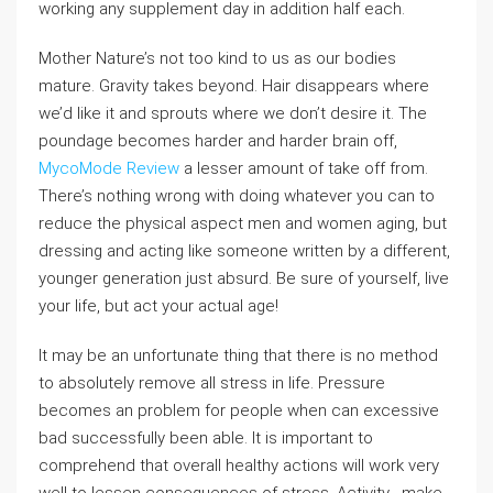
working any supplement day in addition half each.
Mother Nature’s not too kind to us as our bodies
mature. Gravity takes beyond. Hair disappears where
we’d like it and sprouts where we don’t desire it. The
poundage becomes harder and harder brain off,
MycoMode Review
a lesser amount of take off from.
There’s nothing wrong with doing whatever you can to
reduce the physical aspect men and women aging, but
dressing and acting like someone written by a different,
younger generation just absurd. Be sure of yourself, live
your life, but act your actual age!
It may be an unfortunate thing that there is no method
to absolutely remove all stress in life. Pressure
becomes an problem for people when can excessive
bad successfully been able. It is important to
comprehend that overall healthy actions will work very