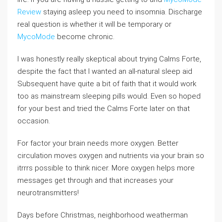
Review
staying asleep you need to insomnia. Discharge
real question is whether it will be temporary or
MycoMode
become chronic.
I was honestly really skeptical about trying Calms Forte,
despite the fact that I wanted an all-natural sleep aid
Subsequent have quite a bit of faith that it would work
too as mainstream sleeping pills would. Even so hoped
for your best and tried the Calms Forte later on that
occasion.
For factor your brain needs more oxygen. Better
circulation moves oxygen and nutrients via your brain so
itrrrs possible to think nicer. More oxygen helps more
messages get through and that increases your
neurotransmitters!
Days before Christmas, neighborhood weatherman