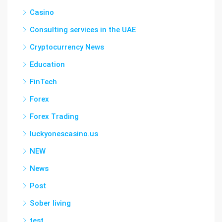
Casino
Consulting services in the UAE
Cryptocurrency News
Education
FinTech
Forex
Forex Trading
luckyonescasino.us
NEW
News
Post
Sober living
test