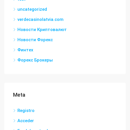
uncategorized
verdecasinolatvia.com
Новости Криптовалют
Новости Форекс
Финтех
Форекс Брокеры
Meta
Registro
Acceder