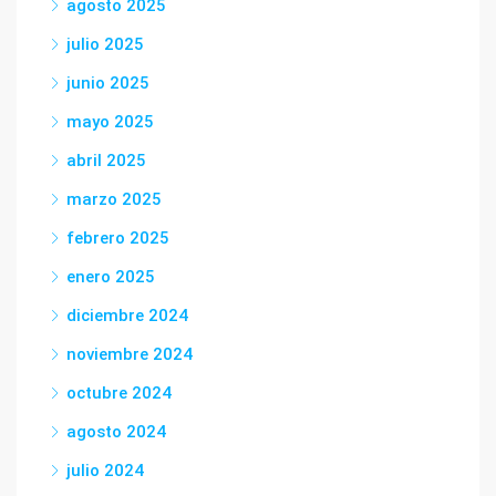
agosto 2025
julio 2025
junio 2025
mayo 2025
abril 2025
marzo 2025
febrero 2025
enero 2025
diciembre 2024
noviembre 2024
octubre 2024
agosto 2024
julio 2024