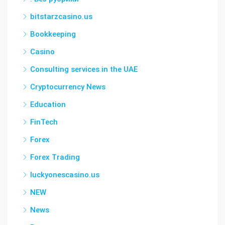
bitstarzcasino.us
Bookkeeping
Casino
Consulting services in the UAE
Cryptocurrency News
Education
FinTech
Forex
Forex Trading
luckyonescasino.us
NEW
News