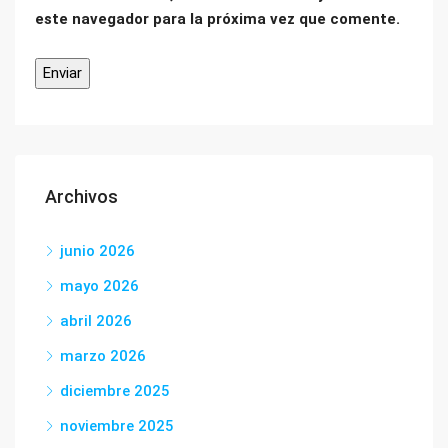
este navegador para la próxima vez que comente.
Archivos
junio 2026
mayo 2026
abril 2026
marzo 2026
diciembre 2025
noviembre 2025