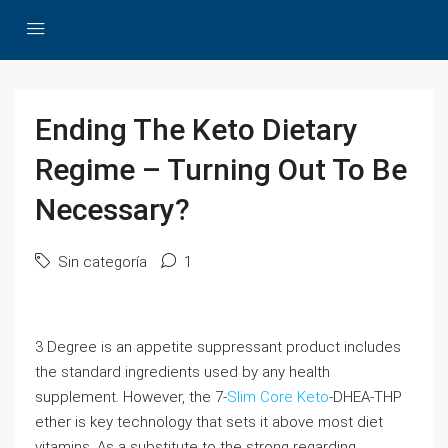
Ending The Keto Dietary
Regime – Turning Out To Be
Necessary?
Sin categoría
1
3 Degree is an appetite suppressant product includes
the standard ingredients used by any health
supplement. However, the 7-
Slim Core Keto
-DHEA-THP
ether is key technology that sets it above most diet
vitamins. As a substitute to the strong regarding