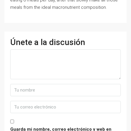
eating 6 meals per day, after that slowly make all those
meals from the ideal macronutrient composition.
Únete a la discusión
Guarda mi nombre, correo electrónico y web en