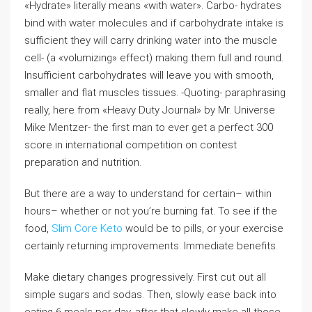
«Hydrate» literally means «with water». Carbo- hydrates
bind with water molecules and if carbohydrate intake is
sufficient they will carry drinking water into the muscle
cell- (a «volumizing» effect) making them full and round.
Insufficient carbohydrates will leave you with smooth,
smaller and flat muscles tissues. -Quoting- paraphrasing
really, here from «Heavy Duty Journal» by Mr. Universe
Mike Mentzer- the first man to ever get a perfect 300
score in international competition on contest
preparation and nutrition.
But there are a way to understand for certain– within
hours– whether or not you’re burning fat. To see if the
food,
Slim Core Keto
would be to pills, or your exercise
certainly returning improvements. Immediate benefits.
Make dietary changes progressively. First cut out all
simple sugars and sodas. Then, slowly ease back into