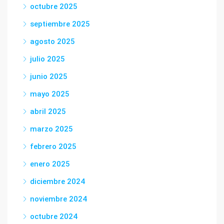
octubre 2025
septiembre 2025
agosto 2025
julio 2025
junio 2025
mayo 2025
abril 2025
marzo 2025
febrero 2025
enero 2025
diciembre 2024
noviembre 2024
octubre 2024