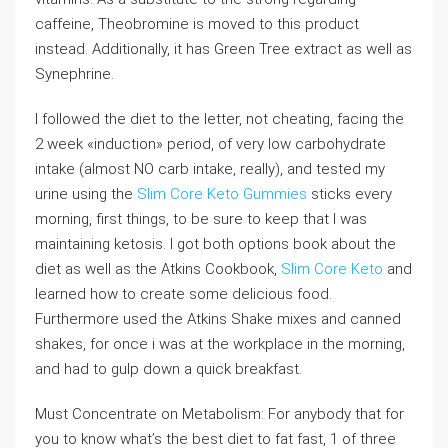
caffeine, Theobromine is moved to this product
instead. Additionally, it has Green Tree extract as well as
Synephrine.
I followed the diet to the letter, not cheating, facing the
2 week «induction» period, of very low carbohydrate
intake (almost NO carb intake, really), and tested my
urine using the
Slim Core Keto Gummies
sticks every
morning, first things, to be sure to keep that I was
maintaining ketosis. I got both options book about the
diet as well as the Atkins Cookbook,
Slim Core Keto
and
learned how to create some delicious food.
Furthermore used the Atkins Shake mixes and canned
shakes, for once i was at the workplace in the morning,
and had to gulp down a quick breakfast.
Must Concentrate on Metabolism: For anybody that for
you to know what’s the best diet to fat fast, 1 of three