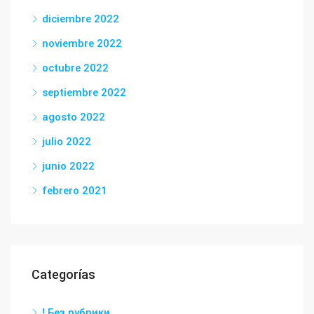
diciembre 2022
noviembre 2022
octubre 2022
septiembre 2022
agosto 2022
julio 2022
junio 2022
febrero 2021
Categorías
! Без рубрики