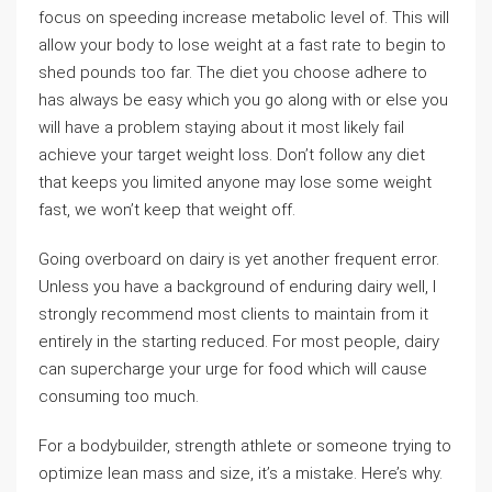
focus on speeding increase metabolic level of. This will
allow your body to lose weight at a fast rate to begin to
shed pounds too far. The diet you choose adhere to
has always be easy which you go along with or else you
will have a problem staying about it most likely fail
achieve your target weight loss. Don’t follow any diet
that keeps you limited anyone may lose some weight
fast, we won’t keep that weight off.
Going overboard on dairy is yet another frequent error.
Unless you have a background of enduring dairy well, I
strongly recommend most clients to maintain from it
entirely in the starting reduced. For most people, dairy
can supercharge your urge for food which will cause
consuming too much.
For a bodybuilder, strength athlete or someone trying to
optimize lean mass and size, it’s a mistake. Here’s why.