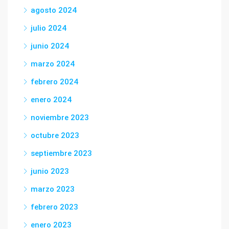
agosto 2024
julio 2024
junio 2024
marzo 2024
febrero 2024
enero 2024
noviembre 2023
octubre 2023
septiembre 2023
junio 2023
marzo 2023
febrero 2023
enero 2023