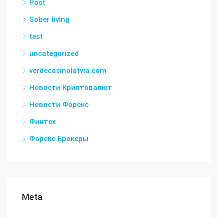
Post
Sober living
test
uncategorized
verdecasinolatvia.com
Новости Криптовалют
Новости Форекс
Финтех
Форекс Брокеры
Meta