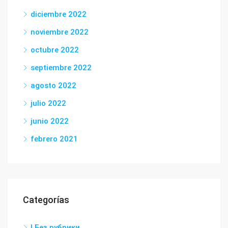
diciembre 2022
noviembre 2022
octubre 2022
septiembre 2022
agosto 2022
julio 2022
junio 2022
febrero 2021
Categorías
! Без рубрики