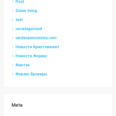
Post
Sober living
test
uncategorized
verdecasinolatvia.com
Новости Криптовалют
Новости Форекс
Финтех
Форекс Брокеры
Meta