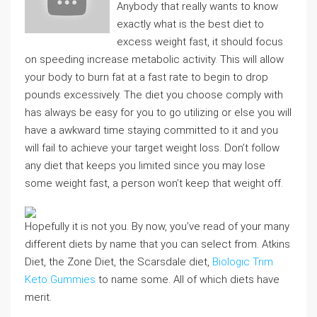
Anybody that really wants to know
exactly what is the best diet to
excess weight fast, it should focus
on speeding increase metabolic activity. This will allow
your body to burn fat at a fast rate to begin to drop
pounds excessively. The diet you choose comply with
has always be easy for you to go utilizing or else you will
have a awkward time staying committed to it and you
will fail to achieve your target weight loss. Don’t follow
any diet that keeps you limited since you may lose
some weight fast, a person won’t keep that weight off.
Hopefully it is not you. By now, you’ve read of your many
different diets by name that you can select from. Atkins
Diet, the Zone Diet, the Scarsdale diet,
Biologic Trim
Keto Gummies
to name some. All of which diets have
merit.