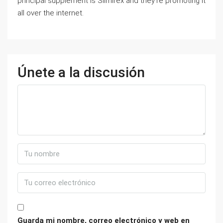
principal supplement is Slimirex and they’re promoting it
all over the internet.
Únete a la discusión
Guarda mi nombre, correo electrónico y web en