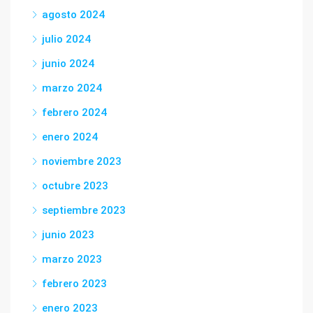
agosto 2024
julio 2024
junio 2024
marzo 2024
febrero 2024
enero 2024
noviembre 2023
octubre 2023
septiembre 2023
junio 2023
marzo 2023
febrero 2023
enero 2023