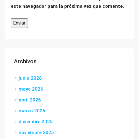
este navegador para la próxima vez que comente.
Archivos
junio 2026
mayo 2026
abril 2026
marzo 2026
diciembre 2025
noviembre 2025