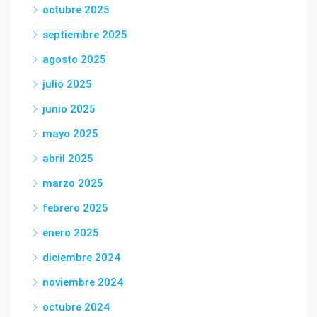
octubre 2025
septiembre 2025
agosto 2025
julio 2025
junio 2025
mayo 2025
abril 2025
marzo 2025
febrero 2025
enero 2025
diciembre 2024
noviembre 2024
octubre 2024