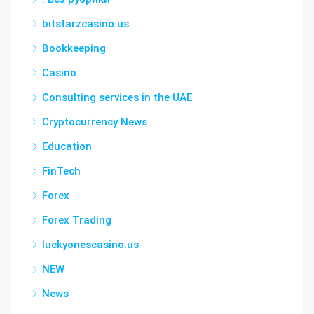
bitstarzcasino.us
Bookkeeping
Casino
Consulting services in the UAE
Cryptocurrency News
Education
FinTech
Forex
Forex Trading
luckyonescasino.us
NEW
News