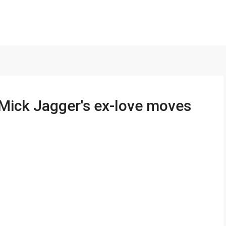
ick Jagger's ex-love moves