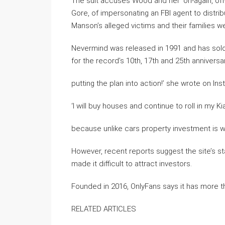
The suit accuses Wood and her ‘on-again, off-
Gore, of impersonating an FBI agent to distrib
Manson’s alleged victims and their families we
Nevermind was released in 1991 and has sold 
for the record’s 10th, 17th and 25th anniversar
putting the plan into action!’ she wrote on In
‘I will buy houses and continue to roll in my Kia
because unlike cars property investment is where
However, recent reports suggest the site’s st
made it difficult to attract investors.
Founded in 2016, OnlyFans says it has more th
RELATED ARTICLES