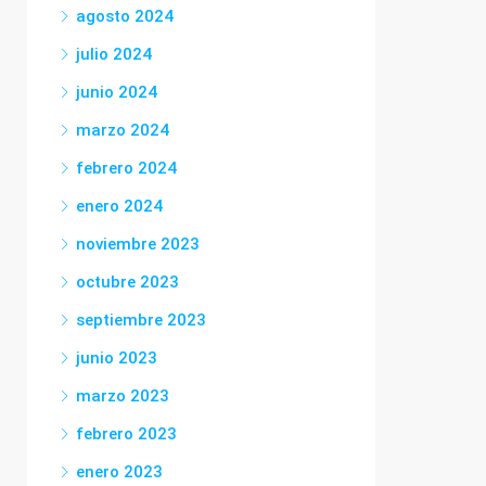
agosto 2024
julio 2024
junio 2024
marzo 2024
febrero 2024
enero 2024
noviembre 2023
octubre 2023
septiembre 2023
junio 2023
marzo 2023
febrero 2023
enero 2023