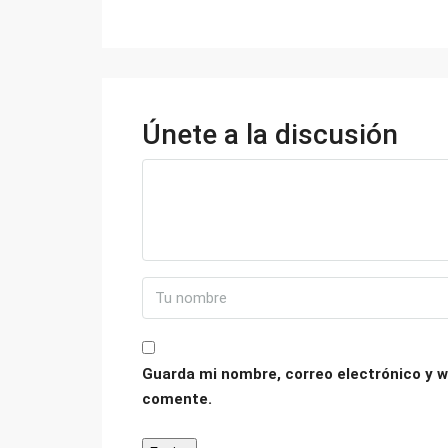
Únete a la discusión
Guarda mi nombre, correo electrónico y w
comente.