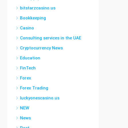
bitstarzcasino.us
Bookkeeping
Casino
Consulting services in the UAE
Cryptocurrency News
Education
FinTech
Forex
Forex Trading
luckyonescasino.us
NEW
News