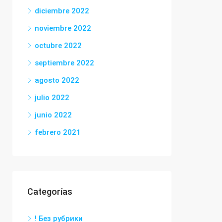
diciembre 2022
noviembre 2022
octubre 2022
septiembre 2022
agosto 2022
julio 2022
junio 2022
febrero 2021
Categorías
! Без рубрики