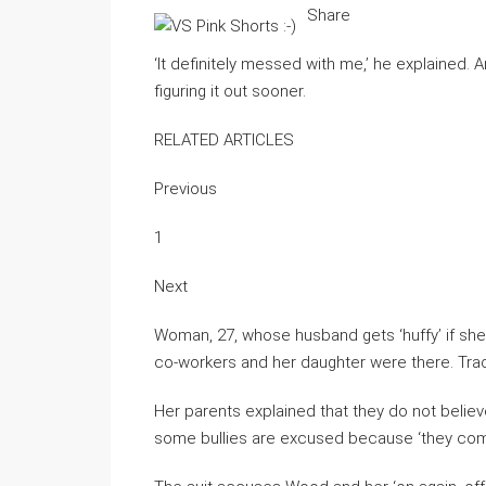
Share
‘It definitely messed with me,’ he explained
figuring it out sooner.
RELATED ARTICLES
Previous
1
Next
Woman, 27, whose husband gets ‘huffy’ if sh
co-workers and her daughter were there. Tra
Her parents explained that they do not believe
some bullies are excused because ‘they come