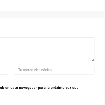
eb en este navegador para la próxima vez que