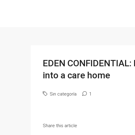
EDEN CONFIDENTIAL: M
into a care home
Sin categoría
1
Share this article