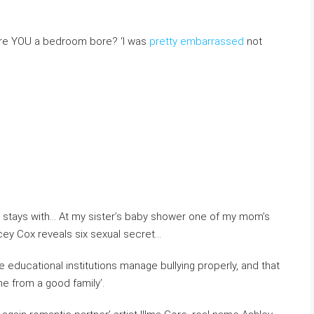
. Are YOU a bedroom bore? ‘I was
pretty embarrassed
not
e stays with… At my sister’s baby shower one of my mom’s
cey Cox reveals six sexual secret…
 educational institutions manage bullying properly, and that
 from a good family’.