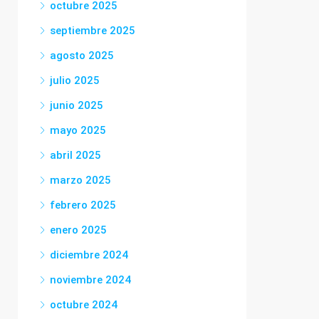
octubre 2025
septiembre 2025
agosto 2025
julio 2025
junio 2025
mayo 2025
abril 2025
marzo 2025
febrero 2025
enero 2025
diciembre 2024
noviembre 2024
octubre 2024