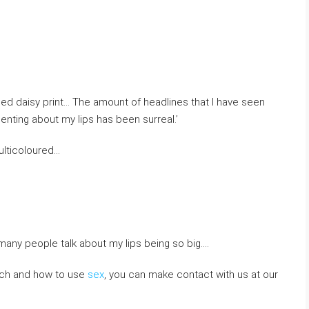
ped daisy print… The amount of headlines that I have seen
ting about my lips has been surreal.’
ulticoloured…
many people talk about my lips being so big….
which and how to use
sex
, you can make contact with us at our