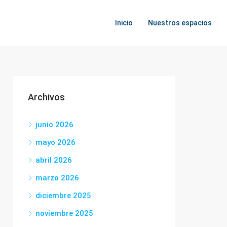
Inicio
Nuestros espacios
Archivos
junio 2026
mayo 2026
abril 2026
marzo 2026
diciembre 2025
noviembre 2025