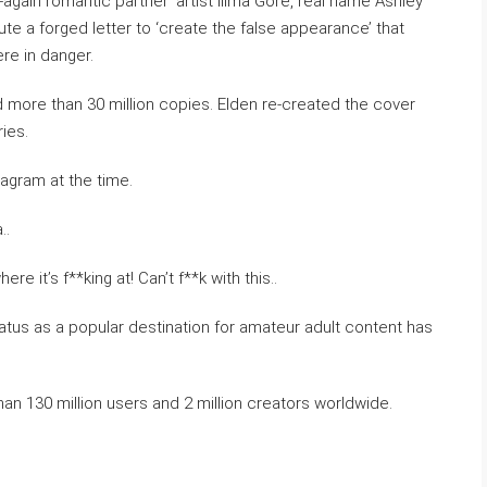
again romantic partner’ artist Illma Gore, real name Ashley
ute a forged letter to ‘create the false appearance’ that
re in danger.
more than 30 million copies. Elden re-created the cover
ies.
stagram at the time.
..
 it’s f**king at! Can’t f**k with this..
atus as a popular destination for amateur adult content has
an 130 million users and 2 million creators worldwide.