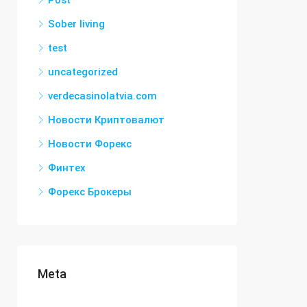
Post
Sober living
test
uncategorized
verdecasinolatvia.com
Новости Криптовалют
Новости Форекс
Финтех
Форекс Брокеры
Meta