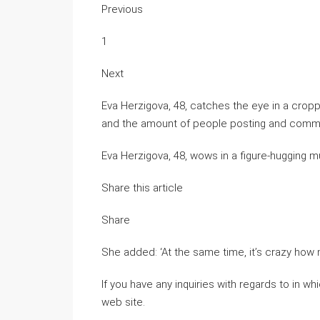
Previous
1
Next
Eva Herzigova, 48, catches the eye in a crop
and the amount of people posting and commen
Eva Herzigova, 48, wows in a figure-hugging m
Share this article
Share
She added: ‘At the same time, it’s crazy how 
If you have any inquiries with regards to in 
web site.