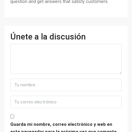
question and get answers that satisfy customers.
Únete a la discusión
Guarda mi nombre, correo electrónico y web en
este navegador para la próxima vez que comente.