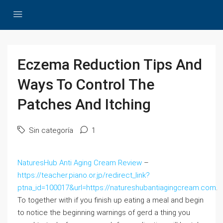
Eczema Reduction Tips And
Ways To Control The
Patches And Itching
Sin categoría
1
NaturesHub Anti Aging Cream Review
–
https://teacher.piano.or.jp/redirect_link?
ptna_id=100017&url=https://natureshubantiagingcream.com
.
To together with if you finish up eating a meal and begin
to notice the beginning warnings of gerd a thing you