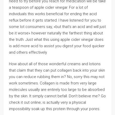
need to try before you reach for medication will be take
a teaspoon of apple cider vinegar. For a lot of
individuals this works beneficial for ending the acid
reflux before it gets started. I have listened for you to
some lot consumers say, «but that’s an acid and will just
be it worse» however naturally the farthest thing about
the truth. Just what this using apple cider vinegar does
is add more acid to assist you digest your food quicker
and others effectively.
How about all of those wonderful creams and lotions
that claim that they can put collagen back into your skin
you can reduce rubbing them in? No, sorry this may not
work sometimes. Collagen is made from very large
molecules usually are entirely too large to be absorbed
by the skin. It simply cannot befall. Don’t believe me? Go
check it out online; is actually very a physical
impossibility soak up this protein through your pores.