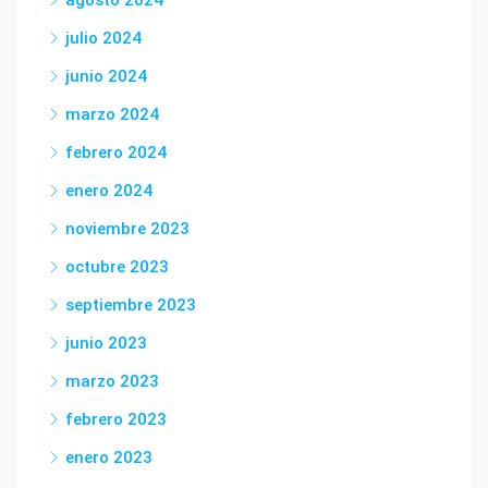
agosto 2024
julio 2024
junio 2024
marzo 2024
febrero 2024
enero 2024
noviembre 2023
octubre 2023
septiembre 2023
junio 2023
marzo 2023
febrero 2023
enero 2023