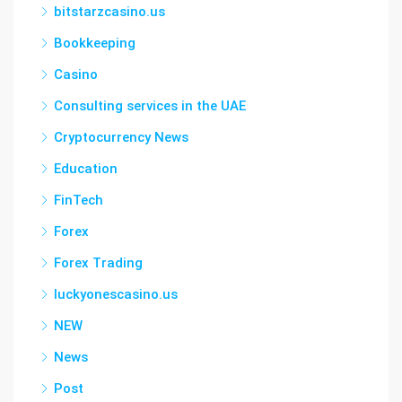
bitstarzcasino.us
Bookkeeping
Casino
Consulting services in the UAE
Cryptocurrency News
Education
FinTech
Forex
Forex Trading
luckyonescasino.us
NEW
News
Post