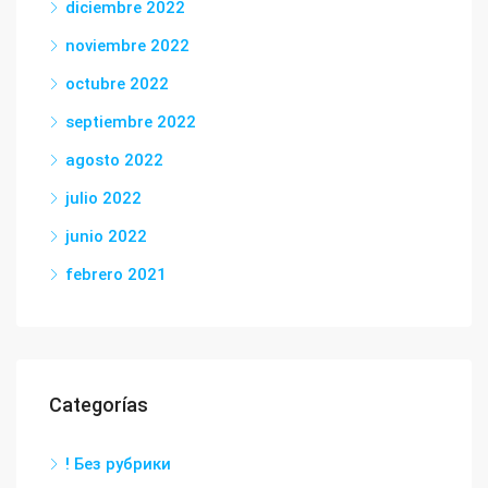
diciembre 2022
noviembre 2022
octubre 2022
septiembre 2022
agosto 2022
julio 2022
junio 2022
febrero 2021
Categorías
! Без рубрики