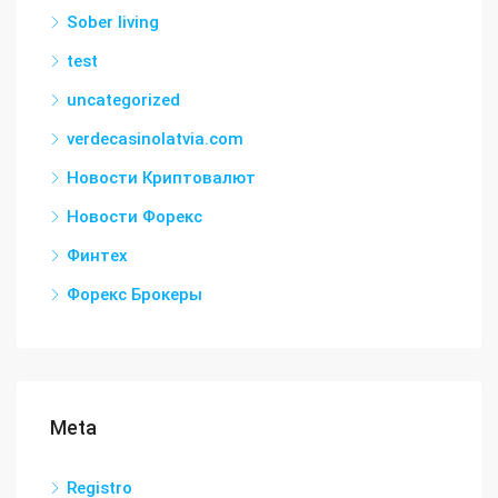
Sober living
test
uncategorized
verdecasinolatvia.com
Новости Криптовалют
Новости Форекс
Финтех
Форекс Брокеры
Meta
Registro