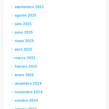
septiembre 2025
agosto 2025
julio 2025
junio 2025
mayo 2025
abril 2025
marzo 2025
febrero 2025
enero 2025
diciembre 2024
noviembre 2024
octubre 2024