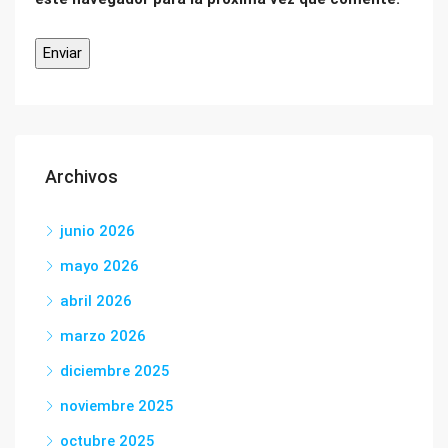
Archivos
junio 2026
mayo 2026
abril 2026
marzo 2026
diciembre 2025
noviembre 2025
octubre 2025