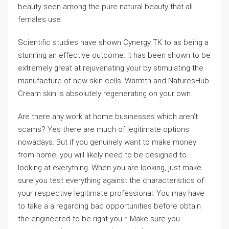
beauty seen among the pure natural beauty that all
females use.
Scientific studies have shown Cynergy TK to as being a
stunning an effective outcome. It has been shown to be
extremely great at rejuvenating your by stimulating the
manufacture of new skin cells. Warmth and NaturesHub
Cream skin is absolutely regenerating on your own.
Are there any work at home businesses which aren’t
scams? Yes there are much of legitimate options
nowadays. But if you genuinely want to make money
from home, you will likely need to be designed to
looking at everything. When you are looking, just make
sure you test everything against the characteristics of
your respective legitimate professional. You may have
to take a a regarding bad opportunities before obtain
the engineered to be right you r. Make sure you