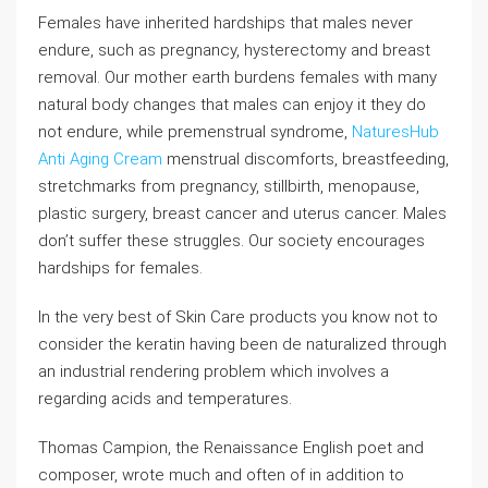
Females have inherited hardships that males never
endure, such as pregnancy, hysterectomy and breast
removal. Our mother earth burdens females with many
natural body changes that males can enjoy it they do
not endure, while premenstrual syndrome,
NaturesHub
Anti Aging Cream
menstrual discomforts, breastfeeding,
stretchmarks from pregnancy, stillbirth, menopause,
plastic surgery, breast cancer and uterus cancer. Males
don’t suffer these struggles. Our society encourages
hardships for females.
In the very best of Skin Care products you know not to
consider the keratin having been de naturalized through
an industrial rendering problem which involves a
regarding acids and temperatures.
Thomas Campion, the Renaissance English poet and
composer, wrote much and often of in addition to