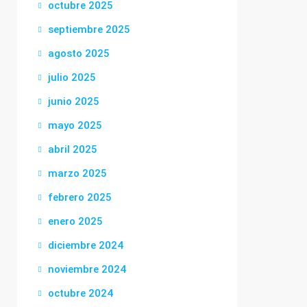
octubre 2025
septiembre 2025
agosto 2025
julio 2025
junio 2025
mayo 2025
abril 2025
marzo 2025
febrero 2025
enero 2025
diciembre 2024
noviembre 2024
octubre 2024