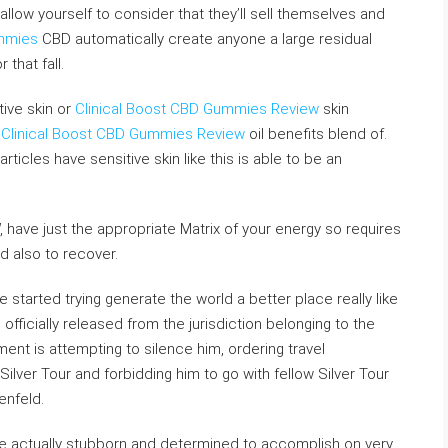
 allow yourself to consider that they’ll sell themselves and
ummies
CBD automatically create anyone a large residual
 that fall.
tive skin or
Clinical Boost CBD Gummies Review
skin
d
Clinical Boost CBD Gummies Review
oil benefits blend of.
ticles have sensitive skin like this is able to be an
, have just the appropriate Matrix of your energy so requires
d also to recover.
e started trying generate the world a better place really like
fficially released from the jurisdiction belonging to the
nt is attempting to silence him, ordering travel
Silver Tour and forbidding him to go with fellow Silver Tour
enfeld.
e actually stubborn and determined to accomplish on very