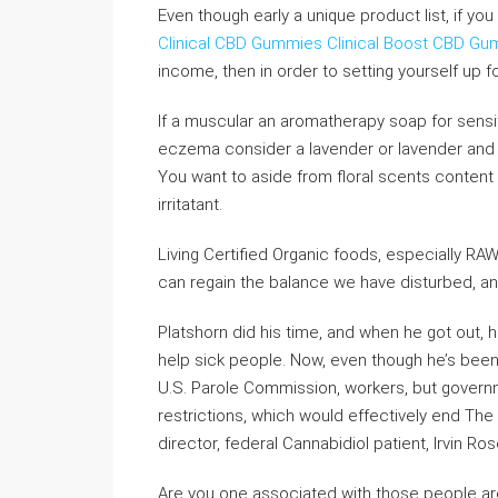
Even though early a unique product list, if you
Clinical CBD Gummies
Clinical Boost CBD G
income, then in order to setting yourself up for
If a muscular an aromatherapy soap for sensi
eczema consider a lavender or lavender an
You want to aside from floral scents content ar
irritatant.
Living Certified Organic foods, especially RAW
can regain the balance we have disturbed, an
Platshorn did his time, and when he got out, h
help sick people. Now, even though he’s been o
U.S. Parole Commission, workers, but governme
restrictions, which would effectively end The 
director, federal Cannabidiol patient, Irvin Ros
Are you one associated with those people ar