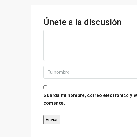
Únete a la discusión
Guarda mi nombre, correo electrónico y w
comente.