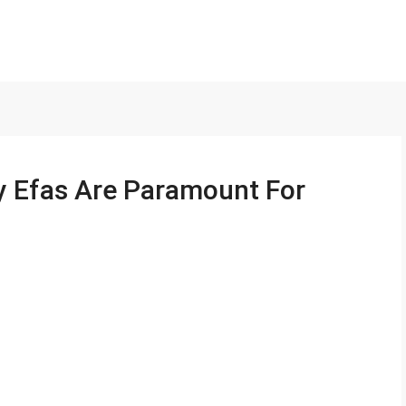
y Efas Are Paramount For