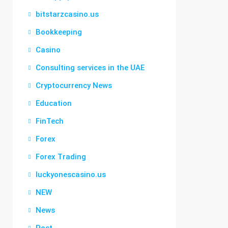
bitstarzcasino.us
Bookkeeping
Casino
Consulting services in the UAE
Cryptocurrency News
Education
FinTech
Forex
Forex Trading
luckyonescasino.us
NEW
News