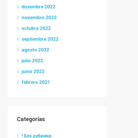
diciembre 2022
noviembre 2022
octubre 2022
septiembre 2022
agosto 2022
julio 2022
junio 2022
febrero 2021
Categorías
! Без рубрики