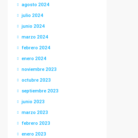
agosto 2024
julio 2024
junio 2024
marzo 2024
febrero 2024
enero 2024
noviembre 2023
octubre 2023
septiembre 2023
junio 2023
marzo 2023
febrero 2023
enero 2023