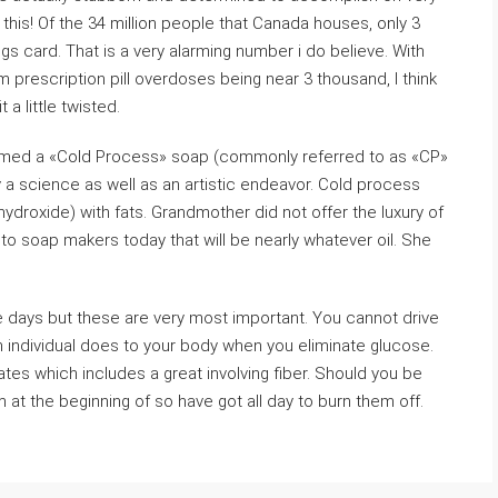
 this! Of the 34 million people that Canada houses, only 3
ngs card. That is a very alarming number i do believe. With
m prescription pill overdoses being near 3 thousand, I think
a little twisted.
med a «Cold Process» soap (commonly referred to as «CP»
 a science as well as an artistic endeavor. Cold process
droxide) with fats. Grandmother did not offer the luxury of
le to soap makers today that will be nearly whatever oil. She
days but these are very most important. You cannot drive
n individual does to your body when you eliminate glucose.
tes which includes a great involving fiber. Should you be
m at the beginning of so have got all day to burn them off.