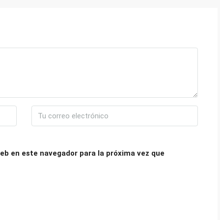
eb en este navegador para la próxima vez que