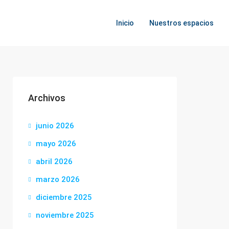
Inicio
Nuestros espacios
Archivos
junio 2026
mayo 2026
abril 2026
marzo 2026
diciembre 2025
noviembre 2025