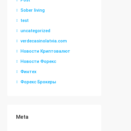
Post
Sober living
test
uncategorized
verdecasinolatvia.com
Новости Криптовалют
Новости Форекс
Финтех
Форекс Брокеры
Meta