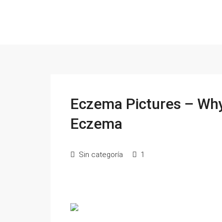
Eczema Pictures – Wh
Eczema
Sin categoría
1