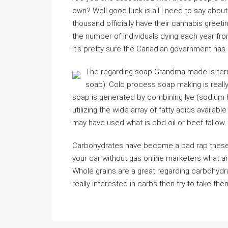
own? Well good luck is all I need to say about
thousand officially have their cannabis greeti
the number of individuals dying each year fro
it’s pretty sure the Canadian government has it 
The regarding soap Grandma made is ter
soap). Cold process soap making is really
soap is generated by combining lye (sodium hy
utilizing the wide array of fatty acids availab
may have used what is cbd oil or beef tallow.
Carbohydrates have become a bad rap these 
your car without gas online marketers what a
Whole grains are a great regarding carbohydra
really interested in carbs then try to take the