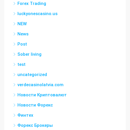
Forex Trading
luckyonescasino.us
NEW
News
Post
Sober living
test
uncategorized
verdecasinolatvia.com
Новости Криптовалют
Новости Форекс
Финтех
Форекс Брокеры