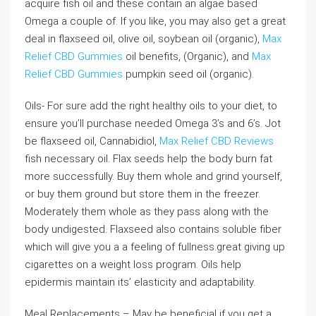
acquire fish oil and these contain an algae based
Omega a couple of. If you like, you may also get a great
deal in flaxseed oil, olive oil, soybean oil (organic),
Max
Relief CBD Gummies
oil benefits, (Organic), and
Max
Relief CBD Gummies
pumpkin seed oil (organic).
Oils- For sure add the right healthy oils to your diet, to
ensure you’ll purchase needed Omega 3’s and 6’s. Jot
be flaxseed oil, Cannabidiol,
Max Relief CBD Reviews
fish necessary oil. Flax seeds help the body burn fat
more successfully. Buy them whole and grind yourself,
or buy them ground but store them in the freezer.
Moderately them whole as they pass along with the
body undigested. Flaxseed also contains soluble fiber
which will give you a a feeling of fullness.great giving up
cigarettes on a weight loss program. Oils help
epidermis maintain its’ elasticity and adaptability.
Meal Replacements – May be beneficial if you get a