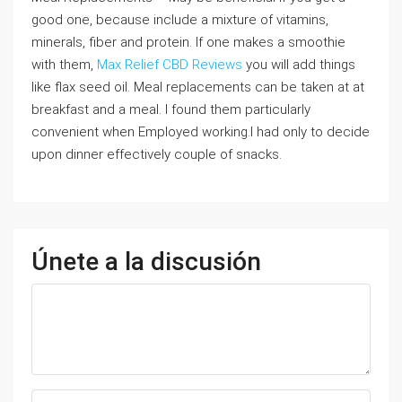
good one, because include a mixture of vitamins,
minerals, fiber and protein. If one makes a smoothie
with them,
Max Relief CBD Reviews
you will add things
like flax seed oil. Meal replacements can be taken at at
breakfast and a meal. I found them particularly
convenient when Employed working.I had only to decide
upon dinner effectively couple of snacks.
Únete a la discusión