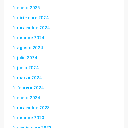
enero 2025
diciembre 2024
noviembre 2024
octubre 2024
agosto 2024
julio 2024
junio 2024
marzo 2024
febrero 2024
enero 2024
noviembre 2023
octubre 2023
septiembre 2023