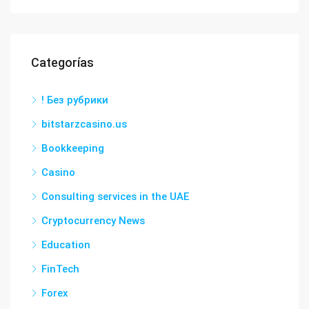
Categorías
! Без рубрики
bitstarzcasino.us
Bookkeeping
Casino
Consulting services in the UAE
Cryptocurrency News
Education
FinTech
Forex