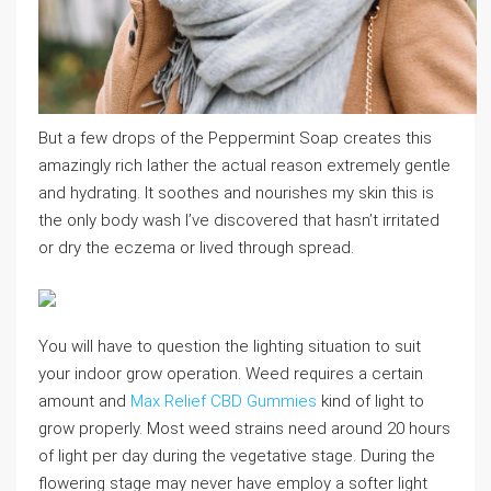
But a few drops of the Peppermint Soap creates this
amazingly rich lather the actual reason extremely gentle
and hydrating. It soothes and nourishes my skin this is
the only body wash I’ve discovered that hasn’t irritated
or dry the eczema or lived through spread.
You will have to question the lighting situation to suit
your indoor grow operation. Weed requires a certain
amount and
Max Relief CBD Gummies
kind of light to
grow properly. Most weed strains need around 20 hours
of light per day during the vegetative stage. During the
flowering stage may never have employ a softer light