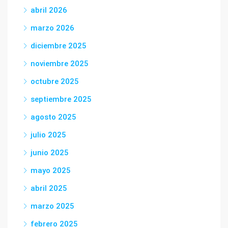
abril 2026
marzo 2026
diciembre 2025
noviembre 2025
octubre 2025
septiembre 2025
agosto 2025
julio 2025
junio 2025
mayo 2025
abril 2025
marzo 2025
febrero 2025