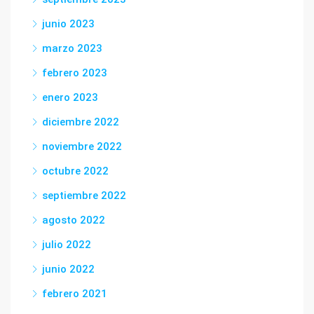
junio 2023
marzo 2023
febrero 2023
enero 2023
diciembre 2022
noviembre 2022
octubre 2022
septiembre 2022
agosto 2022
julio 2022
junio 2022
febrero 2021