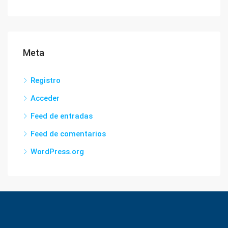
Meta
Registro
Acceder
Feed de entradas
Feed de comentarios
WordPress.org