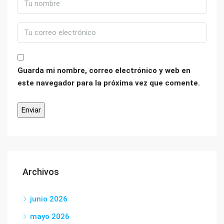
Guarda mi nombre, correo electrónico y web en
este navegador para la próxima vez que comente.
Archivos
junio 2026
mayo 2026