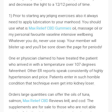
and decrease the light to a 12/12 period of time.
1) Prior to starting any jelqing exercises also it always
need to apply lubrication to your manhood. You should
use what is
Max Relief CBD Gummies
oil, massage oil or
my personal favourite vaseline intensive wellbeing.
Whatever you do, never use soap. Your member will
blister up and you’ll be sore down the page for periods!
One er physician claimed to have treated the patient
who arrived in with a temperature over 107 degrees
fahrenheit. Other ER reports speak consistently of highly
hypertension and price. Patients enter in such horrible
condition that technique even get into kidney loser.
Orders large quantities can offer the oils of tuna,
salmon,
Max Relief CBD
Reviews krill, and cod. The
supplements are for sale to those who are not able