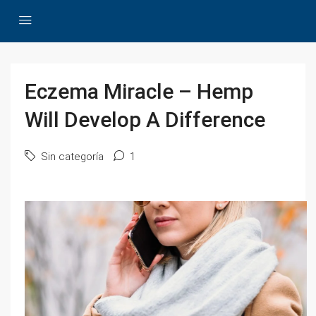
Eczema Miracle – Hemp
Will Develop A Difference
Sin categoría
1