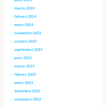
junio 2024
marzo 2024
febrero 2024
enero 2024
noviembre 2023
octubre 2023
septiembre 2023
junio 2023
marzo 2023
febrero 2023
enero 2023
diciembre 2022
noviembre 2022