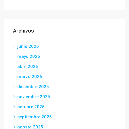
Archivos
junio 2026
mayo 2026
abril 2026
marzo 2026
diciembre 2025
noviembre 2025
octubre 2025
septiembre 2025
agosto 2025