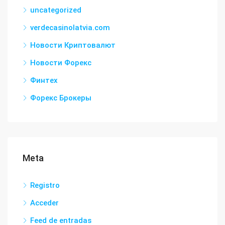
uncategorized
verdecasinolatvia.com
Новости Криптовалют
Новости Форекс
Финтех
Форекс Брокеры
Meta
Registro
Acceder
Feed de entradas