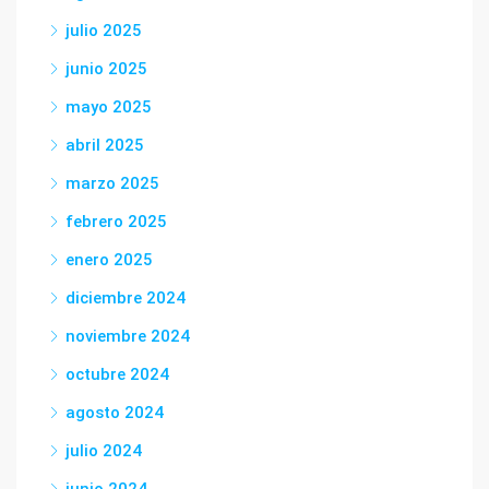
julio 2025
junio 2025
mayo 2025
abril 2025
marzo 2025
febrero 2025
enero 2025
diciembre 2024
noviembre 2024
octubre 2024
agosto 2024
julio 2024