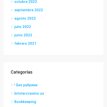
octubre 2022
septiembre 2022
agosto 2022
julio 2022
junio 2022
febrero 2021
Categorías
! Без рубрики
bitstarzcasino.us
Bookkeeping