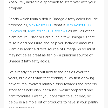
Absolutely incredible approach to start over with your
program.
Foods which usually rich in Omega 3 fatty acids include
flaxseed oil,
Max Relief CBD
what is
Max Relief CBD
Reviews
oil,
Max Relief CBD Reviews
as well as other
plant natural. Plant oils are quite a few Omega 6’s that
raise blood pressure and help you balance amounts.
Plant oils aren’t a direct source of Omega 3’s so must
may not be as great as fish oil- a principal source of
Omega 3 fatty fatty acids.
I’ve already figured out how to the basics over the
years, but didn’t start that technique. My first cooking
adventures involved multiple trips towards the grocery
store for single dish, because I wasn’t prepared one
right formulas. I want you construct to succeed, so
below is a simple list of products to have in your pantry