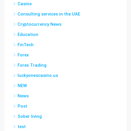
Casino
Consulting services in the UAE
Cryptocurrency News
Education
FinTech
Forex
Forex Trading
luckyonescasino.us
NEW
News
Post
Sober living
test