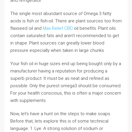
and refrigerator.
The single most abundant source of Omega 3 fatty
acids is fish or fish-oil. There are plant sources too from
flaxseed oil and
Max Relief CBD
oil benefits. Plant oils
contain saturated fats and aren’t recommended to get
in shape. Plant sources can greatly lower blood
pressure especially when taken in large chunks.
Your fish oil in huge sizes end up being bought only by a
manufacturer having a reputation for producing a
superb product. It must be as neat and refined as
possible. Only the purest omega3 should be consumed.
For your health conscious, this is often a major concern
with supplements.
Now, let’s have a hunt on the steps to make soaps.
Before that, lets explore this is of some technical
language. 1. Lye: A strong solution of sodium or