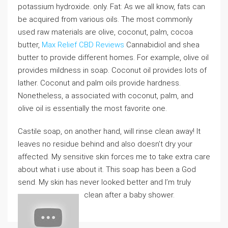
potassium hydroxide. only. Fat: As we all know, fats can
be acquired from various oils. The most commonly
used raw materials are olive, coconut, palm, cocoa
butter,
Max Relief CBD Reviews
Cannabidiol and shea
butter to provide different homes. For example, olive oil
provides mildness in soap. Coconut oil provides lots of
lather. Coconut and palm oils provide hardness.
Nonetheless, a associated with coconut, palm, and
olive oil is essentially the most favorite one.
Castile soap, on another hand, will rinse clean away! It
leaves no residue behind and also doesn’t dry your
affected. My sensitive skin forces me to take extra care
about what i use about it. This soap has been a God
send. My skin has never looked better and I’m truly
clean after a baby shower.