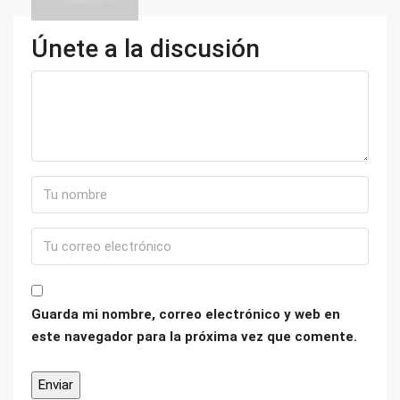
Únete a la discusión
Guarda mi nombre, correo electrónico y web en
este navegador para la próxima vez que comente.