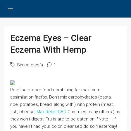
Eczema Eyes – Clear
Eczema With Hemp
Sin categoría
1
Practise proper food combining for maximum
assimilation firefox. Don’t mix carbohydrates (pasta,
rice, potatoes, bread, along with.) with protein (meat,
fish, cheese,
Max Relief CBD
Gummies many others.) as
they won’t digest. Fruits are to be eaten on. *Note – if
you haven’t had your colon cleansed do so Yesterday!