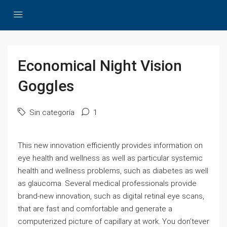
Economical Night Vision
Goggles
Sin categoría
1
This new innovation efficiently provides information on
eye health and wellness as well as particular systemic
health and wellness problems, such as diabetes as well
as glaucoma. Several medical professionals provide
brand-new innovation, such as digital retinal eye scans,
that are fast and comfortable and generate a
computerized picture of capillary at work. You don’tever