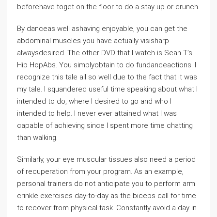
beforehave toget on the floor to do a stay up or crunch.
By danceas well ashaving enjoyable, you can get the
abdominal muscles you have actually visisharp
alwaysdesired. The other DVD that I watch is Sean T’s
Hip HopAbs. You simplyobtain to do fundanceactions. I
recognize this tale all so well due to the fact that it was
my tale. I squandered useful time speaking about what I
intended to do, where I desired to go and who I
intended to help. I never ever attained what I was
capable of achieving since I spent more time chatting
than walking.
Similarly, your eye muscular tissues also need a period
of recuperation from your program. As an example,
personal trainers do not anticipate you to perform arm
crinkle exercises day-to-day as the biceps call for time
to recover from physical task. Constantly avoid a day in