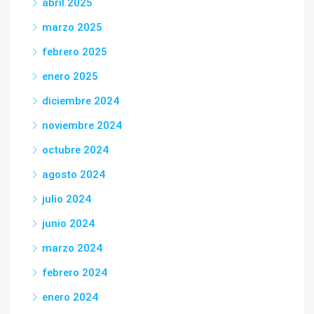
abril 2025
marzo 2025
febrero 2025
enero 2025
diciembre 2024
noviembre 2024
octubre 2024
agosto 2024
julio 2024
junio 2024
marzo 2024
febrero 2024
enero 2024