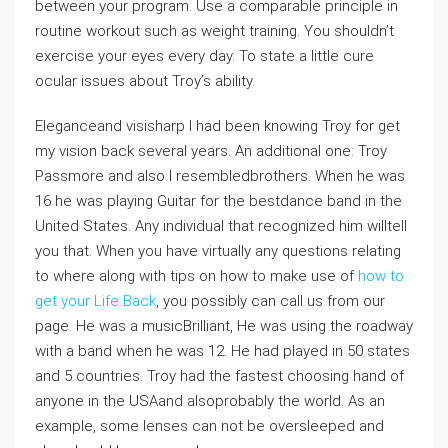
between your program. Use a comparable principle in
routine workout such as weight training. You shouldn’t
exercise your eyes every day. To state a little cure
ocular issues about Troy’s ability.
Eleganceand visisharp I had been knowing Troy for get
my vision back several years. An additional one: Troy
Passmore and also I resembledbrothers. When he was
16 he was playing Guitar for the bestdance band in the
United States. Any individual that recognized him willtell
you that. When you have virtually any questions relating
to where along with tips on how to make use of
how to
get your Life Back
, you possibly can call us from our
page. He was a musicBrilliant, He was using the roadway
with a band when he was 12. He had played in 50 states
and 5 countries. Troy had the fastest choosing hand of
anyone in the USAand alsoprobably the world. As an
example, some lenses can not be oversleeped and