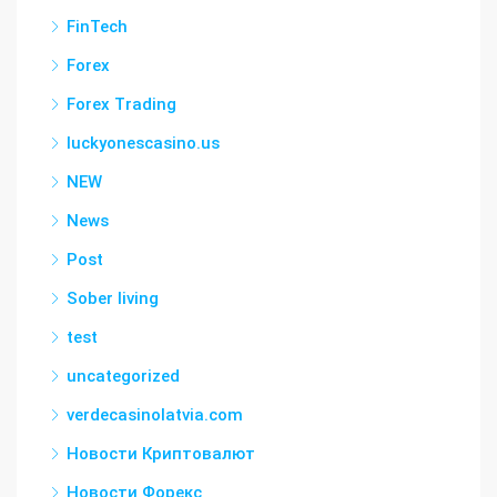
FinTech
Forex
Forex Trading
luckyonescasino.us
NEW
News
Post
Sober living
test
uncategorized
verdecasinolatvia.com
Новости Криптовалют
Новости Форекс