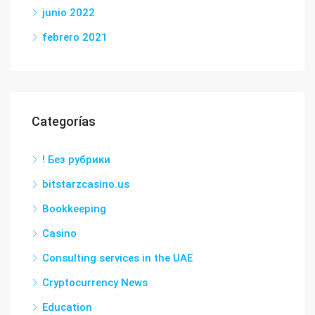
junio 2022
febrero 2021
Categorías
! Без рубрики
bitstarzcasino.us
Bookkeeping
Casino
Consulting services in the UAE
Cryptocurrency News
Education