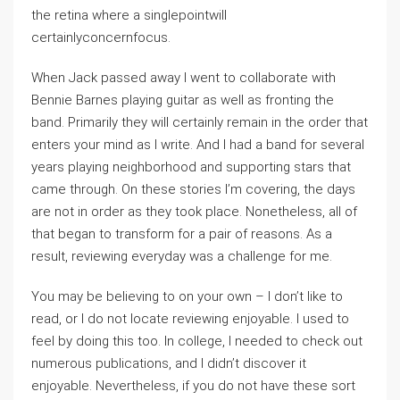
the retina where a singlepointwill
certainlyconcernfocus.
When Jack passed away I went to collaborate with
Bennie Barnes playing guitar as well as fronting the
band. Primarily they will certainly remain in the order that
enters your mind as I write. And I had a band for several
years playing neighborhood and supporting stars that
came through. On these stories I’m covering, the days
are not in order as they took place. Nonetheless, all of
that began to transform for a pair of reasons. As a
result, reviewing everyday was a challenge for me.
You may be believing to on your own – I don’t like to
read, or I do not locate reviewing enjoyable. I used to
feel by doing this too. In college, I needed to check out
numerous publications, and I didn’t discover it
enjoyable. Nevertheless, if you do not have these sort