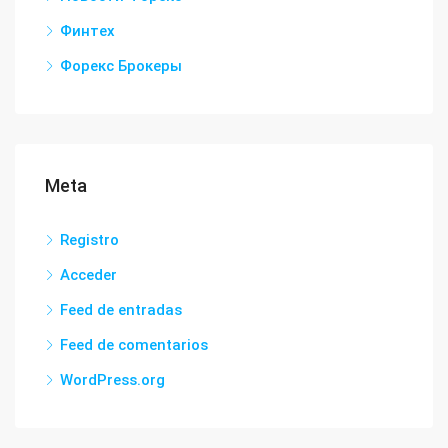
Финтех
Форекс Брокеры
Meta
Registro
Acceder
Feed de entradas
Feed de comentarios
WordPress.org