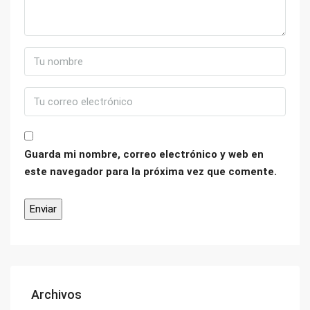
Guarda mi nombre, correo electrónico y web en
este navegador para la próxima vez que comente.
Archivos