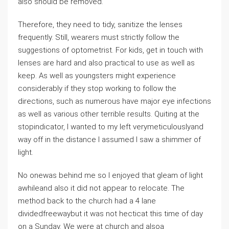
also should be removed.
Therefore, they need to tidy, sanitize the lenses
frequently. Still, wearers must strictly follow the
suggestions of optometrist. For kids, get in touch with
lenses are hard and also practical to use as well as
keep. As well as youngsters might experience
considerably if they stop working to follow the
directions, such as numerous have major eye infections
as well as various other terrible results. Quiting at the
stopindicator, I wanted to my left verymeticulouslyand
way off in the distance I assumed I saw a shimmer of
light.
No onewas behind me so I enjoyed that gleam of light
awhileand also it did not appear to relocate. The
method back to the church had a 4 lane
dividedfreewaybut it was not hecticat this time of day
on a Sunday. We were at church and alsoa