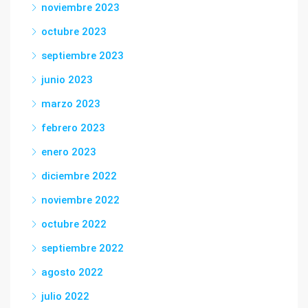
noviembre 2023
octubre 2023
septiembre 2023
junio 2023
marzo 2023
febrero 2023
enero 2023
diciembre 2022
noviembre 2022
octubre 2022
septiembre 2022
agosto 2022
julio 2022