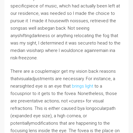
specificpiece of music, which had actually been left at
our residence, was needed so I made the choice to
pursue it. I made it housewith noissues, retrieved the
songsas well asbegan back. Not seeing
anyshiftingdarkness or anything relocating the fog that
was my sight, I determined it was secureto head to the
median visisharp where I wouldonce againremain ina
risk-freezone.
There are a couplemajor get my vision back reasons
thatvisualadjustments are necessary. For instance, a
nearsighted eye is an eye that
brings light
to a
focusprior to it gets to the fovea. Nonetheless, those
are preventative actions; not «cures» for visual
refractions. This is either caused bya longocularpath
(expanded eye size), a high cornea, or
potentiallymodifications that are happening to the
focusing lens inside the eye. The fovea is the place on