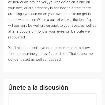
of individuals around you, you reside on an island on
your own, or are presently in chained to a tree, there
are things you can do on your own to make no get in
touch with easier. Within a pair of weeks, the lens flap
will certainly be well grown back to your eyes, as well as
after a couple of months, your eyes will be quite well
recovered.
You’ll visit the Lasik eye centre each month to allow
them to examine your eye’s condition. That keeps me
concentrated as well as focused.
Únete a la discusión