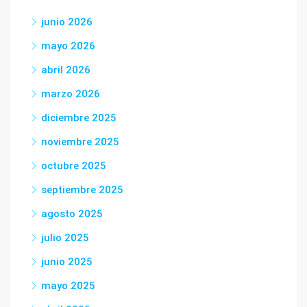
junio 2026
mayo 2026
abril 2026
marzo 2026
diciembre 2025
noviembre 2025
octubre 2025
septiembre 2025
agosto 2025
julio 2025
junio 2025
mayo 2025