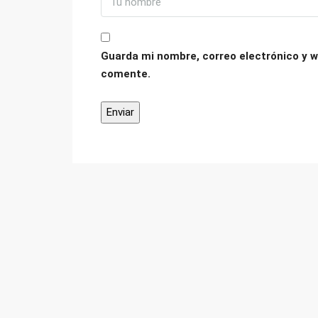
Guarda mi nombre, correo electrónico y w
comente.