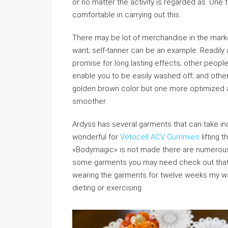
or no matter the activity is regarded as. One t
comfortable in carrying out this.
There may be lot of merchandise in the market
want; self-tanner can be an example. Readily a
promise for long lasting effects; other people 
enable you to be easily washed off; and othe
golden brown color but one more optimized an
smoother.
Ardyss has several garments that can take in
wonderful for
Vetocell ACV Gummies
lifting t
«Bodymagic» is not made there are numerous b
some garments you may need check out that will
wearing the garments for twelve weeks my w
dieting or exercising.