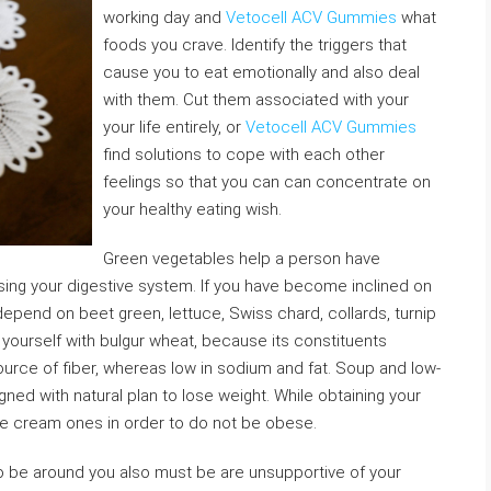
working day and
Vetocell ACV Gummies
what
foods you crave. Identify the triggers that
cause you to eat emotionally and also deal
with them. Cut them associated with your
your life entirely, or
Vetocell ACV Gummies
find solutions to cope with each other
feelings so that you can can concentrate on
your healthy eating wish.
Green vegetables help a person have
sing your digestive system. If you have become inclined on
depend on beet green, lettuce, Swiss chard, collards, turnip
yourself with bulgur wheat, because its constituents
source of fiber, whereas low in sodium and fat. Soup and low-
gned with natural plan to lose weight. While obtaining your
 cream ones in order to do not be obese.
to be around you also must be are unsupportive of your