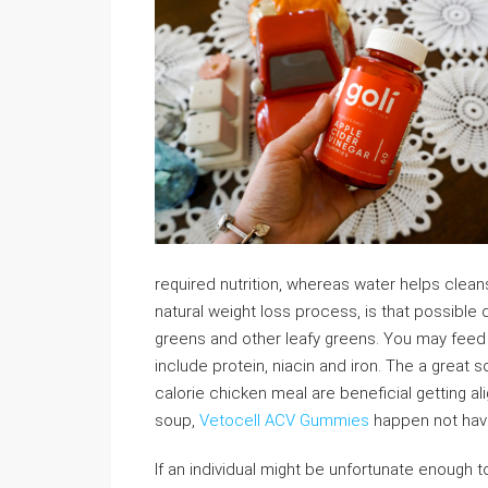
required nutrition, whereas water helps clean
natural weight loss process, is that possible 
greens and other leafy greens. You may feed 
include protein, niacin and iron. The a great 
calorie chicken meal are beneficial getting ali
soup,
Vetocell ACV Gummies
happen not have
If an individual might be unfortunate enough 