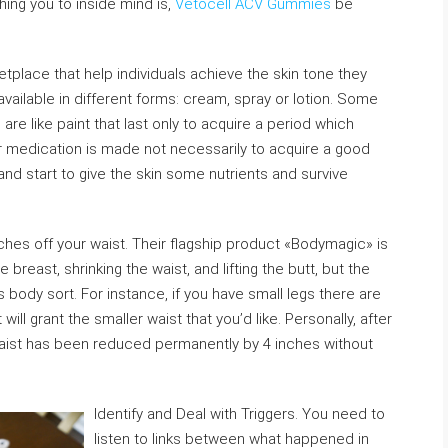
hing you to inside mind is,
Vetocell ACV Gummies
be
place that help individuals achieve the skin tone they
vailable in different forms: cream, spray or lotion. Some
are like paint that last only to acquire a period which
r medication is made not necessarily to acquire a good
d start to give the skin some nutrients and survive
ches off your waist. Their flagship product «Bodymagic» is
he breast, shrinking the waist, and lifting the butt, but the
ody sort. For instance, if you have small legs there are
 grant the smaller waist that you’d like. Personally, after
aist has been reduced permanently by 4 inches without
Identify and Deal with Triggers. You need to
listen to links between what happened in