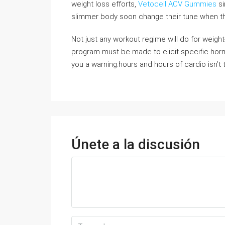
weight loss efforts,
Vetocell ACV Gummies
si
slimmer body soon change their tune when they
Not just any workout regime will do for weight
program must be made to elicit specific hormo
you a warning.hours and hours of cardio isn’t
Únete a la discusión