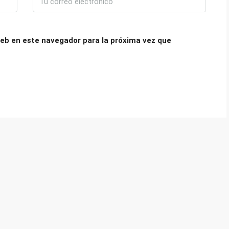
eb en este navegador para la próxima vez que