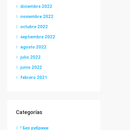
diciembre 2022
noviembre 2022
octubre 2022
septiembre 2022
agosto 2022
julio 2022
junio 2022
febrero 2021
Categorías
! Без рубрики