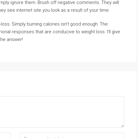
mply ignore them. Brush off negative comments. They will
 see internet site you look as a result of your time.
-loss. Simply burning calories isn’t good enough. The
nal responses that are conducive to weight loss. I’ll give
 the answer!