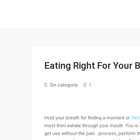
Eating Right For Your 
Sin categoría
1
Hold your breath for finding a moment or
Vet
most then exhale through your mouth. You is
get use without the pain . process, perform t