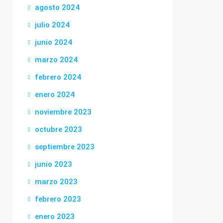
agosto 2024
julio 2024
junio 2024
marzo 2024
febrero 2024
enero 2024
noviembre 2023
octubre 2023
septiembre 2023
junio 2023
marzo 2023
febrero 2023
enero 2023