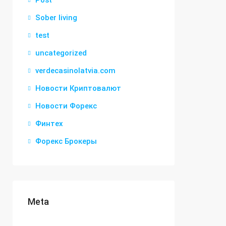
Post
Sober living
test
uncategorized
verdecasinolatvia.com
Новости Криптовалют
Новости Форекс
Финтех
Форекс Брокеры
Meta