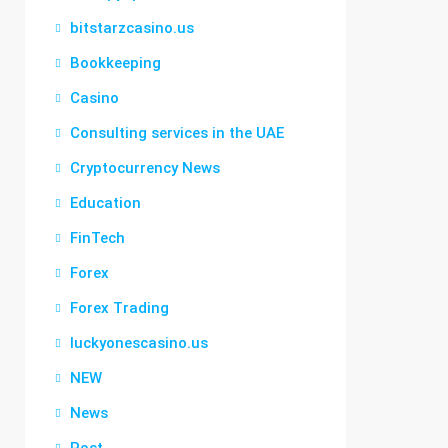
bitstarzcasino.us
Bookkeeping
Casino
Consulting services in the UAE
Cryptocurrency News
Education
FinTech
Forex
Forex Trading
luckyonescasino.us
NEW
News