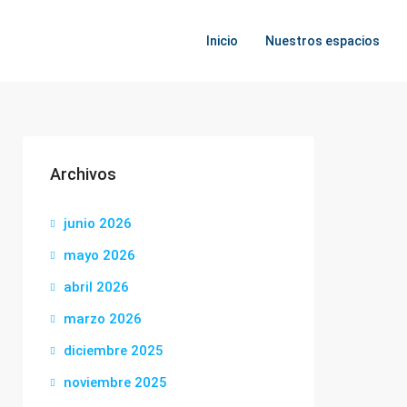
Inicio
Nuestros espacios
Archivos
junio 2026
mayo 2026
abril 2026
marzo 2026
diciembre 2025
noviembre 2025