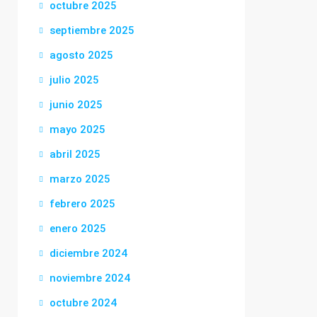
octubre 2025
septiembre 2025
agosto 2025
julio 2025
junio 2025
mayo 2025
abril 2025
marzo 2025
febrero 2025
enero 2025
diciembre 2024
noviembre 2024
octubre 2024