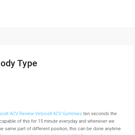
Body Type
ocell ACV Review
Vetocell ACV Gummies
ten seconds the
 capable of this for 15 minute everyday and whenever we
he same part of different position, this can be done anytime