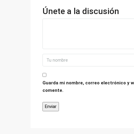
Únete a la discusión
Guarda mi nombre, correo electrónico y w
comente.