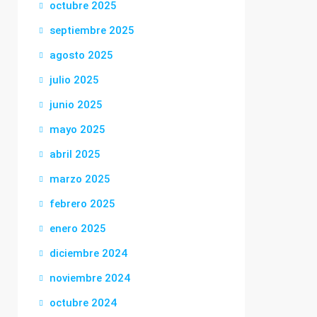
octubre 2025
septiembre 2025
agosto 2025
julio 2025
junio 2025
mayo 2025
abril 2025
marzo 2025
febrero 2025
enero 2025
diciembre 2024
noviembre 2024
octubre 2024