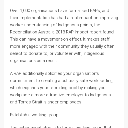
Over 1,000 organisations have formalised RAPs, and
their implementation has had a real impact on improving
worker understanding of Indigenous points, the
Reconciliation Australia 2018 RAP Impact report found.
This can have a movement-on effect. It makes staff
more engaged with their community they usually often
select to donate to, or volunteer with, Indigenous
organisations as a result.
A RAP additionally solidifies your organisation’s
commitment to creating a culturally safe work setting,
which expands your recruiting pool by making your
workplace a more attractive employer to Indigenous
and Torres Strait Islander employees.
Establish a working group
The subsequent step is to form a working group that