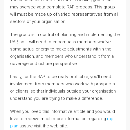
may oversee your complete RAP process. This group
will must be made up of varied representatives from all
sectors of your organisation.
The group is in control of planning and implementing the
RAP, so it will need to encompass members who’ve
some actual energy to make adjustments within the
organisation, and members who understand it from a
coverage and culture perspective.
Lastly, for the RAP to be really profitable, you’ll need
involvement from members who work with prospects
or clients, so that individuals outside your organisation
understand you are trying to make a difference.
When you loved this informative article and you would
love to receive much more information regarding
rap
plan
assure visit the web site.