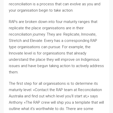
reconciliation is a process that can evolve as you and
your organisation begin to take action.
RAPs are broken down into four maturity ranges that
replicate the place organisations are in their
reconciliation journey. They are: Replicate, Innovate,
Stretch and Elevate. Every has a corresponding RAP
type organisations can pursue. For example, the
Innovate level is for organisations that already
understand the place they will improve on Indigenous
issues and have begun taking action to actively address
them.
The first step for all organisations is to determine its
maturity level. «Contact the RAP team at Reconciliation
Australia and find out which level you’ll start at,» says
Anthony. «The RAP crew will ship you a template that will
outline what it’s worthwhile to do. There are some