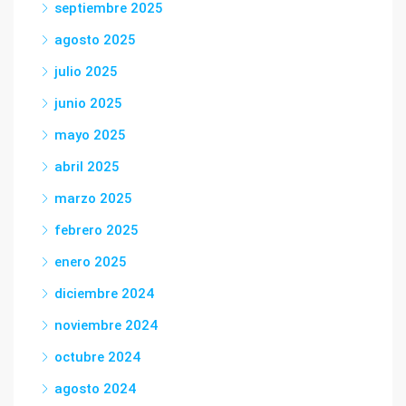
septiembre 2025
agosto 2025
julio 2025
junio 2025
mayo 2025
abril 2025
marzo 2025
febrero 2025
enero 2025
diciembre 2024
noviembre 2024
octubre 2024
agosto 2024