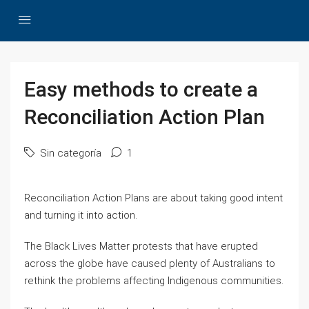
Easy methods to create a
Reconciliation Action Plan
Sin categoría
1
Reconciliation Action Plans are about taking good intent
and turning it into action.
The Black Lives Matter protests that have erupted
across the globe have caused plenty of Australians to
rethink the problems affecting Indigenous communities.