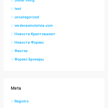
Sober living
test
uncategorized
verdecasinolatvia.com
Новости Криптовалют
Новости Форекс
Финтех
Форекс Брокеры
Meta
Registro