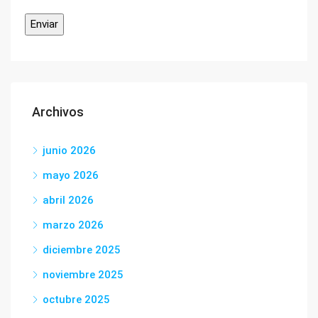
Archivos
junio 2026
mayo 2026
abril 2026
marzo 2026
diciembre 2025
noviembre 2025
octubre 2025