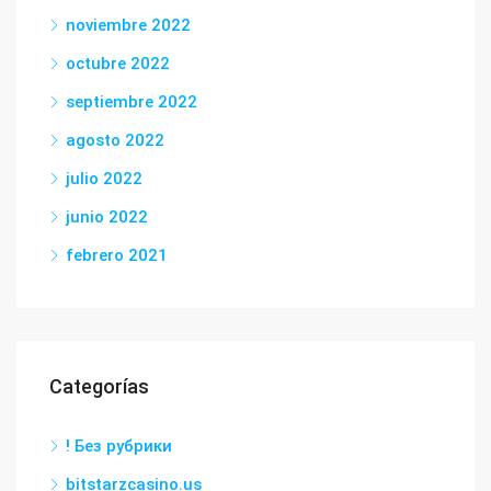
noviembre 2022
octubre 2022
septiembre 2022
agosto 2022
julio 2022
junio 2022
febrero 2021
Categorías
! Без рубрики
bitstarzcasino.us