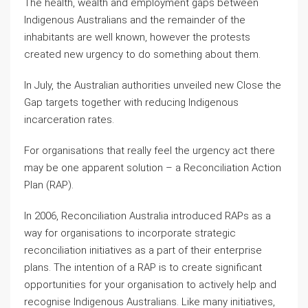
The health, wealth and employment gaps between
Indigenous Australians and the remainder of the
inhabitants are well known, however the protests
created new urgency to do something about them.
In July, the Australian authorities unveiled new Close the
Gap targets together with reducing Indigenous
incarceration rates.
For organisations that really feel the urgency act there
may be one apparent solution – a Reconciliation Action
Plan (RAP).
In 2006, Reconciliation Australia introduced RAPs as a
way for organisations to incorporate strategic
reconciliation initiatives as a part of their enterprise
plans. The intention of a RAP is to create significant
opportunities for your organisation to actively help and
recognise Indigenous Australians. Like many initiatives,