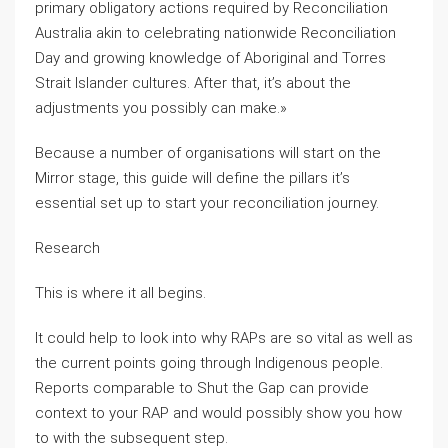
primary obligatory actions required by Reconciliation
Australia akin to celebrating nationwide Reconciliation
Day and growing knowledge of Aboriginal and Torres
Strait Islander cultures. After that, it’s about the
adjustments you possibly can make.»
Because a number of organisations will start on the
Mirror stage, this guide will define the pillars it’s
essential set up to start your reconciliation journey.
Research
This is where it all begins.
It could help to look into why RAPs are so vital as well as
the current points going through Indigenous people.
Reports comparable to Shut the Gap can provide
context to your RAP and would possibly show you how
to with the subsequent step.