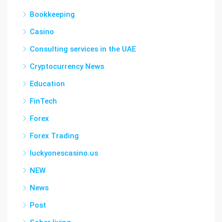
Bookkeeping
Casino
Consulting services in the UAE
Cryptocurrency News
Education
FinTech
Forex
Forex Trading
luckyonescasino.us
NEW
News
Post