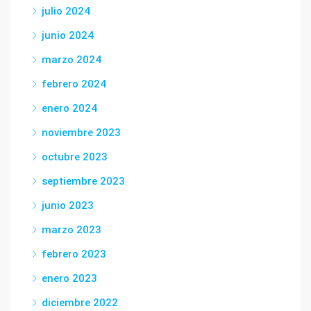
julio 2024
junio 2024
marzo 2024
febrero 2024
enero 2024
noviembre 2023
octubre 2023
septiembre 2023
junio 2023
marzo 2023
febrero 2023
enero 2023
diciembre 2022