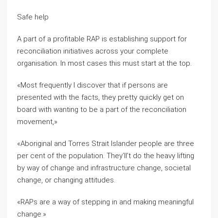
Safe help
A part of a profitable RAP is establishing support for
reconciliation initiatives across your complete
organisation. In most cases this must start at the top.
«Most frequently I discover that if persons are
presented with the facts, they pretty quickly get on
board with wanting to be a part of the reconciliation
movement,»
«Aboriginal and Torres Strait Islander people are three
per cent of the population. They’ll’t do the heavy lifting
by way of change and infrastructure change, societal
change, or changing attitudes.
«RAPs are a way of stepping in and making meaningful
change.»