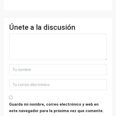
Únete a la discusión
Guarda mi nombre, correo electrónico y web en
este navegador para la próxima vez que comente.