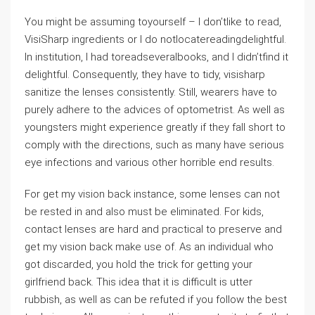
You might be assuming toyourself – I don’tlike to read,
VisiSharp ingredients or I do notlocatereadingdelightful.
In institution, I had toreadseveralbooks, and I didn’tfind it
delightful. Consequently, they have to tidy, visisharp
sanitize the lenses consistently. Still, wearers have to
purely adhere to the advices of optometrist. As well as
youngsters might experience greatly if they fall short to
comply with the directions, such as many have serious
eye infections and various other horrible end results.
For get my vision back instance, some lenses can not
be rested in and also must be eliminated. For kids,
contact lenses are hard and practical to preserve and
get my vision back make use of. As an individual who
got discarded, you hold the trick for getting your
girlfriend back. This idea that it is difficult is utter
rubbish, as well as can be refuted if you follow the best