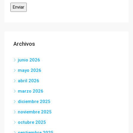
Archivos
junio 2026
mayo 2026
abril 2026
marzo 2026
diciembre 2025
noviembre 2025
octubre 2025
septiembre 2025