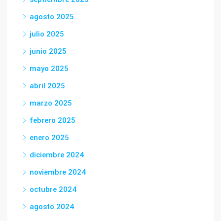
agosto 2025
julio 2025
junio 2025
mayo 2025
abril 2025
marzo 2025
febrero 2025
enero 2025
diciembre 2024
noviembre 2024
octubre 2024
agosto 2024