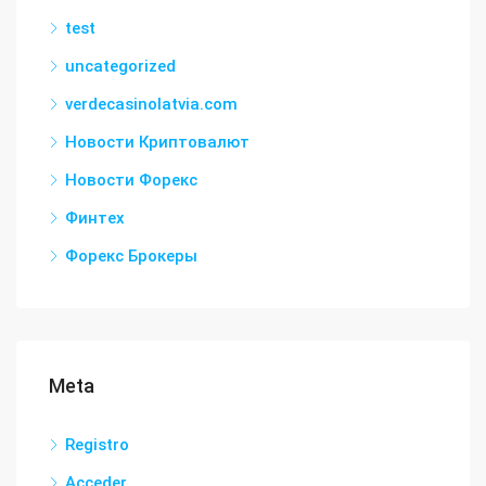
test
uncategorized
verdecasinolatvia.com
Новости Криптовалют
Новости Форекс
Финтех
Форекс Брокеры
Meta
Registro
Acceder