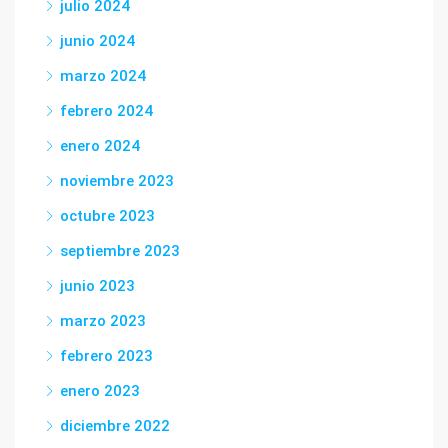
julio 2024
junio 2024
marzo 2024
febrero 2024
enero 2024
noviembre 2023
octubre 2023
septiembre 2023
junio 2023
marzo 2023
febrero 2023
enero 2023
diciembre 2022