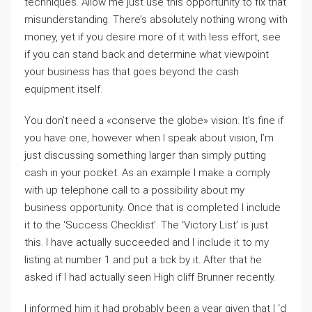
techniques. Allow me just use this opportunity to fix that
misunderstanding. There’s absolutely nothing wrong with
money, yet if you desire more of it with less effort, see
if you can stand back and determine what viewpoint
your business has that goes beyond the cash
equipment itself.
You don’t need a «conserve the globe» vision. It’s fine if
you have one, however when I speak about vision, I’m
just discussing something larger than simply putting
cash in your pocket. As an example I make a comply
with up telephone call to a possibility about my
business opportunity. Once that is completed I include
it to the ‘Success Checklist’. The ‘Victory List’ is just
this. I have actually succeeded and I include it to my
listing at number 1 and put a tick by it. After that he
asked if I had actually seen High cliff Brunner recently.
I informed him it had probably been a year given that I ‘d