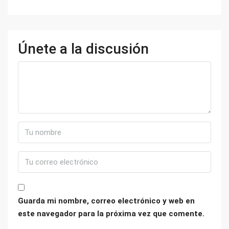
Únete a la discusión
Guarda mi nombre, correo electrónico y web en
este navegador para la próxima vez que comente.