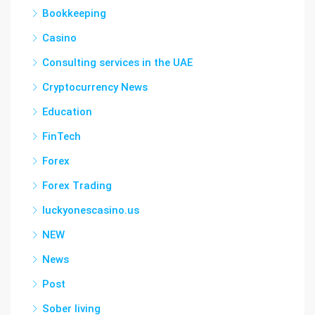
Bookkeeping
Casino
Consulting services in the UAE
Cryptocurrency News
Education
FinTech
Forex
Forex Trading
luckyonescasino.us
NEW
News
Post
Sober living