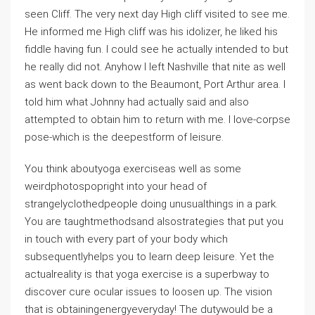
seen Cliff. The very next day High cliff visited to see me.
He informed me High cliff was his idolizer, he liked his
fiddle having fun. I could see he actually intended to but
he really did not. Anyhow I left Nashville that nite as well
as went back down to the Beaumont, Port Arthur area. I
told him what Johnny had actually said and also
attempted to obtain him to return with me. I love-corpse
pose-which is the deepestform of leisure.
You think aboutyoga exerciseas well as some
weirdphotospopright into your head of
strangelyclothedpeople doing unusualthings in a park.
You are taughtmethodsand alsostrategies that put you
in touch with every part of your body which
subsequentlyhelps you to learn deep leisure. Yet the
actualreality is that yoga exercise is a superbway to
discover cure ocular issues to loosen up. The vision
that is obtainingenergyeveryday! The dutywould be a