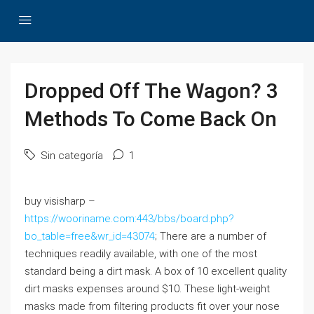
Dropped Off The Wagon? 3
Methods To Come Back On
Sin categoría
1
buy visisharp –
https://wooriname.com:443/bbs/board.php?
bo_table=free&wr_id=43074
; There are a number of
techniques readily available, with one of the most
standard being a dirt mask. A box of 10 excellent quality
dirt masks expenses around $10. These light-weight
masks made from filtering products fit over your nose