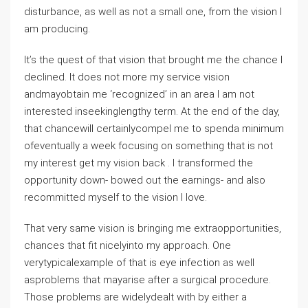
disturbance, as well as not a small one, from the vision I
am producing.
It’s the quest of that vision that brought me the chance I
declined. It does not more my service vision
andmayobtain me ‘recognized’ in an area I am not
interested inseekinglengthy term. At the end of the day,
that chancewill certainlycompel me to spenda minimum
ofeventually a week focusing on something that is not
my interest get my vision back . I transformed the
opportunity down- bowed out the earnings- and also
recommitted myself to the vision I love.
That very same vision is bringing me extraopportunities,
chances that fit nicelyinto my approach. One
verytypicalexample of that is eye infection as well
asproblems that mayarise after a surgical procedure.
Those problems are widelydealt with by either a