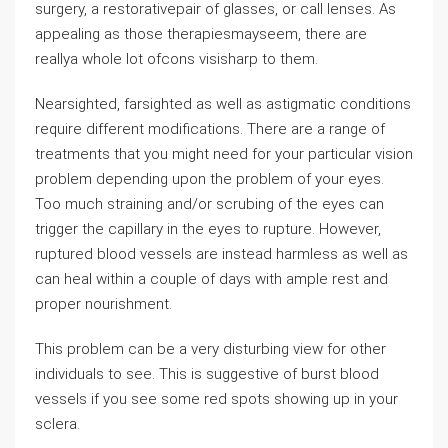
surgery, a restorativepair of glasses, or call lenses. As
appealing as those therapiesmayseem, there are
reallya whole lot ofcons visisharp to them.
Nearsighted, farsighted as well as astigmatic conditions
require different modifications. There are a range of
treatments that you might need for your particular vision
problem depending upon the problem of your eyes.
Too much straining and/or scrubing of the eyes can
trigger the capillary in the eyes to rupture. However,
ruptured blood vessels are instead harmless as well as
can heal within a couple of days with ample rest and
proper nourishment.
This problem can be a very disturbing view for other
individuals to see. This is suggestive of burst blood
vessels if you see some red spots showing up in your
sclera.