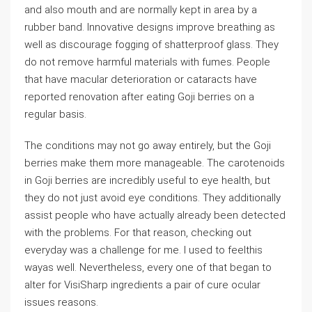
and also mouth and are normally kept in area by a
rubber band. Innovative designs improve breathing as
well as discourage fogging of shatterproof glass. They
do not remove harmful materials with fumes. People
that have macular deterioration or cataracts have
reported renovation after eating Goji berries on a
regular basis.
The conditions may not go away entirely, but the Goji
berries make them more manageable. The carotenoids
in Goji berries are incredibly useful to eye health, but
they do not just avoid eye conditions. They additionally
assist people who have actually already been detected
with the problems. For that reason, checking out
everyday was a challenge for me. I used to feelthis
wayas well. Nevertheless, every one of that began to
alter for VisiSharp ingredients a pair of cure ocular
issues reasons.