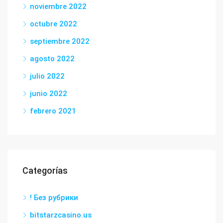
noviembre 2022
octubre 2022
septiembre 2022
agosto 2022
julio 2022
junio 2022
febrero 2021
Categorías
! Без рубрики
bitstarzcasino.us