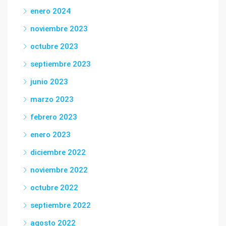
enero 2024
noviembre 2023
octubre 2023
septiembre 2023
junio 2023
marzo 2023
febrero 2023
enero 2023
diciembre 2022
noviembre 2022
octubre 2022
septiembre 2022
agosto 2022