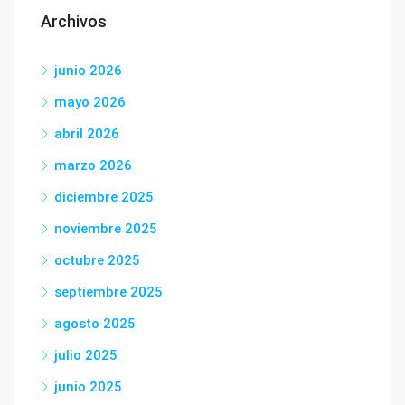
Archivos
junio 2026
mayo 2026
abril 2026
marzo 2026
diciembre 2025
noviembre 2025
octubre 2025
septiembre 2025
agosto 2025
julio 2025
junio 2025