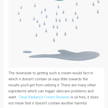
The downside to getting such a cream would fact in
which it doesn’t contain oil says little towards the
results you’ll get from utilizing it. There are many other
ingredients which can trigger skincare problems and
want .
Clear Radiance Cream Reviews
is oil free, it does
not mean that it doesn’t contain another harmful