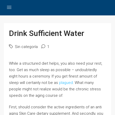
Drink Sufficient Water
Sin categoría
1
While a structured diet helps, you also need your rest,
too. Get as much sleep as possible – undoubtedly
eight hours a ceremony. If you get finest amount of
sleep will certainly not be as
plagued
. What many
people might not realize would be the chronic stress
speeds on the aging course of.
First, should consider the active ingredients of an anti
aging Skin Care dietary supplement. And secondly, you