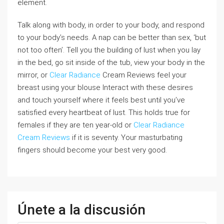
element.
Talk along with body, in order to your body, and respond
to your body’s needs. A nap can be better than sex, ‘but
not too often’. Tell you the building of lust when you lay
in the bed, go sit inside of the tub, view your body in the
mirror, or
Clear Radiance
Cream Reviews feel your
breast using your blouse Interact with these desires
and touch yourself where it feels best until you’ve
satisfied every heartbeat of lust. This holds true for
females if they are ten year-old or
Clear Radiance
Cream Reviews
if it is seventy. Your masturbating
fingers should become your best very good.
Únete a la discusión