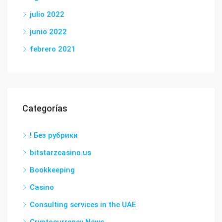
julio 2022
junio 2022
febrero 2021
Categorías
! Без рубрики
bitstarzcasino.us
Bookkeeping
Casino
Consulting services in the UAE