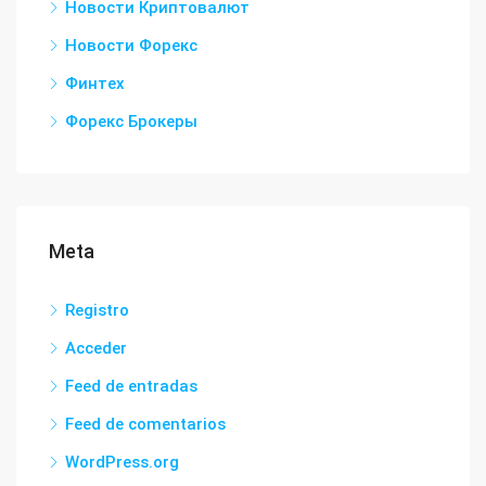
Новости Криптовалют
Новости Форекс
Финтех
Форекс Брокеры
Meta
Registro
Acceder
Feed de entradas
Feed de comentarios
WordPress.org