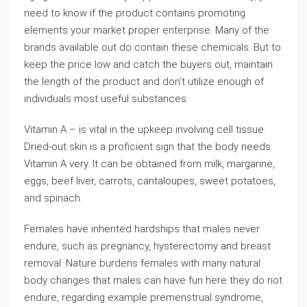
need to know if the product contains promoting
elements your market proper enterprise. Many of the
brands available out do contain these chemicals. But to
keep the price low and catch the buyers out, maintain
the length of the product and don’t utilize enough of
individuals most useful substances.
Vitamin A – is vital in the upkeep involving cell tissue.
Dried-out skin is a proficient sign that the body needs
Vitamin A very. It can be obtained from milk, margarine,
eggs, beef liver, carrots, cantaloupes, sweet potatoes,
and spinach.
Females have inherited hardships that males never
endure, such as pregnancy, hysterectomy and breast
removal. Nature burdens females with many natural
body changes that males can have fun here they do not
endure, regarding example premenstrual syndrome,