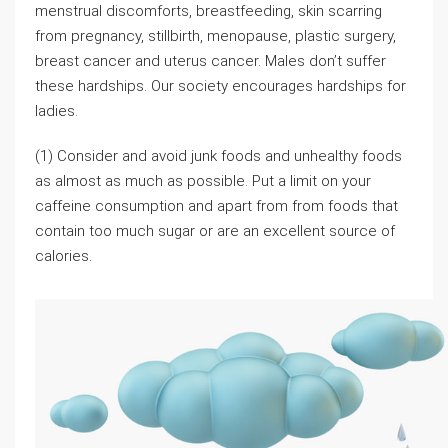
menstrual discomforts, breastfeeding, skin scarring
from pregnancy, stillbirth, menopause, plastic surgery,
breast cancer and uterus cancer. Males don’t suffer
these hardships. Our society encourages hardships for
ladies.
(1) Consider and avoid junk foods and unhealthy foods
as almost as much as possible. Put a limit on your
caffeine consumption and apart from from foods that
contain too much sugar or are an excellent source of
calories.