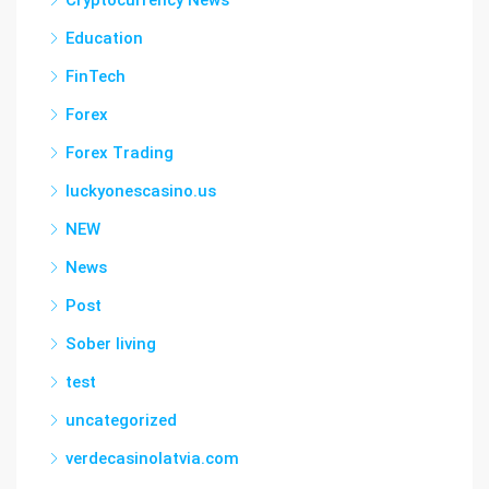
Cryptocurrency News
Education
FinTech
Forex
Forex Trading
luckyonescasino.us
NEW
News
Post
Sober living
test
uncategorized
verdecasinolatvia.com