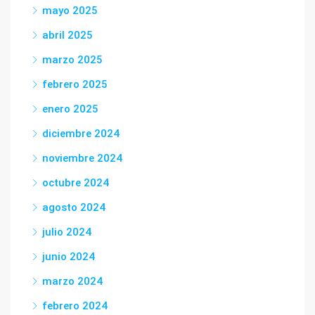
mayo 2025
abril 2025
marzo 2025
febrero 2025
enero 2025
diciembre 2024
noviembre 2024
octubre 2024
agosto 2024
julio 2024
junio 2024
marzo 2024
febrero 2024