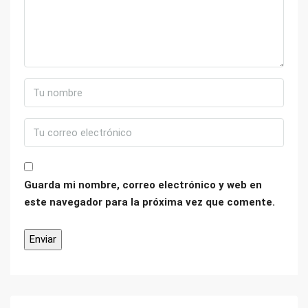
Guarda mi nombre, correo electrónico y web en
este navegador para la próxima vez que comente.